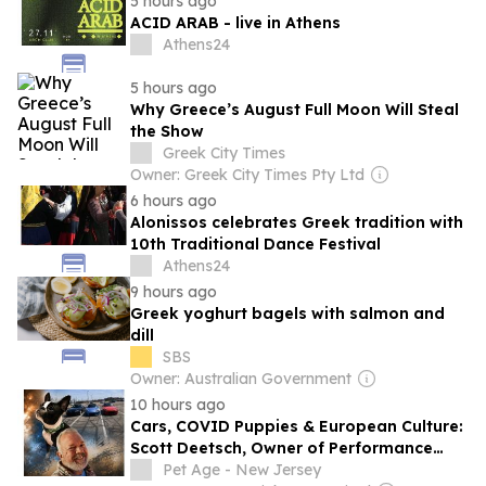
5 hours ago
ACID ARAB - live in Athens
Athens24
5 hours ago
Why Greece’s August Full Moon Will Steal
the Show
Greek City Times
Owner: Greek City Times Pty Ltd
6 hours ago
Alonissos celebrates Greek tradition with
10th Traditional Dance Festival
Athens24
9 hours ago
Greek yoghurt bagels with salmon and
dill
SBS
Owner: Australian Government
10 hours ago
Cars, COVID Puppies & European Culture:
Scott Deetsch, Owner of Performance
Sales & Marketing
Pet Age - New Jersey