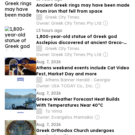
Ancient Greek rings may have been made
from iron that fell from space
Greek City Times
Owner: Greek City Times Pty Ltd
13 hours ago
1,800-year-old statue of Greek god
Asclepius discovered at ancient Greco-
Roman city of Aspendos
Greek City Times
Owner: Greek City Times Pty Ltd
Aug. 7, 2026
Athens weekend events include Cat Video
Fest, Market Day and more
Athens Banner Herald - Georgia
Owner: USA TODAY Co., Inc.
Aug. 7, 2026
Greece Weather Forecast Heat Builds
With Temperatures Near 40°C
To Vima
Owner: Evangelos Marinakis
Aug. 7, 2026
Greek Orthodox Church undergoes