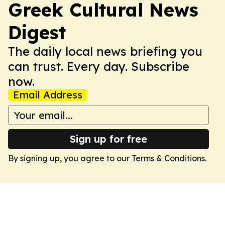
Greek Cultural News
Digest
The daily local news briefing you
can trust. Every day. Subscribe
now.
Email Address
Sign up for free
By signing up, you agree to our
Terms & Conditions
.