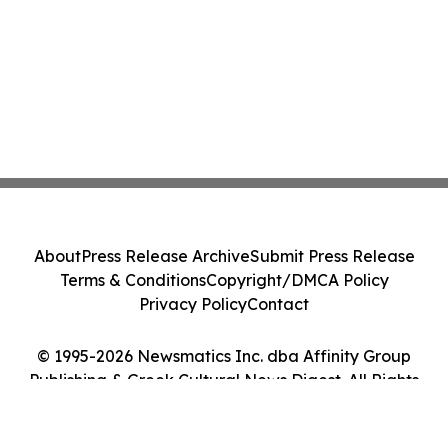
About
Press Release Archive
Submit Press Release
Terms & Conditions
Copyright/DMCA Policy
Privacy Policy
Contact
© 1995-2026 Newsmatics Inc. dba Affinity Group
Publishing & Greek Cultural News Digest. All Rights
Reserved.