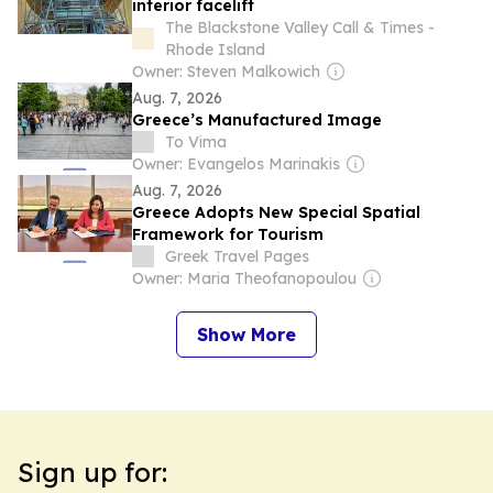
interior facelift
The Blackstone Valley Call & Times -
Rhode Island
Owner: Steven Malkowich
Aug. 7, 2026
Greece’s Manufactured Image
To Vima
Owner: Evangelos Marinakis
Aug. 7, 2026
Greece Adopts New Special Spatial
Framework for Tourism
Greek Travel Pages
Owner: Maria Theofanopoulou
Show More
Sign up for: