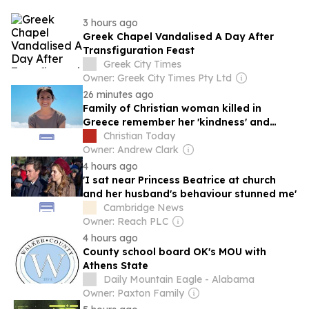
3 hours ago
Greek Chapel Vandalised A Day After
Transfiguration Feast
Greek City Times
Owner: Greek City Times Pty Ltd
26 minutes ago
Family of Christian woman killed in
Greece remember her 'kindness' and
'integrity'
Christian Today
Owner: Andrew Clark
4 hours ago
'I sat near Princess Beatrice at church
and her husband's behaviour stunned me'
Cambridge News
Owner: Reach PLC
4 hours ago
County school board OK's MOU with
Athens State
Daily Mountain Eagle - Alabama
Owner: Paxton Family