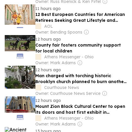
Owner: Russ Roenick & Ken Firtel
11 hours ago
12 Best European Countries for American
Retirees Seeking Great Lifestyle and
Healthcare
AOL
Owner: Bending Spoons
12 hours ago
County fair fosters community support
for local children
Athens Messenger - Ohio
Owner: Mark Adams
12 hours ago
Man charged with torching historic
Brooklyn church planned to burn another:
Police
Courthouse News
Owner: Courthouse News Service
12 hours ago
Mount Zion Black Cultural Center to open
its doors and host first exhibit in
November
Athens Messenger - Ohio
Owner: Mark Adams
13 hours ago