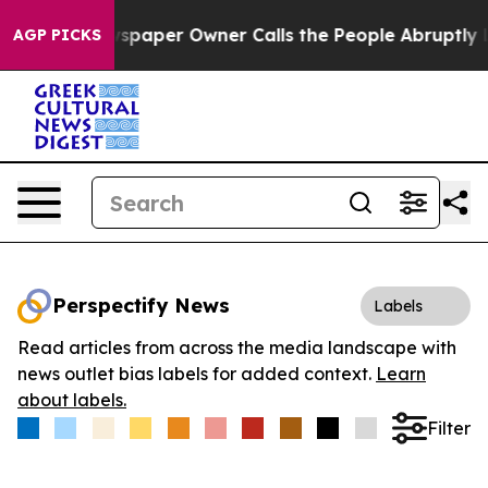
oga. Newspaper Owner Calls the People Abruptly Laid
AGP PICKS
Perspectify News
Labels
Read articles from across the media landscape with
news outlet bias labels for added context.
Learn
about labels.
Filter