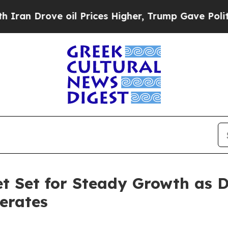
oil Prices Higher, Trump Gave Politically Connec
t Set for Steady Growth as 
erates