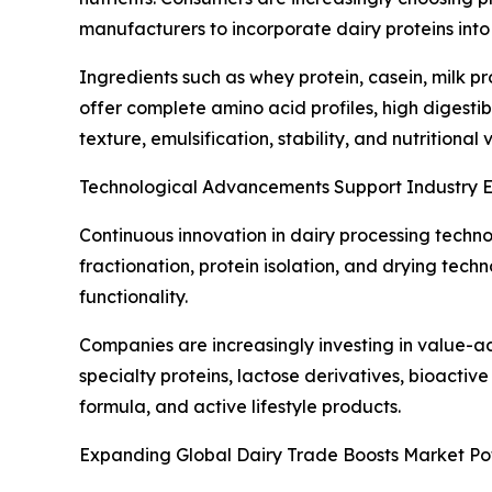
manufacturers to incorporate dairy proteins int
Ingredients such as whey protein, casein, milk p
offer complete amino acid profiles, high digestib
texture, emulsification, stability, and nutrition
Technological Advancements Support Industry 
Continuous innovation in dairy processing techn
fractionation, protein isolation, and drying tec
functionality.
Companies are increasingly investing in value-a
specialty proteins, lactose derivatives, bioactive
formula, and active lifestyle products.
Expanding Global Dairy Trade Boosts Market Pot