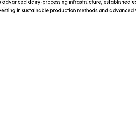
ts advanced dairy-processing infrastructure, established e
nvesting in sustainable production methods and advanced 