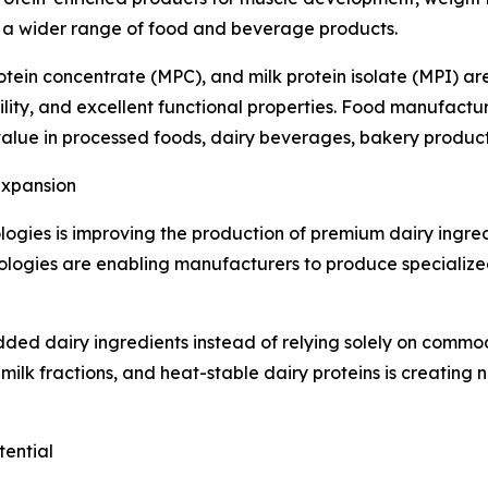
o a wider range of food and beverage products.
rotein concentrate (MPC), and milk protein isolate (MPI) 
ility, and excellent functional properties. Food manufactu
al value in processed foods, dairy beverages, bakery produc
Expansion
ologies is improving the production of premium dairy ingr
hnologies are enabling manufacturers to produce specializ
dded dairy ingredients instead of relying solely on commo
 milk fractions, and heat-stable dairy proteins is creating 
ential