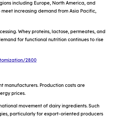
regions including Europe, North America, and
o meet increasing demand from Asia Pacific,
ocessing. Whey proteins, lactose, permeates, and
mand for functional nutrition continues to rise
stomization/2800
ent manufacturers. Production costs are
ergy prices.
rnational movement of dairy ingredients. Such
es, particularly for export-oriented producers