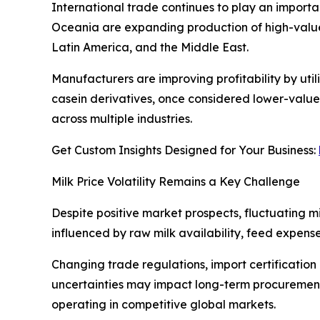
International trade continues to play an importan
Oceania are expanding production of high-value
Latin America, and the Middle East.
Manufacturers are improving profitability by uti
casein derivatives, once considered lower-value 
across multiple industries.
Get Custom Insights Designed for Your Business:
Milk Price Volatility Remains a Key Challenge
Despite positive market prospects, fluctuating m
influenced by raw milk availability, feed expense
Changing trade regulations, import certification
uncertainties may impact long-term procurement 
operating in competitive global markets.