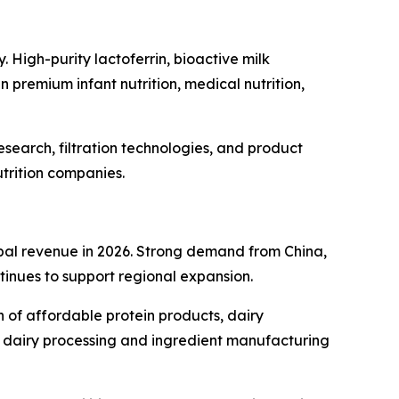
. High-purity lactoferrin, bioactive milk
 premium infant nutrition, medical nutrition,
search, filtration technologies, and product
trition companies.
obal revenue in 2026. Strong demand from China,
tinues to support regional expansion.
n of affordable protein products, dairy
c dairy processing and ingredient manufacturing