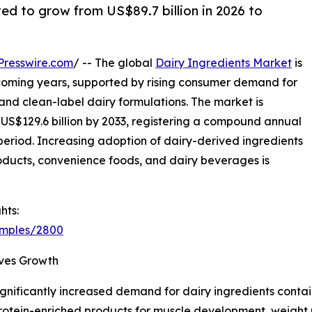
ted to grow from US$89.7 billion in 2026 to
Presswire.com
/ -- The global
Dairy Ingredients Market
is
coming years, supported by rising consumer demand for
, and clean-label dairy formulations. The market is
o US$129.6 billion by 2033, registering a compound annual
period. Increasing adoption of dairy-derived ingredients
products, convenience foods, and dairy beverages is
hts:
amples/2800
ives Growth
nificantly increased demand for dairy ingredients contain
 protein-enriched products for muscle development, weigh