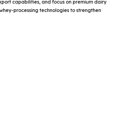
xport capabilities, and focus on premium dairy
whey-processing technologies to strengthen