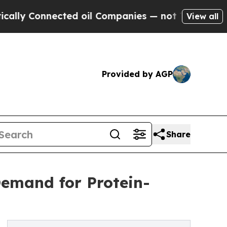
ted oil Companies — not Taxpayers — the Chance 
View all
Provided by AGP
Share
Demand for Protein-