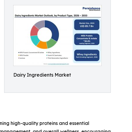
Dairy Ingredients Market
ing high-quality proteins and essential
t management, and overall wellness, encouraging