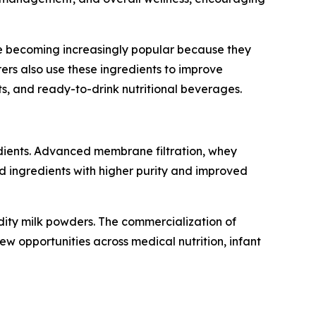
are becoming increasingly popular because they
rers also use these ingredients to improve
ts, and ready-to-drink nutritional beverages.
edients. Advanced membrane filtration, whey
ed ingredients with higher purity and improved
dity milk powders. The commercialization of
new opportunities across medical nutrition, infant