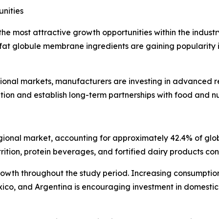
nities
he most attractive growth opportunities within the industry
 fat globule membrane ingredients are gaining popularity in
ional markets, manufacturers are investing in advanced re
ion and establish long-term partnerships with food and nu
 regional market, accounting for approximately 42.4% of gl
rition, protein beverages, and fortified dairy products con
growth throughout the study period. Increasing consumptio
exico, and Argentina is encouraging investment in domesti