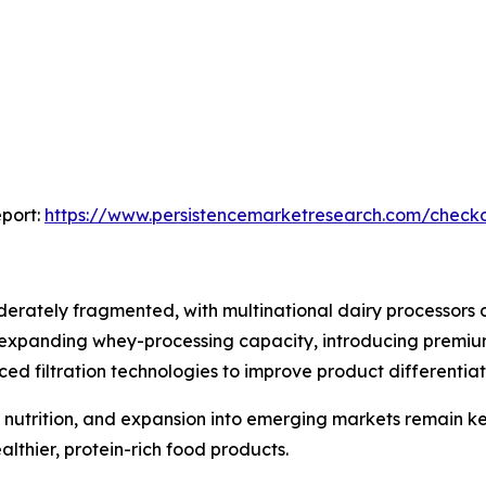
port:
https://www.persistencemarketresearch.com/check
erately fragmented, with multinational dairy processors 
 expanding whey-processing capacity, introducing premium
d filtration technologies to improve product differentiat
al nutrition, and expansion into emerging markets remain k
lthier, protein-rich food products.