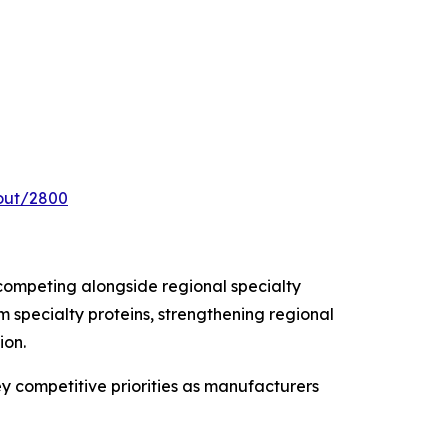
out/2800
competing alongside regional specialty
 specialty proteins, strengthening regional
ion.
ey competitive priorities as manufacturers