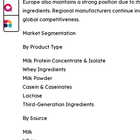
Europe also maintains a strong position due to i
ingredients. Regional manufacturers continue i
global competitiveness.
Market Segmentation
By Product Type
Milk Protein Concentrate & Isolate
Whey Ingredients
Milk Powder
Casein & Caseinates
Lactose
Third-Generation Ingredients
By Source
Milk