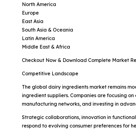
North America
Europe
East Asia
South Asia & Oceania
Latin America
Middle East & Africa
Checkout Now & Download Complete Market Re
Competitive Landscape
The global dairy ingredients market remains mod
ingredient suppliers. Companies are focusing on
manufacturing networks, and investing in advance
Strategic collaborations, innovation in function
respond to evolving consumer preferences for hea