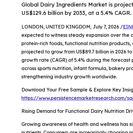
Global Dairy Ingredients Market is projec
US$129.6 billion by 2033, at a 5.4% CAGR.
LONDON, UNITED KINGDOM, July 7, 2026 /
EIN
expected to witness steady expansion over the 
protein-rich foods, functional nutrition products
projected to grow from US$89.7 billion in 2026 t
growth rate (CAGR) of 5.4% during the forecast 
across sports nutrition, infant formula, bakery 
strengthening industry growth worldwide.
Download Your Free Sample & Explore Key Insig
https://www.persistencemarketresearch.com/s
Rising Demand for Functional Dairy Nutrition Dr
Growing awareness of health and wellness has sig
nutrients. Consumers are increasingly choosing