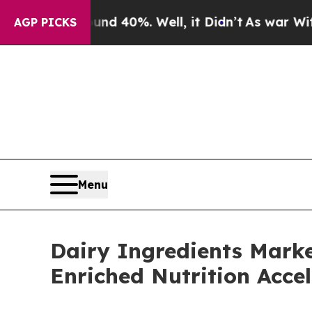
d 40%. Well, it Didn’t
As war With Iran Drove 
AGP PICKS
Menu
Dairy Ingredients Marke
Enriched Nutrition Accel