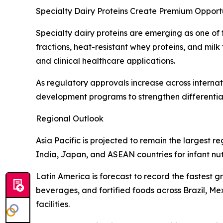
Specialty Dairy Proteins Create Premium Opportu
Specialty dairy proteins are emerging as one of t
fractions, heat-resistant whey proteins, and milk
and clinical healthcare applications.
As regulatory approvals increase across internat
development programs to strengthen differentiat
Regional Outlook
Asia Pacific is projected to remain the largest
India, Japan, and ASEAN countries for infant nut
Latin America is forecast to record the fastest 
beverages, and fortified foods across Brazil, M
facilities.