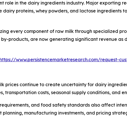
t role in the dairy ingredients industry. Major exporting 
 dairy proteins, whey powders, and lactose ingredients t
lizing every component of raw milk through specialized pr
by-products, are now generating significant revenue as de
https://www.persistencemarketresearch.com/request-cu
ilk prices continue to create uncertainty for dairy ingredi
s, transportation costs, seasonal supply conditions, and en
 requirements, and food safety standards also affect inte
planning, manufacturing investments, and pricing strategi