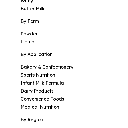
Whey
Butter Milk
By Form
Powder
Liquid
By Application
Bakery & Confectionery
Sports Nutrition
Infant Milk Formula
Dairy Products
Convenience Foods
Medical Nutrition
By Region