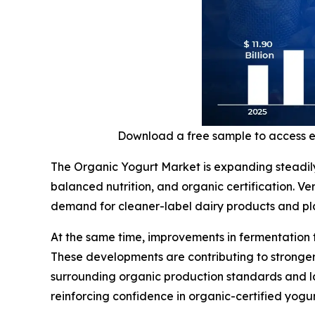
Download a free sample to access 
The Organic Yogurt Market is expanding steadil
balanced nutrition, and organic certification. V
demand for cleaner-label dairy products and plan
At the same time, improvements in fermentation 
These developments are contributing to stronger
surrounding organic production standards and la
reinforcing confidence in organic-certified yogu