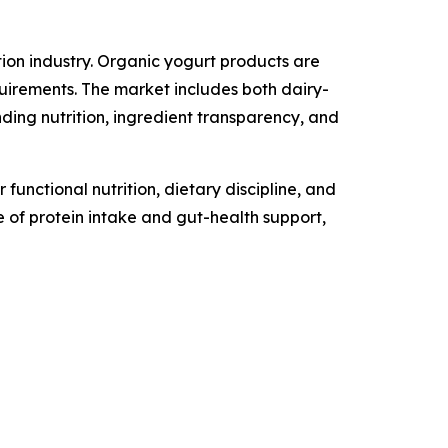
ion industry. Organic yogurt products are
uirements. The market includes both dairy-
ng nutrition, ingredient transparency, and
unctional nutrition, dietary discipline, and
 of protein intake and gut-health support,