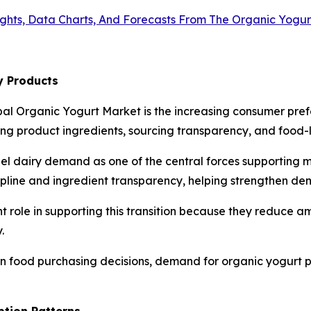
ights, Data Charts, And Forecasts From The Organic Yogu
y Products
bal Organic Yogurt Market is the increasing consumer pref
 product ingredients, sourcing transparency, and food-la
bel dairy demand as one of the central forces supporting 
cipline and ingredient transparency, helping strengthen de
t role in supporting this transition because they reduce 
.
 in food purchasing decisions, demand for organic yogurt 
ption Patterns