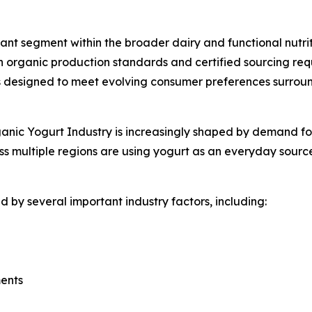
nt segment within the broader dairy and functional nutrit
 organic production standards and certified sourcing req
designed to meet evolving consumer preferences surroundi
nic Yogurt Industry is increasingly shaped by demand for f
s multiple regions are using yogurt as an everyday source
 by several important industry factors, including:
ments