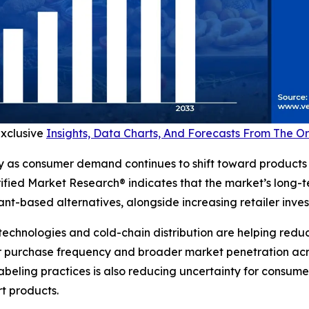
exclusive
Insights, Data Charts, And Forecasts From The 
y as consumer demand continues to shift toward products 
erified Market Research® indicates that the market’s long-
t-based alternatives, alongside increasing retailer invest
technologies and cold-chain distribution are helping reduc
 purchase frequency and broader market penetration across
beling practices is also reducing uncertainty for consum
rt products.