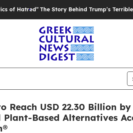
The Story Behind Trump’s Terrible Approval Rat
o Reach USD 22.30 Billion b
 Plant-Based Alternatives Ac
h®