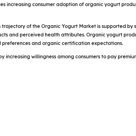
es increasing consumer adoption of organic yogurt produc
 trajectory of the Organic Yogurt Market is supported by s
ucts and perceived health attributes. Organic yogurt pro
al preferences and organic certification expectations.
 by increasing willingness among consumers to pay premium