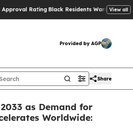
ing
Black Residents Warned of Abusive Cops for Y
View all
Provided by AGP
Share
y 2033 as Demand for
celerates Worldwide: