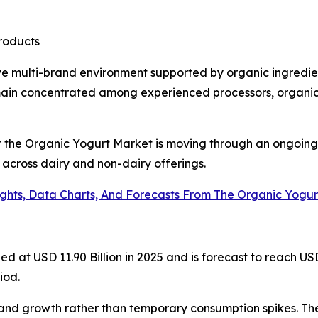
products
ve multi-brand environment supported by organic ingredie
main concentrated among experienced processors, organic 
at the Organic Yogurt Market is moving through an ongoing
 across dairy and non-dairy offerings.
ights, Data Charts, And Forecasts From The Organic Yogu
at USD 11.90 Billion in 2025 and is forecast to reach USD 
iod.
and growth rather than temporary consumption spikes. Th