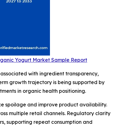
Organic Yogurt Market Sample Report
associated with ingredient transparency,
term growth trajectory is being supported by
ments in organic health positioning.
e spoilage and improve product availability.
 multiple retail channels. Regulatory clarity
ers, supporting repeat consumption and