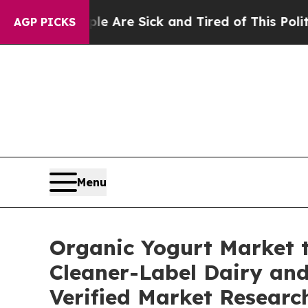
le Are Sick and Tired of This Politics of Hatred”
AGP PICKS
Menu
Organic Yogurt Market t
Cleaner-Label Dairy and
Verified Market Researc