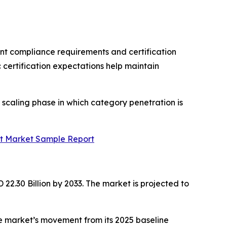
nt compliance requirements and certification
certification expectations help maintain
 scaling phase in which category penetration is
rt Market Sample Report
22.30 Billion by 2033. The market is projected to
e market’s movement from its 2025 baseline