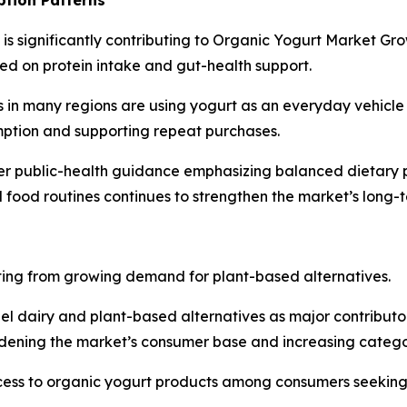
n is significantly contributing to Organic Yogurt Market Gr
ed on protein intake and gut-health support.
in many regions are using yogurt as an everyday vehicle f
mption and supporting repeat purchases.
er public-health guidance emphasizing balanced dietary pa
ed food routines continues to strengthen the market’s lon
ting from growing demand for plant-based alternatives.
el dairy and plant-based alternatives as major contributo
idening the market’s consumer base and increasing catego
cess to organic yogurt products among consumers seeking 