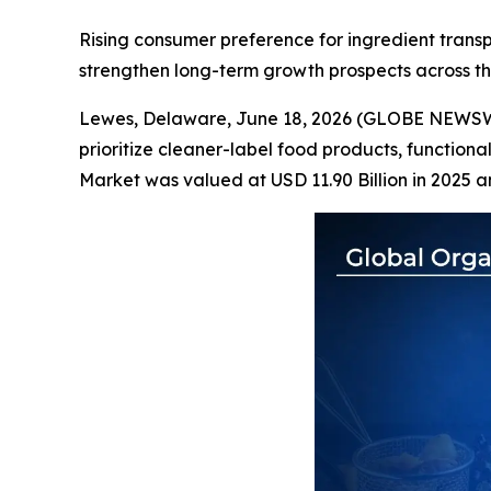
Rising consumer preference for ingredient transpa
strengthen long-term growth prospects across t
Lewes, Delaware, June 18, 2026 (GLOBE NEWS
prioritize cleaner-label food products, functiona
Market was valued at USD 11.90 Billion in 2025 a