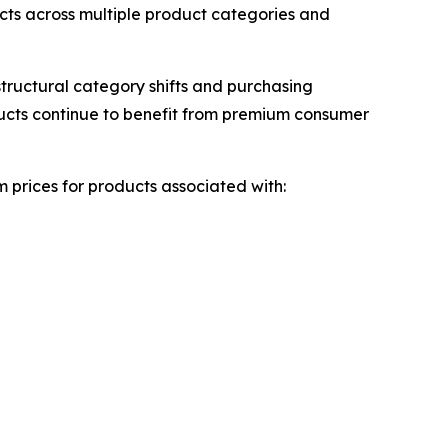
ts across multiple product categories and
tructural category shifts and purchasing
ducts continue to benefit from premium consumer
 prices for products associated with: