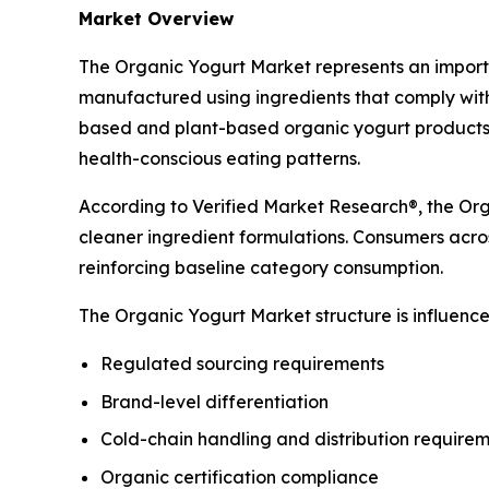
Market Overview
The Organic Yogurt Market represents an importa
manufactured using ingredients that comply with
based and plant-based organic yogurt products 
health-conscious eating patterns.
According to Verified Market Research®, the Orga
cleaner ingredient formulations. Consumers acros
reinforcing baseline category consumption.
The Organic Yogurt Market structure is influenced
Regulated sourcing requirements
Brand-level differentiation
Cold-chain handling and distribution require
Organic certification compliance