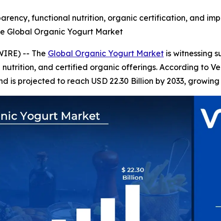
rency, functional nutrition, organic certification, and im
he Global Organic Yogurt Market
WIRE) -- The
Global Organic Yogurt Market
is witnessing 
l nutrition, and certified organic offerings. According to 
nd is projected to reach USD 22.30 Billion by 2033, growing