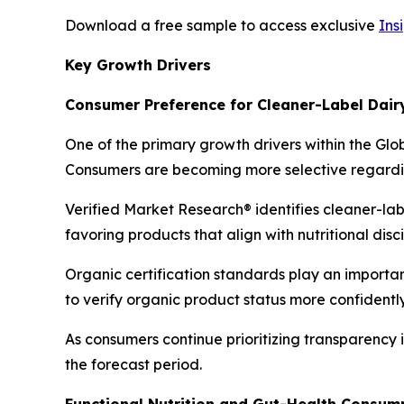
Download a free sample to access exclusive
Ins
Key Growth Drivers
Consumer Preference for Cleaner-Label Dair
One of the primary growth drivers within the Glo
Consumers are becoming more selective regarding
Verified Market Research® identifies cleaner-la
favoring products that align with nutritional dis
Organic certification standards play an importan
to verify organic product status more confidently
As consumers continue prioritizing transparency
the forecast period.
Functional Nutrition and Gut-Health Consum