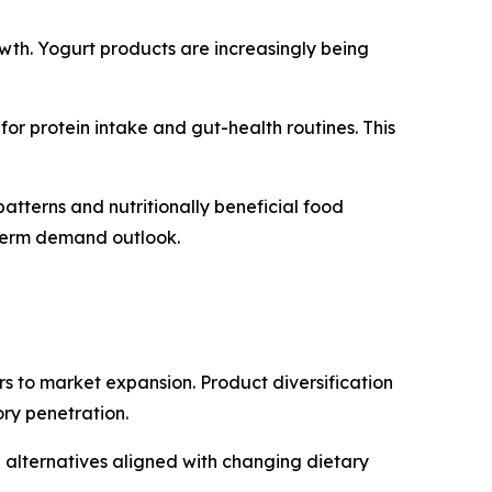
owth. Yogurt products are increasingly being
or protein intake and gut-health routines. This
tterns and nutritionally beneficial food
g-term demand outlook.
rs to market expansion. Product diversification
ry penetration.
alternatives aligned with changing dietary