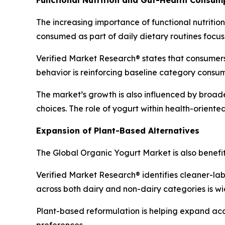
The increasing importance of functional nutritio
consumed as part of daily dietary routines focus
Verified Market Research® states that consumers 
behavior is reinforcing baseline category consu
The market’s growth is also influenced by broad
choices. The role of yogurt within health-orient
Expansion of Plant-Based Alternatives
The Global Organic Yogurt Market is also benefi
Verified Market Research® identifies cleaner-lab
across both dairy and non-dairy categories is w
Plant-based reformulation is helping expand ac
preferences.