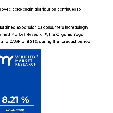
proved cold-chain distribution continues to
sustained expansion as consumers increasingly
Verified Market Research®, the Organic Yogurt
 at a CAGR of 8.21% during the forecast period.