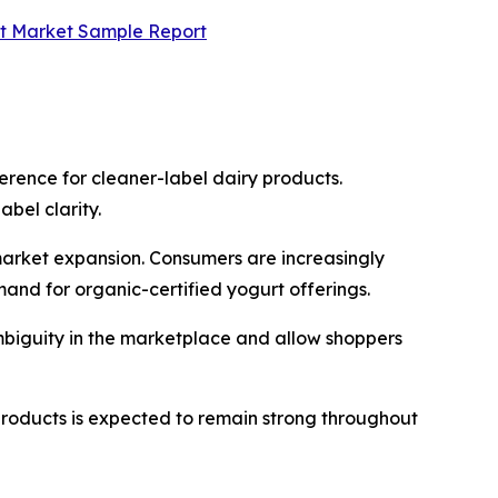
rt Market Sample Report
erence for cleaner-label dairy products.
bel clarity.
market expansion. Consumers are increasingly
mand for organic-certified yogurt offerings.
ambiguity in the marketplace and allow shoppers
products is expected to remain strong throughout