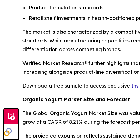
Product formulation standards
Retail shelf investments in health-positioned 
The market is also characterized by a competiti
standards. While manufacturing capabilities re
differentiation across competing brands.
Verified Market Research® further highlights th
increasing alongside product-line diversification
Download a free sample to access exclusive
Ins
Organic Yogurt Market Size and Forecast
The Global Organic Yogurt Market Size was valued 
grow at a CAGR of 8.21% during the forecast per
The projected expansion reflects sustained dem