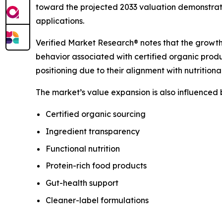
toward the projected 2033 valuation demonstrat
applications.
Verified Market Research® notes that the growth
behavior associated with certified organic prod
positioning due to their alignment with nutrition
The market’s value expansion is also influenced
Certified organic sourcing
Ingredient transparency
Functional nutrition
Protein-rich food products
Gut-health support
Cleaner-label formulations