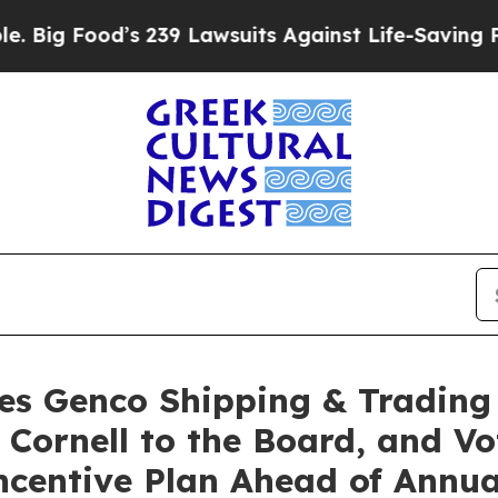
 239 Lawsuits Against Life-Saving Policies
He’s E
es Genco Shipping & Trading
 Cornell to the Board, and Vo
Incentive Plan Ahead of Annu