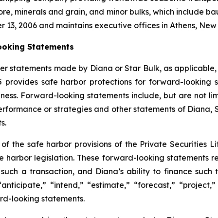
ore, minerals and grain, and minor bulks, which include bau
r 13, 2006 and maintains executive offices in Athens, Ne
ooking Statements
er statements made by Diana or Star Bulk, as applicable,
95 provides safe harbor protections for forward-lookin
ness. Forward-looking statements include, but are not limi
 performance or strategies and other statements of Diana,
s.
 the safe harbor provisions of the Private Securities Lit
fe harbor legislation. These forward-looking statements re
such a transaction, and Diana’s ability to finance such
“anticipate,” “intend,” “estimate,” “forecast,” “project,”
ard-looking statements.