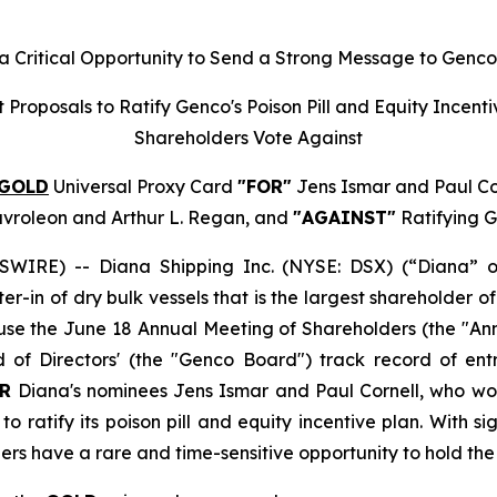
 Critical Opportunity to Send a Strong Message to Genc
t Proposals to Ratify Genco's Poison Pill and Equity Inc
Shareholders Vote Against
GOLD
Universal Proxy Card
"FOR"
Jens Ismar and Paul Cor
avroleon and Arthur L. Regan, and
"AGAINST"
Ratifying G
IRE) -- Diana Shipping Inc. (NYSE: DSX) (“Diana” o
ter-in of dry bulk vessels that is the largest shareholder
se the June 18 Annual Meeting of Shareholders (the "Ann
f Directors' (the "Genco Board") track record of ent
R
Diana's nominees Jens Ismar and Paul Cornell, who wou
o ratify its poison pill and equity incentive plan. With s
ers have a rare and time-sensitive opportunity to hold t