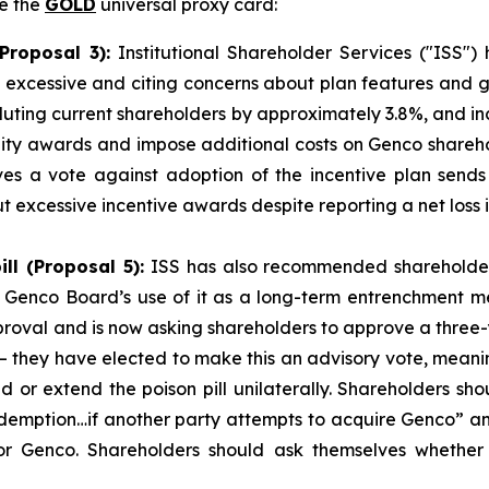
te the
GOLD
universal proxy card:
Proposal 3):
Institutional Shareholder Services ("ISS
ost excessive and citing concerns about plan features an
diluting current shareholders by approximately 3.8%, and i
quity awards and impose additional costs on Genco share
eves a vote against adoption of the incentive plan sen
 excessive incentive awards despite reporting a net loss 
ll (Proposal 5):
ISS has also recommended shareholde
e Genco Board’s use of it as a long-term entrenchment 
pproval and is now asking shareholders to approve a three
– they have elected to make this an advisory vote, meaning
d or extend the poison pill unilaterally. Shareholders sh
emption…if another party attempts to acquire Genco” and
for Genco. Shareholders should ask themselves whether