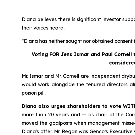
Diana believes there is significant investor sup
their voices heard.
*Diana has neither sought nor obtained consent fr
Voting FOR Jens Ismar and Paul Cornell t
considered
Mr. Ismar and Mr. Cornell are independent drybu
would work alongside the tenured directors alr
poison pill.
Diana also urges shareholders to vote WIT
more than 20 years and — as chair of the Com
moved the goalposts when management missed 
Diana's offer. Mr. Regan was Genco’s Executiv