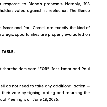
response to Diana's proposals. Notably, ISS
lders voted against his reelection. The Genco
s Ismar and Paul Cornell are exactly the kind of
rategic opportunities are properly evaluated on
 TABLE.
at shareholders vote
“FOR”
Jens Ismar and Paul
nell do not need to take any additional action —
heir vote by signing, dating and returning the
ual Meeting is on June 18, 2026.