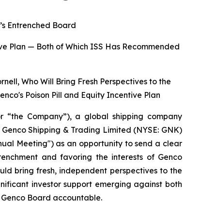
o’s Entrenched Board
entive Plan — Both of Which ISS Has Recommended
nell, Who Will Bring Fresh Perspectives to the
enco's Poison Pill and Equity Incentive Plan
r “the Company”), a global shipping company
 of Genco Shipping & Trading Limited (NYSE: GNK)
ual Meeting") as an opportunity to send a clear
renchment and favoring the interests of Genco
ld bring fresh, independent perspectives to the
ignificant investor support emerging against both
he Genco Board accountable.