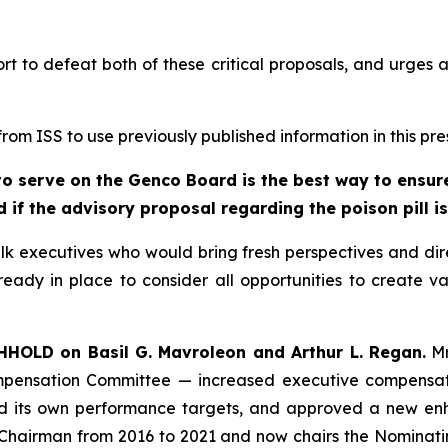
port to defeat both of these critical proposals, and urge
om ISS to use previously published information in this pre
o serve on the Genco Board is the best way to ensure 
 if the advisory proposal regarding the poison pill i
lk executives who would bring fresh perspectives and dir
eady in place to consider all opportunities to create va
HHOLD on Basil G. Mavroleon and Arthur L. Regan.
Mr
pensation Committee — increased executive compensatio
its own performance targets, and approved a new enha
e Chairman from 2016 to 2021 and now chairs the Nomin