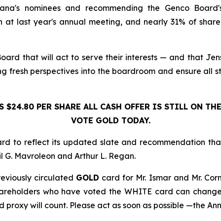
Diana's nominees and recommending the Genco Board's 
last year's annual meeting, and nearly 31% of shareho
rd that will act to serve their interests — and that Jen
 fresh perspectives into the boardroom and ensure all st
S $24.80 PER SHARE ALL CASH OFFER IS STILL ON THE
VOTE GOLD TODAY.
ard to reflect its updated slate and recommendation th
 G. Mavroleon and Arthur L. Regan.
eviously circulated
GOLD
card for Mr. Ismar and Mr. Cor
Shareholders who have voted the WHITE card can change t
d proxy will count. Please act as soon as possible —the Ann