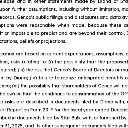
 release and in other statements made by Diana or Sta
upon further assumptions, including without limitation, 
records, Genco’s public filings and disclosures and data av
umptions were reasonable when made, because these assu
lt or impossible to predict and are beyond their control,
tations, beliefs or projections.
cation are based on current expectations, assumptions, a
ion, risks relating to: (i) the possibility that the propose
required; (iii) the risk that Genco’s Board of Directors o
by Diana; (iv) failure to realize anticipated benefits of 
co; (vi) the possibility that shareholders of Genco will no
below) or that the conditions to consummation of the Offe
r risks are described in documents filed by Diana with, o
ual Report on Form 20-F for the fiscal year ended Decemb
ribed in documents filed by Star Bulk with, or furnished by
 31, 2025, and its other subsequent documents filed with, 