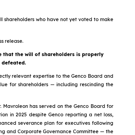
s all shareholders who have not yet voted to make
ss release.
that the will of shareholders is properly
s defeated.
ectly relevant expertise to the Genco Board and
lue for shareholders — including rescinding the
. Mavroleon has served on the Genco Board for
n in 2025 despite Genco reporting a net loss,
nced severance plan for executives following
ating and Corporate Governance Committee — the