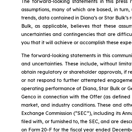
The forward-looking statements in this press
assumptions, many of which are based, in turn, 
trends, data contained in Diana’s or Star Bulk’s 
Bulk, as applicable, believes that these ass
uncertainties and contingencies that are difficu
you that it will achieve or accomplish these expec
The forward-looking statements in this communi
and uncertainties. These include, without limitat
obtain regulatory or shareholder approvals, if 
or not respond to further attempted engagement 
operating performance of Diana, Star Bulk or Gen
Genco in connection with the Offer (as defined 
market, and industry conditions. These and othe
Exchange Commission (“SEC”), including its Ann
filed with, or furnished to, the SEC, and are desc
on Form 20-F for the fiscal year ended December