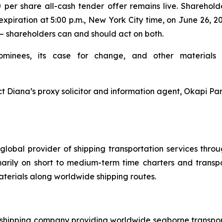
0 per share all-cash tender offer remains live. Sharehol
expiration at 5:00 p.m., New York City time, on June 26, 
— shareholders can and should act on both.
ominees, its case for change, and other materials 
t Diana’s proxy solicitor and information agent, Okapi Par
global provider of shipping transportation services thro
marily on short to medium-term time charters and transp
aterials along worldwide shipping routes.
l shipping company providing worldwide seaborne transporta