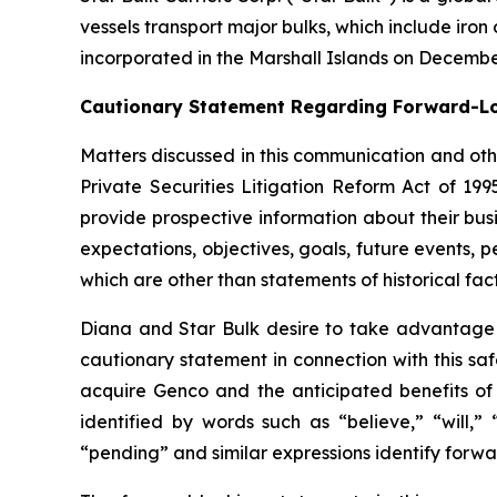
vessels transport major bulks, which include iron 
incorporated in the Marshall Islands on Decembe
Cautionary Statement Regarding Forward-L
Matters discussed in this communication and oth
Private Securities Litigation Reform Act of 19
provide prospective information about their busi
expectations, objectives, goals, future events,
which are other than statements of historical fact
Diana and Star Bulk desire to take advantage of
cautionary statement in connection with this sa
acquire Genco and the anticipated benefits of 
identified by words such as “believe,” “will,” 
“pending” and similar expressions identify forw