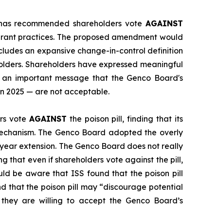
") has recommended shareholders vote
AGAINST
d grant practices. The proposed amendment would
ncludes an expansive change-in-control definition
holders. Shareholders have expressed meaningful
ds an important message that the Genco Board's
in 2025 — are not acceptable.
rs vote
AGAINST
the poison pill, finding that its
mechanism. The Genco Board adopted the overly
-year extension. The Genco Board does not really
 that even if shareholders vote against the pill,
ould be aware that ISS found that the poison pill
 that the poison pill may “discourage potential
 they are willing to accept the Genco Board’s