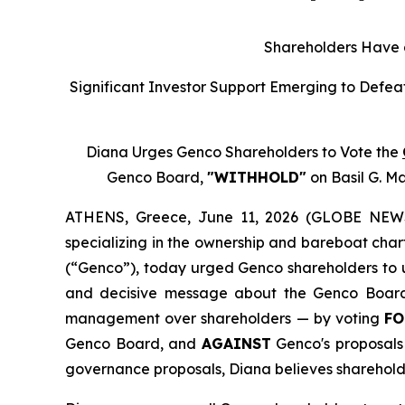
Shareholders Have a
Significant Investor Support Emerging to Defea
Diana Urges Genco Shareholders to Vote the
Genco Board,
"WITHHOLD"
on Basil G. M
ATHENS, Greece, June 11, 2026 (GLOBE NEWSW
specializing in the ownership and bareboat char
(“Genco”), today urged Genco shareholders to u
and decisive message about the Genco Board o
management over shareholders — by voting
FO
Genco Board, and
AGAINST
Genco's proposals t
governance proposals, Diana believes sharehold