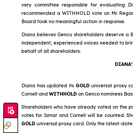
very committee responsible for evaluating 
recommended a WITHHOLD vote on Mr. Regan at 
Board took no meaningful action in response.
Diana believes Genco shareholders deserve a Boa
independent, experienced voices needed to bring
behalf of all shareholders.
DIANA’
Diana has updated its
GOLD
universal proxy c
Cornell and
WITHHOLD
on Genco nominees Basil
Shareholders who have already voted on the pr
votes for Ismar and Cornell will be counted. 
GOLD
universal proxy card. Only the latest-date