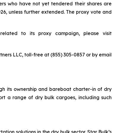
ders who have not yet tendered their shares are
2026, unless further extended. The proxy vote and
related to its proxy campaign, please visit
tners LLC, toll-free at (855) 305-0857 or by email
ugh its ownership and bareboat charter-in of dry
ort a range of dry bulk cargoes, including such
tion solutions in the dry bulk sector. Star Bulk’s