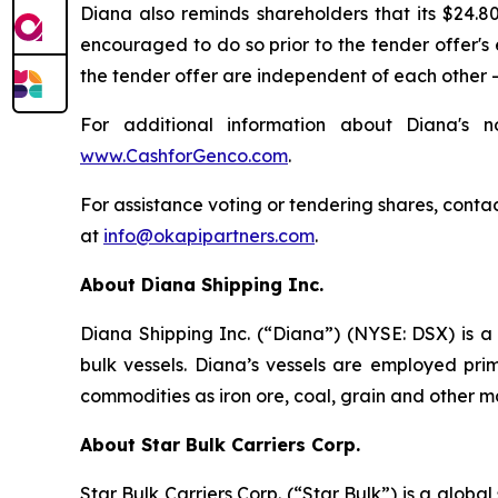
Diana also reminds shareholders that its $24.8
encouraged to do so prior to the tender offer's 
the tender offer are independent of each other 
For additional information about Diana's n
www.CashforGenco.com
.
For assistance voting or tendering shares, contac
at
info@okapipartners.com
.
About Diana Shipping Inc.
Diana Shipping Inc. (“Diana”) (NYSE: DSX) is a 
bulk vessels. Diana’s vessels are employed pri
commodities as iron ore, coal, grain and other m
About Star Bulk Carriers Corp.
Star Bulk Carriers Corp. (“Star Bulk”) is a globa