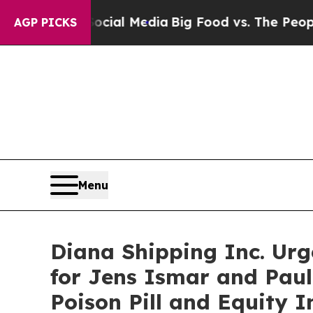
 Social Media
Big Food vs. The People. Big Food’s
AGP PICKS
Menu
Diana Shipping Inc. Urg
for Jens Ismar and Paul
Poison Pill and Equity 