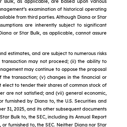
r Bulk, as applicable, are based upon various
management’s examination of historical operating
ailable from third parties. Although Diana or Star
mptions are inherently subject to significant
 Diana or Star Bulk, as applicable, cannot assure
nd estimates, and are subject to numerous risks
d transaction may not proceed; (ii) the ability to
r management may continue to oppose the proposal
the transaction; (v) changes in the financial or
t elect to tender their shares of common stock of
r are not satisfied; and (vii) general economic,
r furnished by Diana to, the U.S. Securities and
er 31, 2025, and its other subsequent documents
 Star Bulk to, the SEC, including its Annual Report
or furnished to, the SEC. Neither Diana nor Star