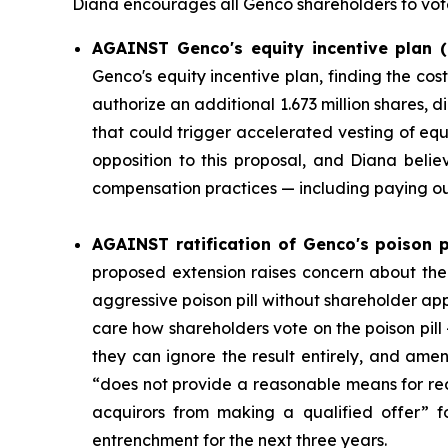
Diana encourages all Genco shareholders to vo
AGAINST Genco's equity incentive plan (
Genco's equity incentive plan, finding the c
authorize an additional 1.673 million shares, 
that could trigger accelerated vesting of e
opposition to this proposal, and Diana beli
compensation practices — including paying out
AGAINST ratification of Genco's poison pi
proposed extension raises concern about th
aggressive poison pill without shareholder a
care how shareholders vote on the poison pill 
they can ignore the result entirely, and amen
“does not provide a reasonable means for red
acquirors from making a qualified offer” 
entrenchment for the next three years.