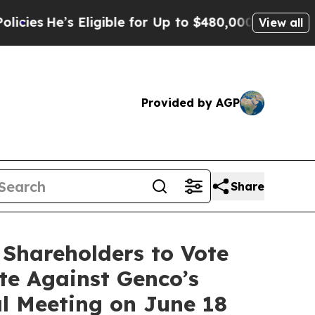
ligible for Up to $480,000 After Being Wrongly 
View all
Provided by AGP
Share
 Shareholders to Vote
te Against Genco’s
al Meeting on June 18