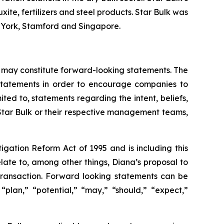
xite, fertilizers and steel products. Star Bulk was
w York, Stamford and Singapore.
 may constitute forward-looking statements. The
g statements in order to encourage companies to
ted to, statements regarding the intent, beliefs,
 Star Bulk or their respective management teams,
igation Reform Act of 1995 and is including this
late to, among other things, Diana’s proposal to
 transaction. Forward looking statements can be
 “plan,” “potential,” “may,” “should,” “expect,”