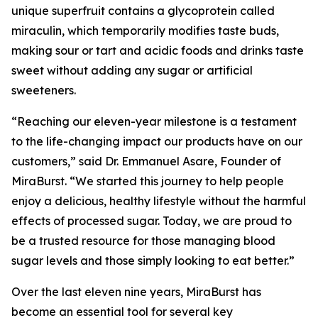
unique superfruit contains a glycoprotein called
miraculin, which temporarily modifies taste buds,
making sour or tart and acidic foods and drinks taste
sweet without adding any sugar or artificial
sweeteners.
“Reaching our eleven-year milestone is a testament
to the life-changing impact our products have on our
customers,” said Dr. Emmanuel Asare, Founder of
MiraBurst. “We started this journey to help people
enjoy a delicious, healthy lifestyle without the harmful
effects of processed sugar. Today, we are proud to
be a trusted resource for those managing blood
sugar levels and those simply looking to eat better.”
Over the last eleven nine years, MiraBurst has
become an essential tool for several key