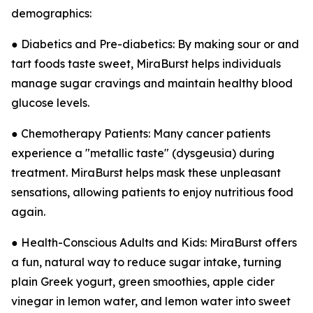
demographics:
● Diabetics and Pre-diabetics: By making sour or and
tart foods taste sweet, MiraBurst helps individuals
manage sugar cravings and maintain healthy blood
glucose levels.
● Chemotherapy Patients: Many cancer patients
experience a "metallic taste" (dysgeusia) during
treatment. MiraBurst helps mask these unpleasant
sensations, allowing patients to enjoy nutritious food
again.
● Health-Conscious Adults and Kids: MiraBurst offers
a fun, natural way to reduce sugar intake, turning
plain Greek yogurt, green smoothies, apple cider
vinegar in lemon water, and lemon water into sweet