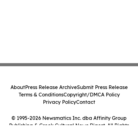
About
Press Release Archive
Submit Press Release
Terms & Conditions
Copyright/DMCA Policy
Privacy Policy
Contact
© 1995-2026 Newsmatics Inc. dba Affinity Group
Publishing & Greek Cultural News Digest. All Rights
Reserved.