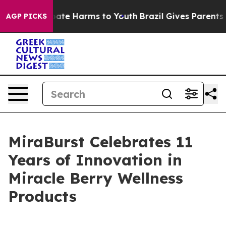
 Fund to Abate Harms to Youth
Brazil Gives Parents So
AGP PICKS
MiraBurst Celebrates 11
Years of Innovation in
Miracle Berry Wellness
Products