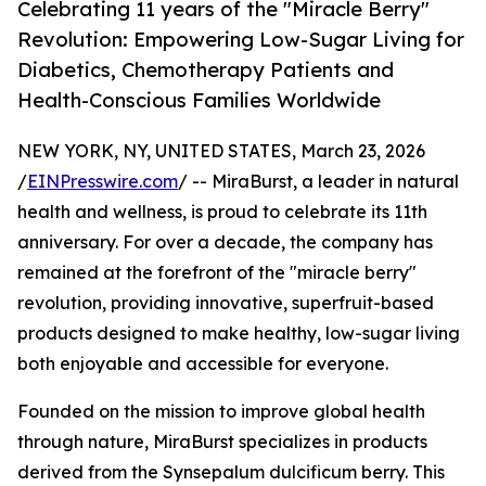
Celebrating 11 years of the "Miracle Berry"
Revolution: Empowering Low-Sugar Living for
Diabetics, Chemotherapy Patients and
Health-Conscious Families Worldwide
NEW YORK, NY, UNITED STATES, March 23, 2026
/
EINPresswire.com
/ -- MiraBurst, a leader in natural
health and wellness, is proud to celebrate its 11th
anniversary. For over a decade, the company has
remained at the forefront of the "miracle berry"
revolution, providing innovative, superfruit-based
products designed to make healthy, low-sugar living
both enjoyable and accessible for everyone.
Founded on the mission to improve global health
through nature, MiraBurst specializes in products
derived from the Synsepalum dulcificum berry. This