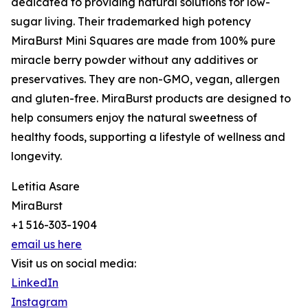
dedicated to providing natural solutions for low-
sugar living. Their trademarked high potency
MiraBurst Mini Squares are made from 100% pure
miracle berry powder without any additives or
preservatives. They are non-GMO, vegan, allergen
and gluten-free. MiraBurst products are designed to
help consumers enjoy the natural sweetness of
healthy foods, supporting a lifestyle of wellness and
longevity.
Letitia Asare
MiraBurst
+1 516-303-1904
email us here
Visit us on social media:
LinkedIn
Instagram