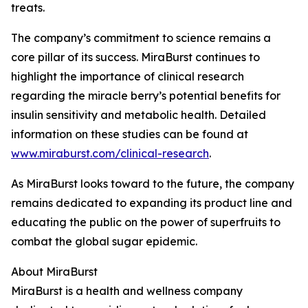
treats.
The company’s commitment to science remains a
core pillar of its success. MiraBurst continues to
highlight the importance of clinical research
regarding the miracle berry’s potential benefits for
insulin sensitivity and metabolic health. Detailed
information on these studies can be found at
www.miraburst.com/clinical-research
.
As MiraBurst looks toward to the future, the company
remains dedicated to expanding its product line and
educating the public on the power of superfruits to
combat the global sugar epidemic.
About MiraBurst
MiraBurst is a health and wellness company