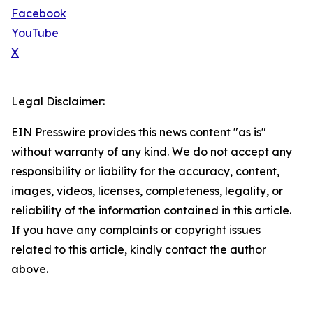
Facebook
YouTube
X
Legal Disclaimer:
EIN Presswire provides this news content "as is"
without warranty of any kind. We do not accept any
responsibility or liability for the accuracy, content,
images, videos, licenses, completeness, legality, or
reliability of the information contained in this article.
If you have any complaints or copyright issues
related to this article, kindly contact the author
above.