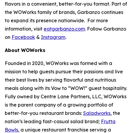
flavors in a convenient, better-for-you format. Part of
the WOWorks family of brands, Garbanzo continues
to expand its presence nationwide. For more
information, visit
eatgarbanzo.com
. Follow Garbanzo
on
Facebook
&
Instagram
.
About WOWorks
Founded in 2020, WOWorks was formed with a
mission to help guests pursue their passions and live
their best lives by serving flavorful and nutritious
meals along with its Vow to “WOW!” guest hospitality.
Fully owned by Centre Lane Partners, LLC, WOWorks
is the parent company of a growing portfolio of
better-for-you restaurant brands:
Saladworks
, the
nation’s leading fast-casual salad brand;
Frutta
Bowls
, a unique restaurant franchise serving a