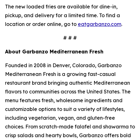
The new loaded fries are available for dine-in,
pickup, and delivery for a limited time. To find a
location or order online, go to
eatgarbanzo.com
.
# # #
About Garbanzo Mediterranean Fresh
Founded in 2008 in Denver, Colorado, Garbanzo
Mediterranean Fresh is a growing fast-casual
restaurant brand bringing authentic Mediterranean
flavors to communities across the United States. The
menu features fresh, wholesome ingredients and
customizable options to suit a variety of lifestyles,
including vegetarian, vegan, and gluten-free
choices. From scratch-made falafel and shawarma to
crisp salads and hearty bowls, Garbanzo offers bold