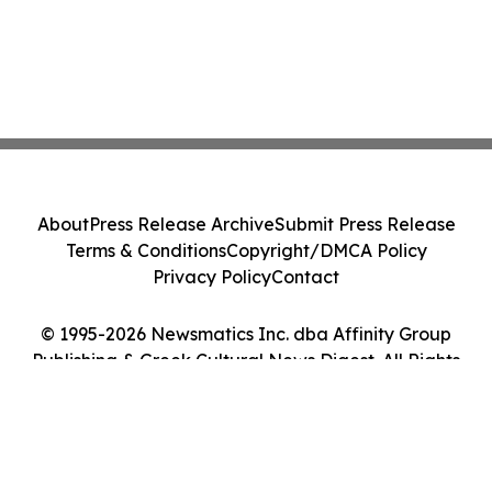
About
Press Release Archive
Submit Press Release
Terms & Conditions
Copyright/DMCA Policy
Privacy Policy
Contact
© 1995-2026 Newsmatics Inc. dba Affinity Group
Publishing & Greek Cultural News Digest. All Rights
Reserved.
Cookie Settings / Your Privacy Choices