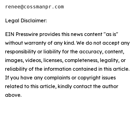
Legal Disclaimer:
EIN Presswire provides this news content "as is"
without warranty of any kind. We do not accept any
responsibility or liability for the accuracy, content,
images, videos, licenses, completeness, legality, or
reliability of the information contained in this article.
If you have any complaints or copyright issues
related to this article, kindly contact the author
above.