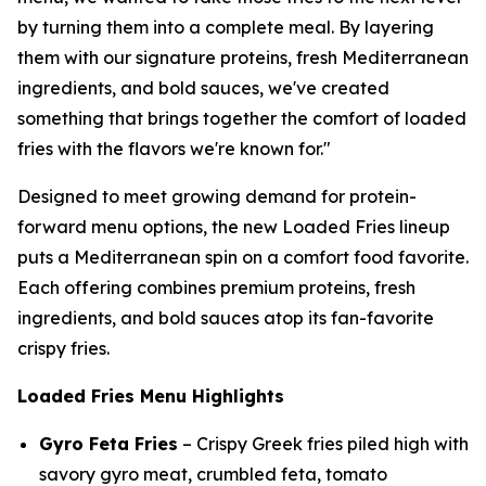
by turning them into a complete meal. By layering
them with our signature proteins, fresh Mediterranean
ingredients, and bold sauces, we've created
something that brings together the comfort of loaded
fries with the flavors we're known for."
Designed to meet growing demand for protein-
forward menu options, the new Loaded Fries lineup
puts a Mediterranean spin on a comfort food favorite.
Each offering combines premium proteins, fresh
ingredients, and bold sauces atop its fan-favorite
crispy fries.
Loaded Fries Menu Highlights
Gyro Feta Fries
– Crispy Greek fries piled high with
savory gyro meat, crumbled feta, tomato