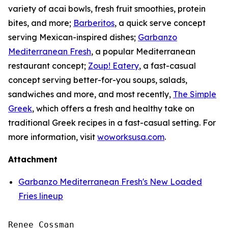
variety of acai bowls, fresh fruit smoothies, protein
bites, and more;
Barberitos
, a quick serve concept
serving Mexican-inspired dishes;
Garbanzo
Mediterranean Fresh
, a popular Mediterranean
restaurant concept;
Zoup! Eatery
, a fast-casual
concept serving better-for-you soups, salads,
sandwiches and more, and most recently,
The Simple
Greek
, which offers a fresh and healthy take on
traditional Greek recipes in a fast-casual setting. For
more information, visit
woworksusa.com
.
Attachment
Garbanzo Mediterranean Fresh's New Loaded
Fries lineup
Renee Cossman
