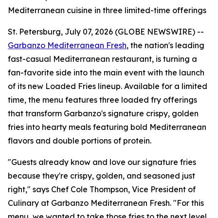
Mediterranean cuisine in three limited-time offerings
St. Petersburg, July 07, 2026 (GLOBE NEWSWIRE) --
Garbanzo Mediterranean Fresh
, the nation's leading
fast-casual Mediterranean restaurant, is turning a
fan-favorite side into the main event with the launch
of its new Loaded Fries lineup. Available for a limited
time, the menu features three loaded fry offerings
that transform Garbanzo's signature crispy, golden
fries into hearty meals featuring bold Mediterranean
flavors and double portions of protein.
"Guests already know and love our signature fries
because they're crispy, golden, and seasoned just
right," says Chef Cole Thompson, Vice President of
Culinary at Garbanzo Mediterranean Fresh. "For this
menu, we wanted to take those fries to the next level