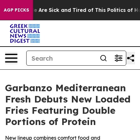
n: “People Are Sick and Tired of This Politics of Hatre
AGP PICKS
Garbanzo Mediterranean
Fresh Debuts New Loaded
Fries Featuring Double
Portions of Protein
New lineup combines comfort food and