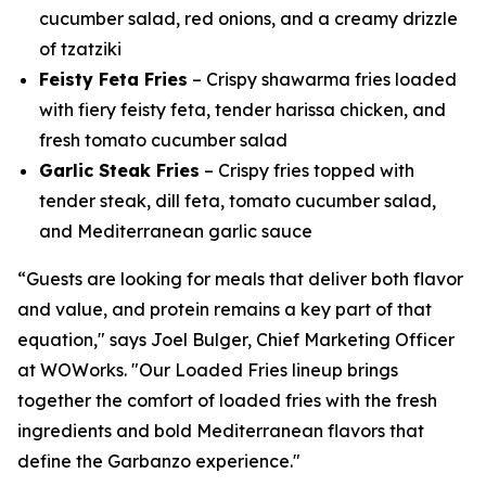
cucumber salad, red onions, and a creamy drizzle
of tzatziki
Feisty Feta Fries
– Crispy shawarma fries loaded
with fiery feisty feta, tender harissa chicken, and
fresh tomato cucumber salad
Garlic Steak Fries
– Crispy fries topped with
tender steak, dill feta, tomato cucumber salad,
and Mediterranean garlic sauce
“Guests are looking for meals that deliver both flavor
and value, and protein remains a key part of that
equation," says Joel Bulger, Chief Marketing Officer
at WOWorks. "Our Loaded Fries lineup brings
together the comfort of loaded fries with the fresh
ingredients and bold Mediterranean flavors that
define the Garbanzo experience."