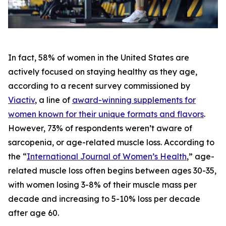
In fact, 58% of women in the United States are
actively focused on staying healthy as they age,
according to a recent survey commissioned by
Viactiv
, a line of
award-winning supplements for
women known for their unique formats and flavors
.
However, 73% of respondents weren’t aware of
sarcopenia, or age-related muscle loss. According to
the “
International Journal of Women’s Health
,” age-
related muscle loss often begins between ages 30-35,
with women losing 3-8% of their muscle mass per
decade and increasing to 5-10% loss per decade
after age 60.