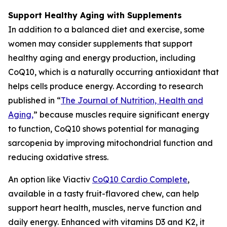
Support Healthy Aging with Supplements
In addition to a balanced diet and exercise, some
women may consider supplements that support
healthy aging and energy production, including
CoQ10, which is a naturally occurring antioxidant that
helps cells produce energy. According to research
published in “
The Journal of Nutrition, Health and
Aging
,
” because muscles require significant energy
to function, CoQ10 shows potential for managing
sarcopenia by improving mitochondrial function and
reducing oxidative stress.
An option like Viactiv
CoQ10 Card
i
o Complete
,
available in a tasty fruit-flavored chew, can help
support heart health, muscles, nerve function and
daily energy. Enhanced with vitamins D3 and K2, it