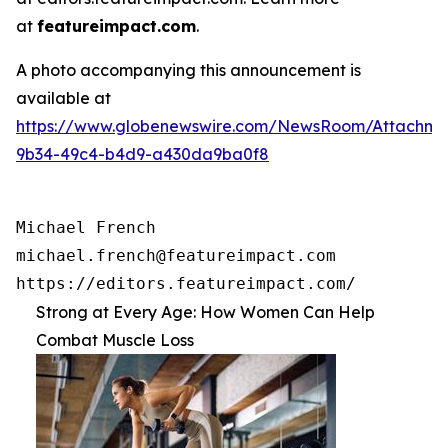
at
featureimpact.com
.
A photo accompanying this announcement is
available at
https://www.globenewswire.com/NewsRoom/Attachme
9b34-49c4-b4d9-a430da9ba0f8
Michael French

michael.french@featureimpact.com

https://editors.featureimpact.com/
Strong at Every Age: How Women Can Help
Combat Muscle Loss