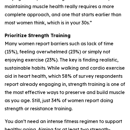
maintaining muscle health really requires a more
complete approach, and one that starts earlier than
most women think, which is in your 30s.”
Prioritize Strength Training
Many women report barriers such as lack of time
(15%), feeling overwhelmed (23%) or simply not
enjoying exercise (23%). The key is finding realistic,
sustainable habits. While walking and cardio exercise
aid in heart health, which 58% of survey respondents
report already engaging in, strength training is one of
the most effective ways to preserve and build muscle
as you age. Still, just 34% of women report doing
strength or resistance training.
You don’t need an intense fitness regimen to support
healthy aging. Aiming for at least two strength-