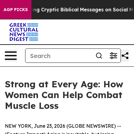
 Posting Cryptic Biblical Messages on Social Media
Bi
AGP PICKS
Strong at Every Age: How
Women Can Help Combat
Muscle Loss
NEW YORK, June 23, 2026 (GLOBE NEWSWIRE) --