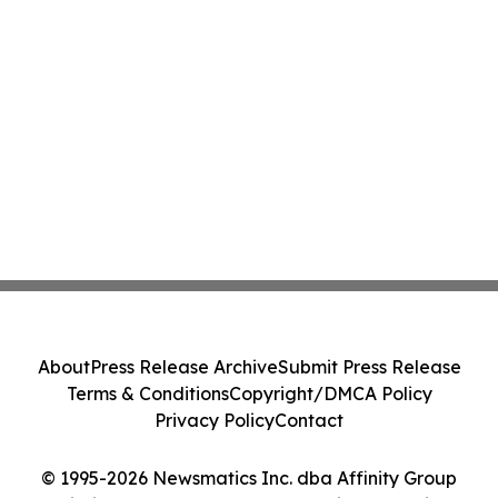
About
Press Release Archive
Submit Press Release
Terms & Conditions
Copyright/DMCA Policy
Privacy Policy
Contact
© 1995-2026 Newsmatics Inc. dba Affinity Group