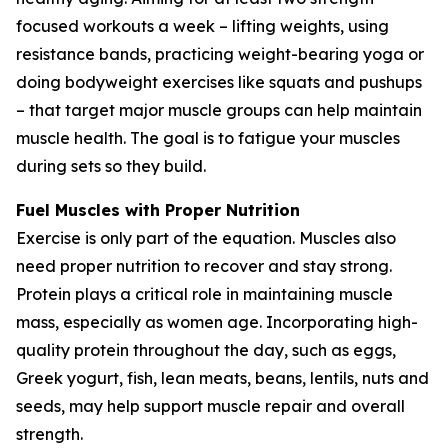
focused workouts a week – lifting weights, using
resistance bands, practicing weight-bearing yoga or
doing bodyweight exercises like squats and pushups
– that target major muscle groups can help maintain
muscle health. The goal is to fatigue your muscles
during sets so they build.
Fuel Muscles with Proper Nutrition
Exercise is only part of the equation. Muscles also
need proper nutrition to recover and stay strong.
Protein plays a critical role in maintaining muscle
mass, especially as women age. Incorporating high-
quality protein throughout the day, such as eggs,
Greek yogurt, fish, lean meats, beans, lentils, nuts and
seeds, may help support muscle repair and overall
strength.