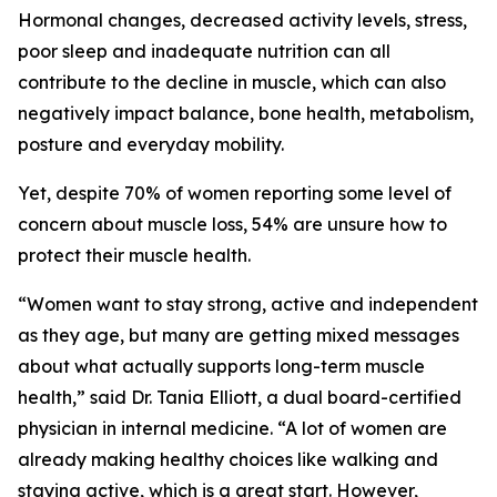
Hormonal changes, decreased activity levels, stress,
poor sleep and inadequate nutrition can all
contribute to the decline in muscle, which can also
negatively impact balance, bone health, metabolism,
posture and everyday mobility.
Yet, despite 70% of women reporting some level of
concern about muscle loss, 54% are unsure how to
protect their muscle health.
“Women want to stay strong, active and independent
as they age, but many are getting mixed messages
about what actually supports long-term muscle
health,” said Dr. Tania Elliott, a dual board-certified
physician in internal medicine. “A lot of women are
already making healthy choices like walking and
staying active, which is a great start. However,