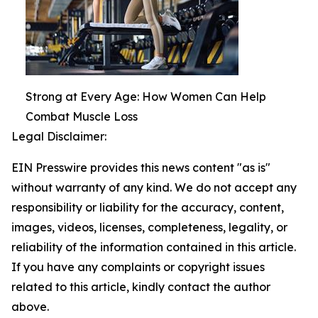
Strong at Every Age: How Women Can Help
Combat Muscle Loss
Legal Disclaimer:
EIN Presswire provides this news content "as is"
without warranty of any kind. We do not accept any
responsibility or liability for the accuracy, content,
images, videos, licenses, completeness, legality, or
reliability of the information contained in this article.
If you have any complaints or copyright issues
related to this article, kindly contact the author
above.