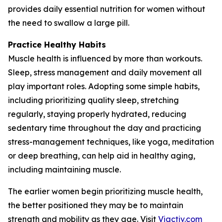
provides daily essential nutrition for women without
the need to swallow a large pill.
Practice Healthy Habits
Muscle health is influenced by more than workouts.
Sleep, stress management and daily movement all
play important roles. Adopting some simple habits,
including prioritizing quality sleep, stretching
regularly, staying properly hydrated, reducing
sedentary time throughout the day and practicing
stress-management techniques, like yoga, meditation
or deep breathing, can help aid in healthy aging,
including maintaining muscle.
The earlier women begin prioritizing muscle health,
the better positioned they may be to maintain
strength and mobility as they age. Visit
Viactiv.com