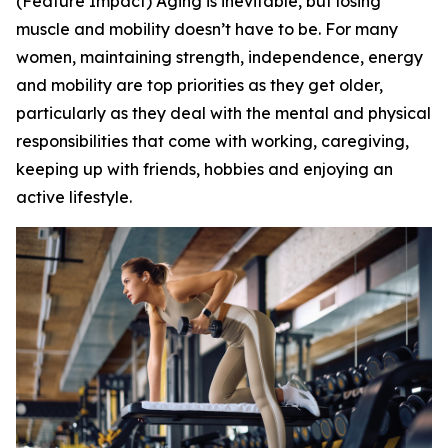
(Feature Impact) Aging is inevitable, but losing
muscle and mobility doesn’t have to be. For many
women, maintaining strength, independence, energy
and mobility are top priorities as they get older,
particularly as they deal with the mental and physical
responsibilities that come with working, caregiving,
keeping up with friends, hobbies and enjoying an
active lifestyle.