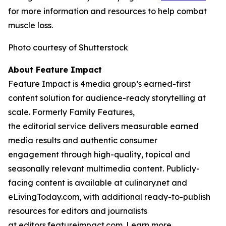
for more information and resources to help combat
muscle loss.
Photo courtesy of Shutterstock
About Feature Impact
Feature Impact is 4media group’s earned-first
content solution for audience-ready storytelling at
scale. Formerly Family Features,
the editorial service delivers measurable earned
media results and authentic consumer
engagement through high-quality, topical and
seasonally relevant multimedia content. Publicly-
facing content is available at culinary.net and
eLivingToday.com, with additional ready-to-publish
resources for editors and journalists
at editors.featureimpact.com. Learn more