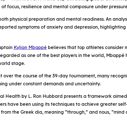
le of focus, resilience and mental composure under pressure 
th physical preparation and mental readiness. An analysi
reported symptoms of anxiety and depression, highlighting 
aptain
Kylian Mbappé
believes that top athletes consider 
. Regarded as one of the best players in the world, Mbapp
orld stage.
ut over the course of the 39-day tournament, many recogni
ing under constant demands and uncertainty.
al Health
by L. Ron Hubbard presents a framework aimed a
aders have been using its techniques to achieve greater s
d from the Greek
dia
, meaning “through,” and
nous
, “mind 