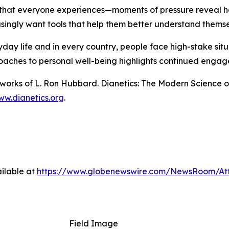
 that everyone experiences—moments of pressure reveal ho
singly want tools that help them better understand themse
ryday life and in every country, people face high-stake si
oaches to personal well-being highlights continued engage
n works of L. Ron Hubbard.
Dianetics: The Modern Science o
w.dianetics.org
.
ilable at
https://www.globenewswire.com/NewsRoom/At
Field Image