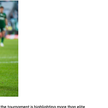
e tournament is highlighting more than elite