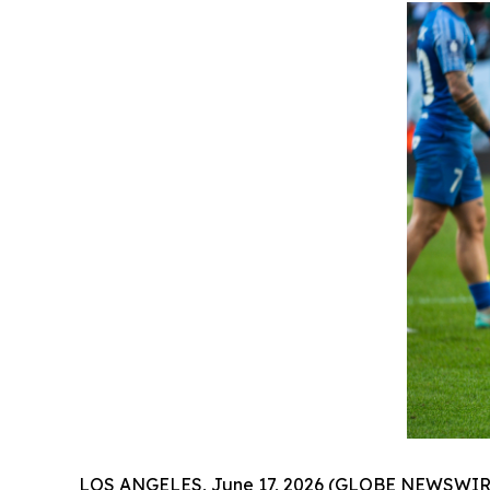
LOS ANGELES, June 17, 2026 (GLOBE NEWSWIRE) --