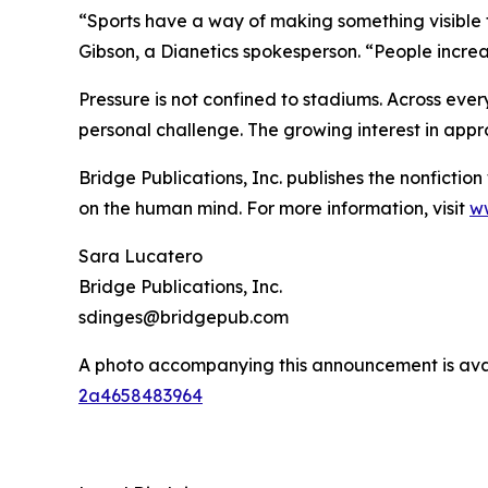
“Sports have a way of making something visible
Gibson, a Dianetics spokesperson. “People increa
Pressure is not confined to stadiums. Across eve
personal challenge. The growing interest in appr
Bridge Publications, Inc. publishes the nonfictio
on the human mind. For more information, visit
ww
Sara Lucatero
Bridge Publications, Inc.
sdinges@bridgepub.com
A photo accompanying this announcement is ava
2a4658483964