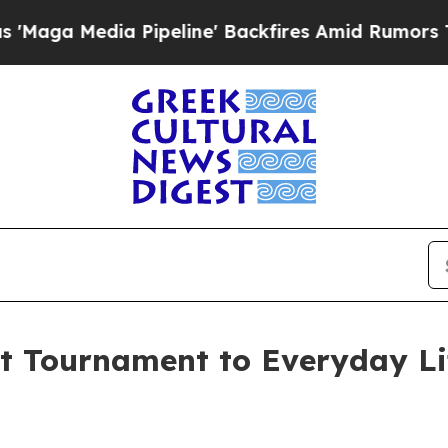
ia Pipeline' Backfires Amid Rumors Trump Will c
st Tournament to Everyday Li