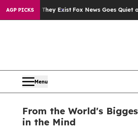
oof They Exist
Fox News Goes Quiet as 'Maga Med
AGP PICKS
Menu
From the World's Bigge
in the Mind