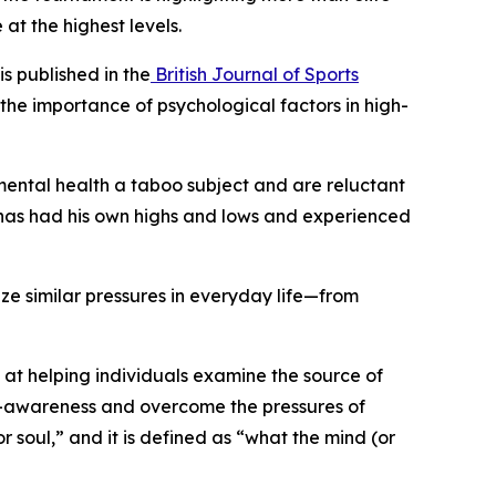
at the highest levels.
s published in the
British Journal of Sports
the importance of psychological factors in high-
mental health a taboo subject and are reluctant
é has had his own highs and lows and experienced
ze similar pressures in everyday life—from
t helping individuals examine the source of
elf-awareness and overcome the pressures of
or soul,” and it is defined as “what the mind (or