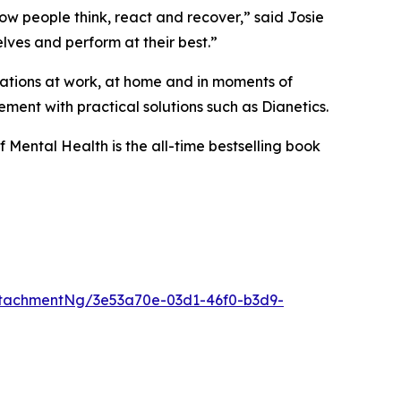
w people think, react and recover,” said Josie
lves and perform at their best.”
tuations at work, at home and in moments of
ment with practical solutions such as Dianetics.
f Mental Health
is the all-time bestselling book
tachmentNg/3e53a70e-03d1-46f0-b3d9-