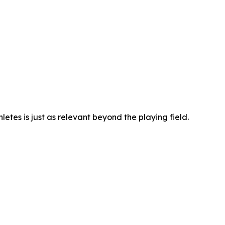
hletes is just as relevant beyond the playing field.