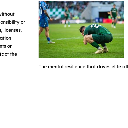
without
nsibility or
, licenses,
mation
nts or
ntact the
The mental resilience that drives elite at