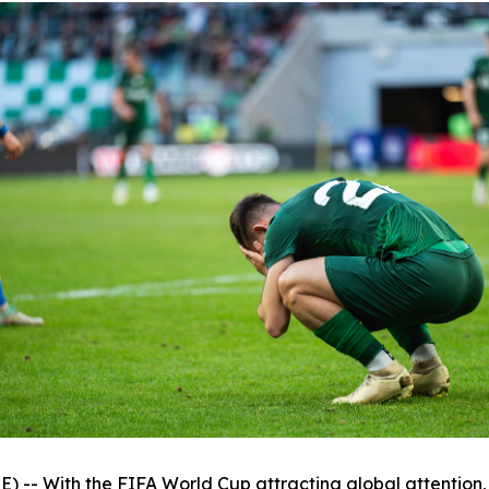
 With the FIFA World Cup attracting global attention, th