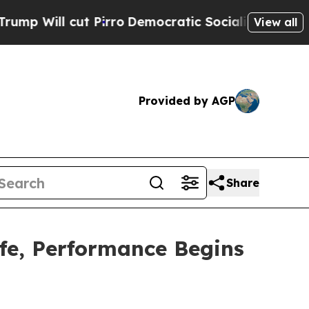
ut Pirro
Democratic Socialists of America Prop
View all
Provided by AGP
Share
fe, Performance Begins