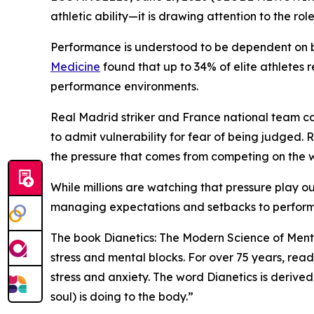
athletic ability—it is drawing attention to the ro
Performance is understood to be dependent on bo
Medicine
found that up to 34% of elite athletes 
performance environments.
Real Madrid striker and France national team c
to admit vulnerability for fear of being judged
the pressure that comes from competing on the w
While millions are watching that pressure play o
managing expectations and setbacks to perform
The book
Dianetics: The Modern Science of Ment
stress and mental blocks. For over 75 years, re
stress and anxiety. The word Dianetics is derive
soul) is doing to the body.”