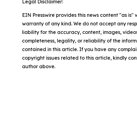
Legal Disclaimer:
EIN Presswire provides this news content "as is" 
warranty of any kind. We do not accept any respo
liability for the accuracy, content, images, videos
completeness, legality, or reliability of the infor
contained in this article. If you have any complai
copyright issues related to this article, kindly co
author above.