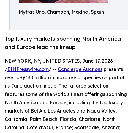
Myttas Uno, Chamberí, Madrid, Spain
Top luxury markets spanning North America
and Europe lead the lineup
NEW YORK, NY, UNITED STATES, June 17, 2026
/
EINPresswire.com
/ --
Concierge Auctions
presents
over US$130 million in marquee properties as part of
its June auction lineup. The tailored selection
features some of the world's finest offerings spanning
North America and Europe, including the top luxury
markets of Bel Air, Los Angeles and Napa Valley,
California; Palm Beach, Florida; Charlotte, North
Carolina; Côte d'Azur, France; Scottsdale, Arizona;