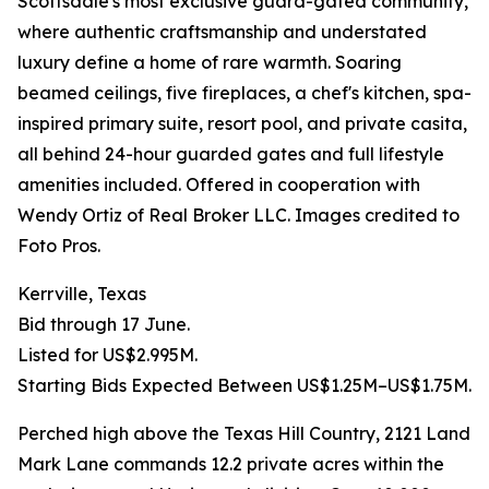
Scottsdale's most exclusive guard-gated community,
where authentic craftsmanship and understated
luxury define a home of rare warmth. Soaring
beamed ceilings, five fireplaces, a chef's kitchen, spa-
inspired primary suite, resort pool, and private casita,
all behind 24-hour guarded gates and full lifestyle
amenities included. Offered in cooperation with
Wendy Ortiz of Real Broker LLC. Images credited to
Foto Pros.
Kerrville, Texas
Bid through 17 June.
Listed for US$2.995M.
Starting Bids Expected Between US$1.25M–US$1.75M.
Perched high above the Texas Hill Country, 2121 Land
Mark Lane commands 12.2 private acres within the