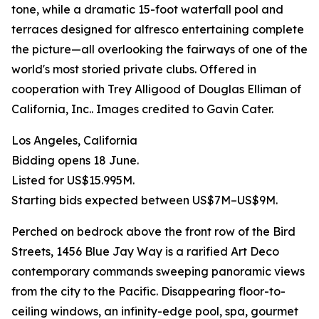
tone, while a dramatic 15-foot waterfall pool and
terraces designed for alfresco entertaining complete
the picture—all overlooking the fairways of one of the
world's most storied private clubs. Offered in
cooperation with Trey Alligood of Douglas Elliman of
California, Inc.. Images credited to Gavin Cater.
Los Angeles, California
Bidding opens 18 June.
Listed for US$15.995M.
Starting bids expected between US$7M–US$9M.
Perched on bedrock above the front row of the Bird
Streets, 1456 Blue Jay Way is a rarified Art Deco
contemporary commands sweeping panoramic views
from the city to the Pacific. Disappearing floor-to-
ceiling windows, an infinity-edge pool, spa, gourmet