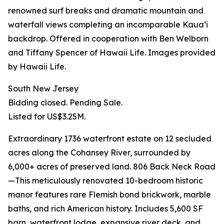
renowned surf breaks and dramatic mountain and
waterfall views completing an incomparable Kauaʻi
backdrop. Offered in cooperation with Ben Welborn
and Tiffany Spencer of Hawaii Life. Images provided
by Hawaii Life.
South New Jersey
Bidding closed. Pending Sale.
Listed for US$3.25M.
Extraordinary 1736 waterfront estate on 12 secluded
acres along the Cohansey River, surrounded by
6,000+ acres of preserved land. 806 Back Neck Road
—This meticulously renovated 10-bedroom historic
manor features rare Flemish bond brickwork, marble
baths, and rich American history. Includes 5,600 SF
barn, waterfront lodge, expansive river deck, and