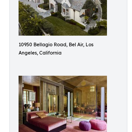
10950 Bellagio Road, Bel Air, Los
Angeles, California