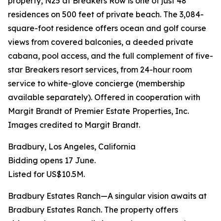
property, N25 at Breakers Row is one of just 48
residences on 500 feet of private beach. The 3,084-
square-foot residence offers ocean and golf course
views from covered balconies, a deeded private
cabana, pool access, and the full complement of five-
star Breakers resort services, from 24-hour room
service to white-glove concierge (membership
available separately). Offered in cooperation with
Margit Brandt of Premier Estate Properties, Inc.
Images credited to Margit Brandt.
Bradbury, Los Angeles, California
Bidding opens 17 June.
Listed for US$10.5M.
Bradbury Estates Ranch—A singular vision awaits at
Bradbury Estates Ranch. The property offers