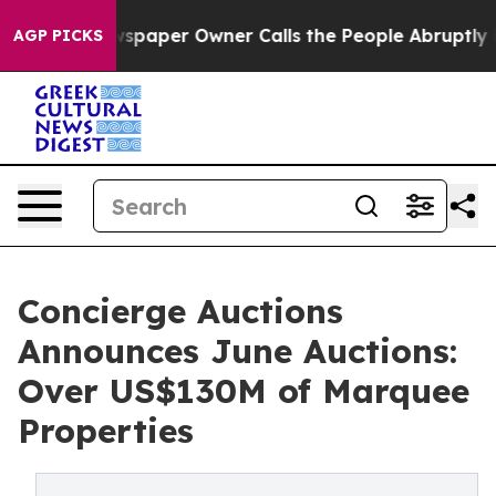
aper Owner Calls the People Abruptly Laid off “Simp
AGP PICKS
Concierge Auctions
Announces June Auctions:
Over US$130M of Marquee
Properties