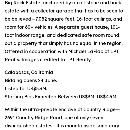
Big Rock Estate, anchored by an all-stone and brick
estate with a collector garage that has to be seen to
be believed—7,082 square feet, 16-foot ceilings, and
room for 60+ vehicles. A separate guest house, 101-
foot indoor range, and dedicated safe room round
out a property that simply has no equal in the region.
Offered in cooperation with Michael LaFido of LPT
Realty. Images credited to LPT Realty.
Calabasas, California
Bidding opens 24 June.
Listed for US$5.3M.
Starting Bids Expected Between US$3M–US$4.5M
Within the ultra-private enclave of Country Ridge—
2691 Country Ridge Road, one of only seven
distinguished estates—this mountainside sanctuary