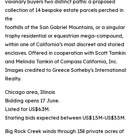
visionary buyers two distinct paths: a proposed
collection of 14 bespoke estate parcels perched in
the
foothills of the San Gabriel Mountains, or a singular
trophy residential or equestrian mega-compound,
within one of California’s most discreet and storied
enclaves. Offered in cooperation with Scott Tamkin
and Melinda Tamkin of Compass California, Inc.
Images credited to Greece Sotheby's International
Realty.
Chicago area, Illinois
Bidding opens 17 June.
Listed for US$6.3M.
Starting bids expected between US$1.5M-US$3.5M.
Big Rock Creek winds through 138 private acres of