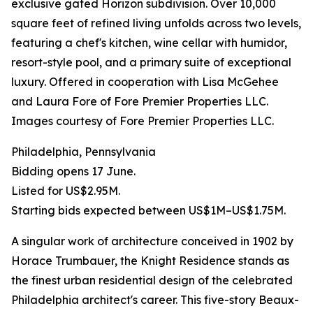
exclusive gated Horizon subdivision. Over 10,000
square feet of refined living unfolds across two levels,
featuring a chef's kitchen, wine cellar with humidor,
resort-style pool, and a primary suite of exceptional
luxury. Offered in cooperation with Lisa McGehee
and Laura Fore of Fore Premier Properties LLC.
Images courtesy of Fore Premier Properties LLC.
Philadelphia, Pennsylvania
Bidding opens 17 June.
Listed for US$2.95M.
Starting bids expected between US$1M–US$1.75M.
A singular work of architecture conceived in 1902 by
Horace Trumbauer, the Knight Residence stands as
the finest urban residential design of the celebrated
Philadelphia architect's career. This five-story Beaux-