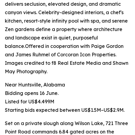
delivers seclusion, elevated design, and dramatic
canyon views. Celebrity-designed interiors, a chef's
kitchen, resort-style infinity pool with spa, and serene
Zen gardens define a property where architecture
and landscape exist in quiet, purposeful
balance.Offered in cooperation with Paige Gordon
and James Ruhmel of Corcoran Icon Properties.
Images credited to f8 Real Estate Media and Shawn
May Photography.
Near Huntsville, Alabama
Bidding opens 16 June.
Listed for US$4.499M
Starting bids expected between US$1.5M–US$2.9M.
Set on a private slough along Wilson Lake, 721 Three
Point Road commands 6.84 gated acres on the