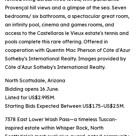
Provençal hill views and a glimpse of the sea. Seven
bedrooms/ six bathrooms, a spectacular great room,
an infinity pool, cinema and games rooms, and
access to the Castellaras le Vieux estate's tennis and
pools complete this rare offering. Offered in
cooperation with Quentin Mac Pherson of Côte d'Azur
Sotheby's International Realty. Images provided by
Côte d'Azur Sotheby's International Realty.
North Scottsdale, Arizona
Bidding opens 16 June.
Listed for US$2.995M.
Starting Bids Expected Between US$1.75–US$2.5M.
7378 East Lower Wash Pass—a timeless Tuscan-
inspired estate within Whisper Rock, North