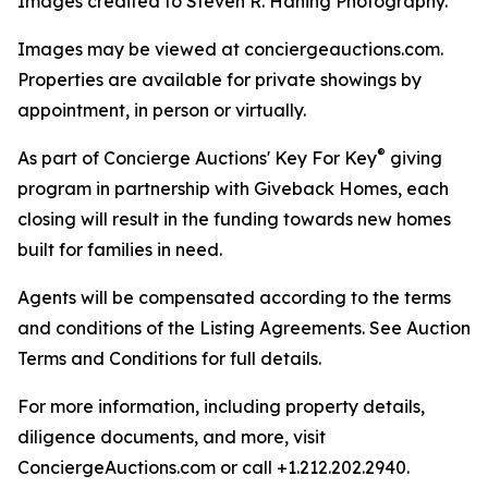
Images credited to Steven R. Haning Photography.
Images may be viewed at conciergeauctions.com.
Properties are available for private showings by
appointment, in person or virtually.
®
As part of Concierge Auctions' Key For Key
giving
program in partnership with Giveback Homes, each
closing will result in the funding towards new homes
built for families in need.
Agents will be compensated according to the terms
and conditions of the Listing Agreements. See Auction
Terms and Conditions for full details.
For more information, including property details,
diligence documents, and more, visit
ConciergeAuctions.com or call +1.212.202.2940.