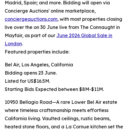
Madrid, Spain; and more. Bidding will open via
Concierge Auctions' online marketplace,
conciergeauctions.com
, with most properties closing
live over the on 30 June live from The Connaught in
Mayfair, as part of our
June 2026 Global Sale in
London
.
Featured properties include:
Bel Air, Los Angeles, California
Bidding opens 23 June.
Listed for US$16.5M.
Starting Bids Expected between $8M-$11M.
10950 Bellagio Road—A rare Lower Bel Air estate
where timeless craftsmanship meets effortless
California living. Vaulted ceilings, rustic beams,
heated stone floors, and a La Cornue kitchen set the