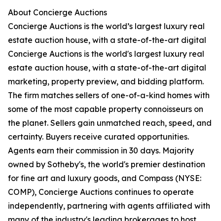
About Concierge Auctions
Concierge Auctions is the world’s largest luxury real
estate auction house, with a state-of-the-art digital
Concierge Auctions is the world's largest luxury real
estate auction house, with a state-of-the-art digital
marketing, property preview, and bidding platform.
The firm matches sellers of one-of-a-kind homes with
some of the most capable property connoisseurs on
the planet. Sellers gain unmatched reach, speed, and
certainty. Buyers receive curated opportunities.
Agents earn their commission in 30 days. Majority
owned by Sotheby's, the world's premier destination
for fine art and luxury goods, and Compass (NYSE:
COMP), Concierge Auctions continues to operate
independently, partnering with agents affiliated with
many of the industry's leading brokerages to host