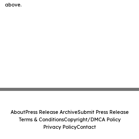
above.
About
Press Release Archive
Submit Press Release
Terms & Conditions
Copyright/DMCA Policy
Privacy Policy
Contact