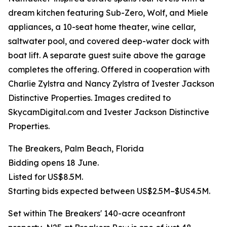
dream kitchen featuring Sub-Zero, Wolf, and Miele
appliances, a 10-seat home theater, wine cellar,
saltwater pool, and covered deep-water dock with
boat lift. A separate guest suite above the garage
completes the offering. Offered in cooperation with
Charlie Zylstra and Nancy Zylstra of Ivester Jackson
Distinctive Properties. Images credited to
SkycamDigital.com and Ivester Jackson Distinctive
Properties.
The Breakers, Palm Beach, Florida
Bidding opens 18 June.
Listed for US$8.5M.
Starting bids expected between US$2.5M–$US4.5M.
Set within The Breakers' 140-acre oceanfront