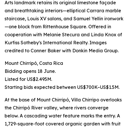
Arts landmark retains its original limestone façade
and breathtaking interiors—elliptical Carrara marble
staircase, Louis XV salons, and Samuel Yellin ironwork
—one block from Rittenhouse Square. Offered in
cooperation with Melanie Stecura and Linda Knox of
Kurfiss Sotheby's International Realty. Images
credited to Conner Baker with Donkin Media Group.
Mount Chirripó, Costa Rica
Bidding opens 18 June.
Listed for US$2.495M.
Starting bids expected between US$700K–US$1.5M.
At the base of Mount Chirripó, Villa Chirripo overlooks
the Chirripó River valley, where rivers converge
below. A cascading water feature marks the entry. A
1,729-square-foot covered organic garden with fruit