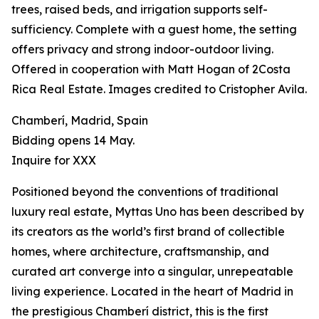
trees, raised beds, and irrigation supports self-
sufficiency. Complete with a guest home, the setting
offers privacy and strong indoor-outdoor living.
Offered in cooperation with Matt Hogan of 2Costa
Rica Real Estate. Images credited to Cristopher Avila.
Chamberí, Madrid, Spain
Bidding opens 14 May.
Inquire for XXX
Positioned beyond the conventions of traditional
luxury real estate, Myttas Uno has been described by
its creators as the world’s first brand of collectible
homes, where architecture, craftsmanship, and
curated art converge into a singular, unrepeatable
living experience. Located in the heart of Madrid in
the prestigious Chamberí district, this is the first