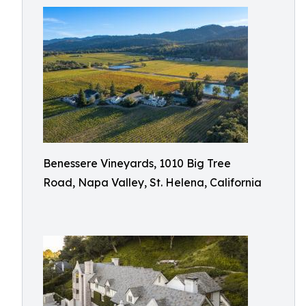
Benessere Vineyards, 1010 Big Tree
Road, Napa Valley, St. Helena, California