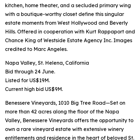
kitchen, home theater, and a secluded primary wing
with a boutique-worthy closet define this singular
estate moments from West Hollywood and Beverly
Hills. Offered in cooperation with Kurt Rappaport and
Chance King of Westside Estate Agency Inc. Images
credited to Marc Angeles.
Napa Valley, St. Helena, California
Bid through 24 June.
Listed for US$19M.
Current high bid US$9M.
Benessere Vineyards, 1010 Big Tree Road—Set on
more than 42 acres along the floor of the Napa
Valley, Benessere Vineyards offers the opportunity to
own a rare vineyard estate with extensive winery
entitlements and residence in the heart of beloved St.