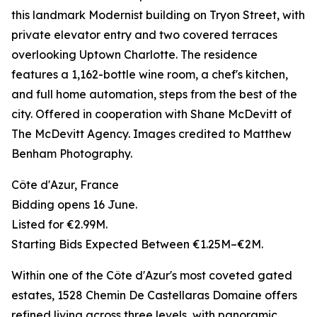
this landmark Modernist building on Tryon Street, with
private elevator entry and two covered terraces
overlooking Uptown Charlotte. The residence
features a 1,162-bottle wine room, a chef's kitchen,
and full home automation, steps from the best of the
city. Offered in cooperation with Shane McDevitt of
The McDevitt Agency. Images credited to Matthew
Benham Photography.
Côte d'Azur, France
Bidding opens 16 June.
Listed for €2.99M.
Starting Bids Expected Between €1.25M–€2M.
Within one of the Côte d'Azur's most coveted gated
estates, 1528 Chemin De Castellaras Domaine offers
refined living across three levels, with panoramic