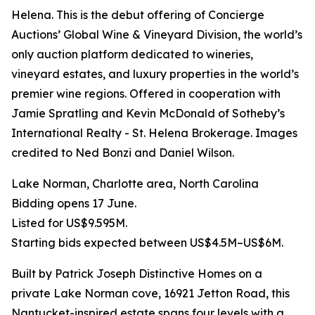
Helena. This is the debut offering of Concierge
Auctions’ Global Wine & Vineyard Division, the world’s
only auction platform dedicated to wineries,
vineyard estates, and luxury properties in the world’s
premier wine regions. Offered in cooperation with
Jamie Spratling and Kevin McDonald of Sotheby’s
International Realty - St. Helena Brokerage. Images
credited to Ned Bonzi and Daniel Wilson.
Lake Norman, Charlotte area, North Carolina
Bidding opens 17 June.
Listed for US$9.595M.
Starting bids expected between US$4.5M–US$6M.
Built by Patrick Joseph Distinctive Homes on a
private Lake Norman cove, 16921 Jetton Road, this
Nantucket-inspired estate spans four levels with a