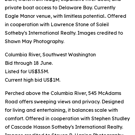
private boat access to Delaware Bay. Currently
Eagle Manor venue, with limitless potential.. Offered
in cooperation with Lawrence Stone of Soleil
Sotheby's International Realty. Images credited to
Shawn May Photography.
Columbia River, Southwest Washington
Bid through 18 June.
Listed for US$3.5M.
Current high bid US$1M.
Perched above the Columbia River, 545 McAdams
Road offers sweeping views and privacy. Designed
for living and entertaining, it balances scale with
comfort. Offered in cooperation with Stephen Studley
of Cascade Hasson Sotheby's International Realty.