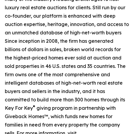
luxury real estate auctions for clients. Still run by our
co-founder, our platform is enhanced with deep
auction expertise, heritage, innovation, and access to
an unmatched database of high-net-worth buyers
Since inception in 2008, the firm has generated
billions of dollars in sales, broken world records for
the highest-priced homes ever sold at auction and
sold properties in 46 U.S. states and 35 countries. The
firm owns one of the most comprehensive and
intelligent databases of high-net-worth real estate
buyers and sellers in the industry, and it has
committed to build more than 300 homes through its
®
Key For Key
giving program in partnership with
Giveback Homes™, which funds new homes for
families in need from every property the company
sells. For more information, visit