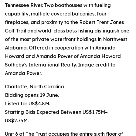
Tennessee River. Two boathouses with fueling
capability, multiple covered balconies, four
fireplaces, and proximity to the Robert Trent Jones
Golf Trail and world-class bass fishing distinguish one
of the most private waterfront holdings in Northwest
Alabama. Offered in cooperation with Amanda
Howard and Amanda Power of Amanda Howard
Sotheby's International Realty. Image credit to
Amanda Power.
Charlotte, North Carolina
Bidding opens 19 June.
Listed for US$4.8M.
Starting Bids Expected Between US$1.75M–
US$2.75M.
Unit 6 at The Trust occupies the entire sixth floor of