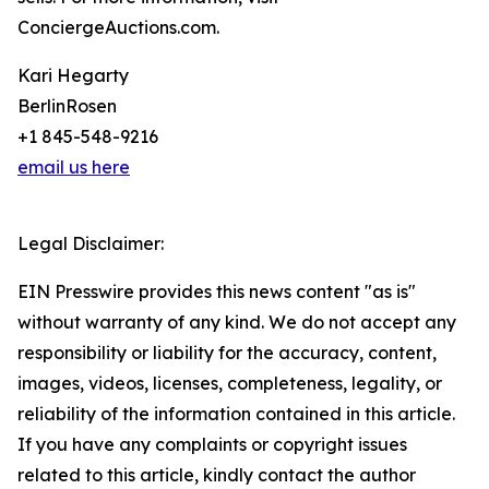
ConciergeAuctions.com.
Kari Hegarty
BerlinRosen
+1 845-548-9216
email us here
Legal Disclaimer:
EIN Presswire provides this news content "as is"
without warranty of any kind. We do not accept any
responsibility or liability for the accuracy, content,
images, videos, licenses, completeness, legality, or
reliability of the information contained in this article.
If you have any complaints or copyright issues
related to this article, kindly contact the author