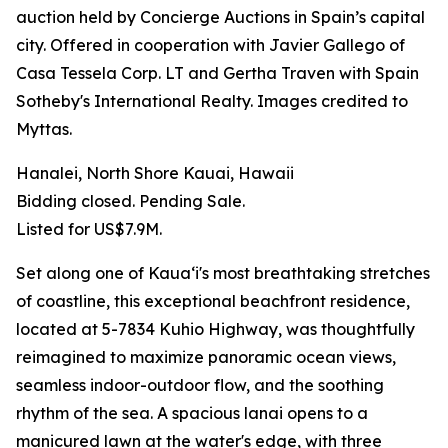
auction held by Concierge Auctions in Spain’s capital
city. Offered in cooperation with Javier Gallego of
Casa Tessela Corp. LT and Gertha Traven with Spain
Sotheby's International Realty. Images credited to
Myttas.
Hanalei, North Shore Kauai, Hawaii
Bidding closed. Pending Sale.
Listed for US$7.9M.
Set along one of Kauaʻi's most breathtaking stretches
of coastline, this exceptional beachfront residence,
located at 5-7834 Kuhio Highway, was thoughtfully
reimagined to maximize panoramic ocean views,
seamless indoor-outdoor flow, and the soothing
rhythm of the sea. A spacious lanai opens to a
manicured lawn at the water's edge, with three