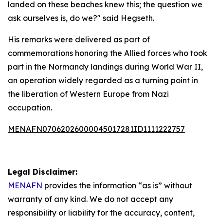
landed on these beaches knew this; the question we
ask ourselves is, do we?" said Hegseth.
His remarks were delivered as part of
commemorations honoring the Allied forces who took
part in the Normandy landings during World War II,
an operation widely regarded as a turning point in
the liberation of Western Europe from Nazi
occupation.
MENAFN07062026000045017281ID1111222757
Legal Disclaimer:
MENAFN
provides the information “as is” without
warranty of any kind. We do not accept any
responsibility or liability for the accuracy, content,