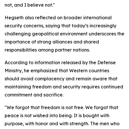
not, and I believe not."
Hegseth also reflected on broader international
security concerns, saying that today’s increasingly
challenging geopolitical environment underscores the
importance of strong alliances and shared
responsibilities among partner nations.
According to information released by the Defense
Ministry, he emphasized that Western countries
should avoid complacency and remain aware that
maintaining freedom and security requires continued
commitment and sacrifice.
"We forgot that freedom is not free. We forgot that
peace is not wished into being. It is bought with
purpose, with honor and with strength. The men who