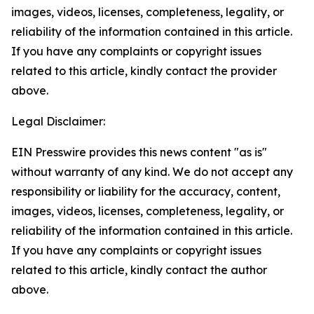
images, videos, licenses, completeness, legality, or
reliability of the information contained in this article.
If you have any complaints or copyright issues
related to this article, kindly contact the provider
above.
Legal Disclaimer:
EIN Presswire provides this news content "as is"
without warranty of any kind. We do not accept any
responsibility or liability for the accuracy, content,
images, videos, licenses, completeness, legality, or
reliability of the information contained in this article.
If you have any complaints or copyright issues
related to this article, kindly contact the author
above.