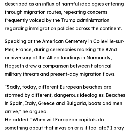
described as an influx of harmful ideologies entering
through migration routes, repeating concerns
frequently voiced by the Trump administration
regarding immigration policies across the continent.
Speaking at the American Cemetery in Colleville-sur-
Mer, France, during ceremonies marking the 82nd
anniversary of the Allied landings in Normandy,
Hegseth drew a comparison between historical
military threats and present-day migration flows.
"Sadly, today, different European beaches are
stormed by different, dangerous ideologies. Beaches
in Spain, Italy, Greece and Bulgaria, boats and men
arrive," he argued.
He added: "When will European capitals do
something about that invasion or is it too late? I pray