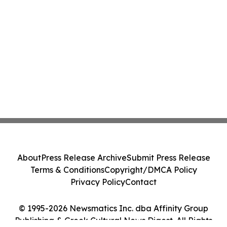
About
Press Release Archive
Submit Press Release
Terms & Conditions
Copyright/DMCA Policy
Privacy Policy
Contact
© 1995-2026 Newsmatics Inc. dba Affinity Group
Publishing & Greek Cultural News Digest. All Rights