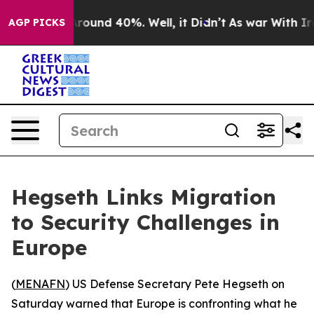
 Floor Around 40%. Well, it Didn’t
As war With Iran 
AGP PICKS
Hegseth Links Migration
to Security Challenges in
Europe
(
MENAFN
) US Defense Secretary Pete Hegseth on
Saturday warned that Europe is confronting what he