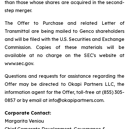
than those whose shares are acquired in the second-
step merger.
The Offer to Purchase and related Letter of
Transmittal are being mailed to Genco shareholders
and will be filed with the U.S. Securities and Exchange
Commission. Copies of these materials will be
available at no charge on the SEC's website at
www.sec.gov.
Questions and requests for assistance regarding the
Offer may be directed to Okapi Partners LLC, the
information agent for the Offer, toll-free at (855) 305-
0857 or by email at info@okapipartners.com.
Corporate Contact:
Margarita Veniou
Chief Corporate Development, Governance &