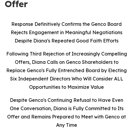
Offer
Response Definitively Confirms the Genco Board
Rejects Engagement in Meaningful Negotiations
Despite Diana's Repeated Good Faith Efforts
Following Third Rejection of Increasingly Compelling
Offers, Diana Calls on Genco Shareholders to
Replace Genco's Fully Entrenched Board by Electing
Six Independent Directors Who Will Consider ALL
Opportunities to Maximize Value
Despite Genco's Continuing Refusal to Have Even
One Conversation, Diana is Fully Committed to Its
Offer and Remains Prepared to Meet with Genco at
Any Time