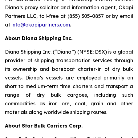
Diana’s proxy solicitor and information agent, Okapi
Partners LLC, toll-free at (855) 305-0857 or by email
at
info@okapipartners.com
.
About Diana Shipping Inc.
Diana Shipping Inc. (“Diana”) (NYSE: DSX) is a global
provider of shipping transportation services through
its ownership and bareboat charter-in of dry bulk
vessels. Diana’s vessels are employed primarily on
short to medium-term time charters and transport a
range of dry bulk cargoes, including such
commodities as iron ore, coal, grain and other
materials along worldwide shipping routes.
About Star Bulk Carriers Corp.