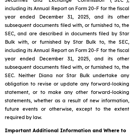
including its Annual Report on Form 20-F for the fiscal
year ended December 31, 2025, and its other
subsequent documents filed with, or furnished to, the
SEC, and are described in documents filed by Star
Bulk with, or furnished by Star Bulk to, the SEC,
including its Annual Report on Form 20-F for the fiscal
year ended December 31, 2025, and its other
subsequent documents filed with, or furnished to, the
SEC. Neither Diana nor Star Bulk undertake any
obligation to revise or update any forward-looking
statement, or to make any other forward-looking
statements, whether as a result of new information,
future events or otherwise, except to the extent
required by law.
Important Additional Information and Where to