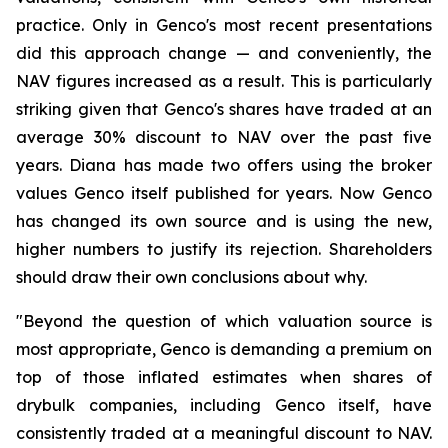
practice. Only in Genco's most recent presentations
did this approach change — and conveniently, the
NAV figures increased as a result. This is particularly
striking given that Genco's shares have traded at an
average 30% discount to NAV over the past five
years. Diana has made two offers using the broker
values Genco itself published for years. Now Genco
has changed its own source and is using the new,
higher numbers to justify its rejection. Shareholders
should draw their own conclusions about why.
"Beyond the question of which valuation source is
most appropriate, Genco is demanding a premium on
top of those inflated estimates when shares of
drybulk companies, including Genco itself, have
consistently traded at a meaningful discount to NAV.