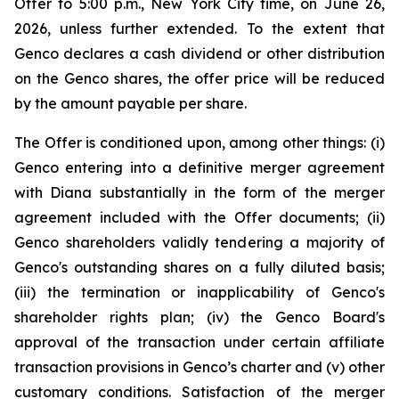
Offer to 5:00 p.m., New York City time, on June 26,
2026, unless further extended. To the extent that
Genco declares a cash dividend or other distribution
on the Genco shares, the offer price will be reduced
by the amount payable per share.
The Offer is conditioned upon, among other things: (i)
Genco entering into a definitive merger agreement
with Diana substantially in the form of the merger
agreement included with the Offer documents; (ii)
Genco shareholders validly tendering a majority of
Genco's outstanding shares on a fully diluted basis;
(iii) the termination or inapplicability of Genco's
shareholder rights plan; (iv) the Genco Board's
approval of the transaction under certain affiliate
transaction provisions in Genco’s charter and (v) other
customary conditions. Satisfaction of the merger