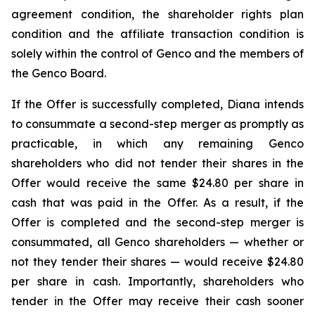
agreement condition, the shareholder rights plan
condition and the affiliate transaction condition is
solely within the control of Genco and the members of
the Genco Board.
If the Offer is successfully completed, Diana intends
to consummate a second-step merger as promptly as
practicable, in which any remaining Genco
shareholders who did not tender their shares in the
Offer would receive the same $24.80 per share in
cash that was paid in the Offer. As a result, if the
Offer is completed and the second-step merger is
consummated, all Genco shareholders — whether or
not they tender their shares — would receive $24.80
per share in cash. Importantly, shareholders who
tender in the Offer may receive their cash sooner