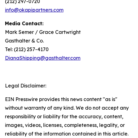
(212) 297-0720
info@okapipartners.com
Media Contact:
Mark Semer / Grace Cartwright
Gasthalter & Co.
Tel: (212) 257-4170
DianaShipping@gasthalter.com
Legal Disclaimer:
EIN Presswire provides this news content "as is"
without warranty of any kind. We do not accept any
responsibility or liability for the accuracy, content,
images, videos, licenses, completeness, legality, or
reliability of the information contained in this article.