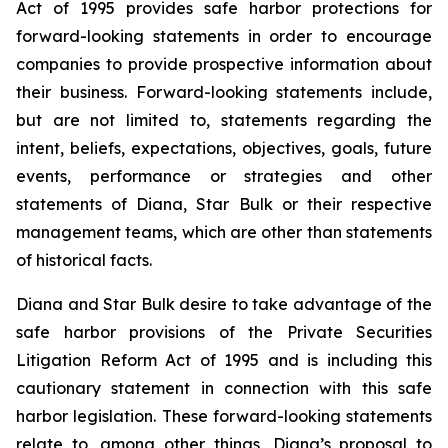
Act of 1995 provides safe harbor protections for
forward-looking statements in order to encourage
companies to provide prospective information about
their business. Forward-looking statements include,
but are not limited to, statements regarding the
intent, beliefs, expectations, objectives, goals, future
events, performance or strategies and other
statements of Diana, Star Bulk or their respective
management teams, which are other than statements
of historical facts.
Diana and Star Bulk desire to take advantage of the
safe harbor provisions of the Private Securities
Litigation Reform Act of 1995 and is including this
cautionary statement in connection with this safe
harbor legislation. These forward-looking statements
relate to, among other things, Diana’s proposal to