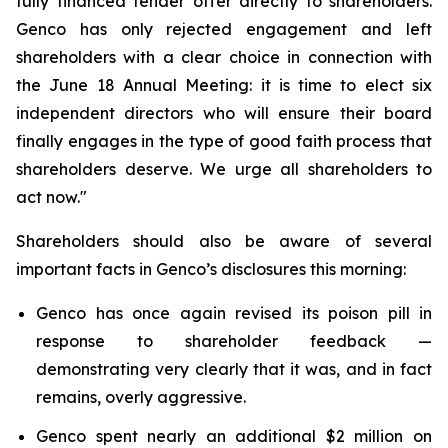
fully financed tender offer directly to shareholders.
Genco has only rejected engagement and left
shareholders with a clear choice in connection with
the June 18 Annual Meeting: it is time to elect six
independent directors who will ensure their board
finally engages in the type of good faith process that
shareholders deserve. We urge all shareholders to
act now."
Shareholders should also be aware of several
important facts in Genco’s disclosures this morning:
Genco has once again revised its poison pill in
response to shareholder feedback —
demonstrating very clearly that it was, and in fact
remains, overly aggressive.
Genco spent nearly an additional $2 million on