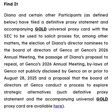
Find It
Diana and certain other Participants (as defined
below) have filed a definitive proxy statement and
accompanying
GOLD
universal proxy card with the
SEC to be used to solicit proxies for, among other
matters, the election of Diana’s director nominees to
the board of directors of Genco at Genco’s 2026
Annual Meeting, the passage of Diana’s proposal to
repeal, at Genco’s 2026 Annual Meeting, by-laws of
Genco not publicly disclosed by Genco on or prior to
August 28, 2025 and a proposal that the board of
directors of Genco conduct a process to explore
strategic alternatives (such definitive proxy
statement and the accompanying universal
GOLD
proxy card are available
here
).