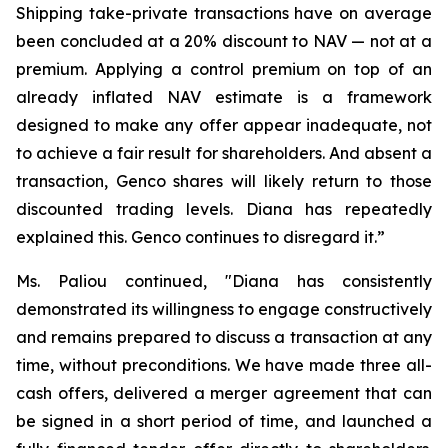
Shipping take-private transactions have on average
been concluded at a 20% discount to NAV — not at a
premium. Applying a control premium on top of an
already inflated NAV estimate is a framework
designed to make any offer appear inadequate, not
to achieve a fair result for shareholders. And absent a
transaction, Genco shares will likely return to those
discounted trading levels. Diana has repeatedly
explained this. Genco continues to disregard it.”
Ms. Paliou continued, "Diana has consistently
demonstrated its willingness to engage constructively
and remains prepared to discuss a transaction at any
time, without preconditions. We have made three all-
cash offers, delivered a merger agreement that can
be signed in a short period of time, and launched a