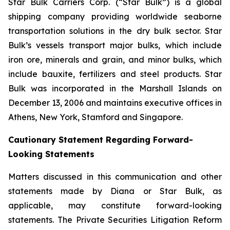
Star Bulk Carriers Corp. (“Star Bulk”) is a global
shipping company providing worldwide seaborne
transportation solutions in the dry bulk sector. Star
Bulk’s vessels transport major bulks, which include
iron ore, minerals and grain, and minor bulks, which
include bauxite, fertilizers and steel products. Star
Bulk was incorporated in the Marshall Islands on
December 13, 2006 and maintains executive offices in
Athens, New York, Stamford and Singapore.
Cautionary Statement Regarding Forward-
Looking Statements
Matters discussed in this communication and other
statements made by Diana or Star Bulk, as
applicable, may constitute forward-looking
statements. The Private Securities Litigation Reform