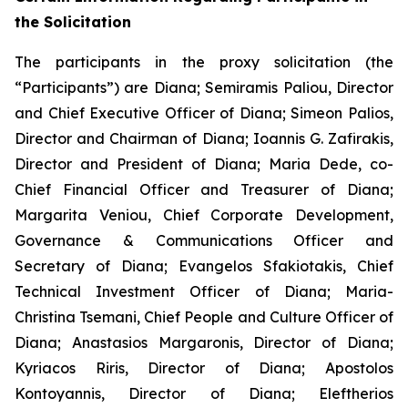
the Solicitation
The participants in the proxy solicitation (the
“Participants”) are Diana; Semiramis Paliou, Director
and Chief Executive Officer of Diana; Simeon Palios,
Director and Chairman of Diana; Ioannis G. Zafirakis,
Director and President of Diana; Maria Dede, co-
Chief Financial Officer and Treasurer of Diana;
Margarita Veniou, Chief Corporate Development,
Governance & Communications Officer and
Secretary of Diana; Evangelos Sfakiotakis, Chief
Technical Investment Officer of Diana; Maria-
Christina Tsemani, Chief People and Culture Officer of
Diana; Anastasios Margaronis, Director of Diana;
Kyriacos Riris, Director of Diana; Apostolos
Kontoyannis, Director of Diana; Eleftherios