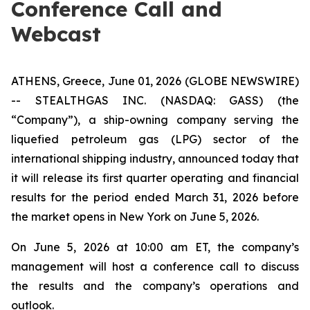
Conference Call and
Webcast
ATHENS, Greece, June 01, 2026 (GLOBE NEWSWIRE)
-- STEALTHGAS INC. (NASDAQ: GASS) (the
“Company”), a ship-owning company serving the
liquefied petroleum gas (LPG) sector of the
international shipping industry, announced today that
it will release its first quarter operating and financial
results for the period ended March 31, 2026 before
the market opens in New York on June 5, 2026.
On June 5, 2026 at 10:00 am ET, the company’s
management will host a conference call to discuss
the results and the company’s operations and
outlook.