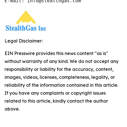
E-mail: info@stealthgas.com
Legal Disclaimer:
EIN Presswire provides this news content "as is"
without warranty of any kind. We do not accept any
responsibility or liability for the accuracy, content,
images, videos, licenses, completeness, legality, or
reliability of the information contained in this article.
If you have any complaints or copyright issues
related to this article, kindly contact the author
above.