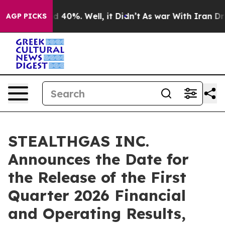
r Around 40%. Well, it Didn’t
As war With Iran Drove
AGP PICKS
STEALTHGAS INC.
Announces the Date for
the Release of the First
Quarter 2026 Financial
and Operating Results,