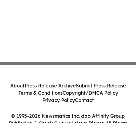
About
Press Release Archive
Submit Press Release
Terms & Conditions
Copyright/DMCA Policy
Privacy Policy
Contact
© 1995-2026 Newsmatics Inc. dba Affinity Group
Publishing & Greek Cultural News Digest. All Rights
Reserved.