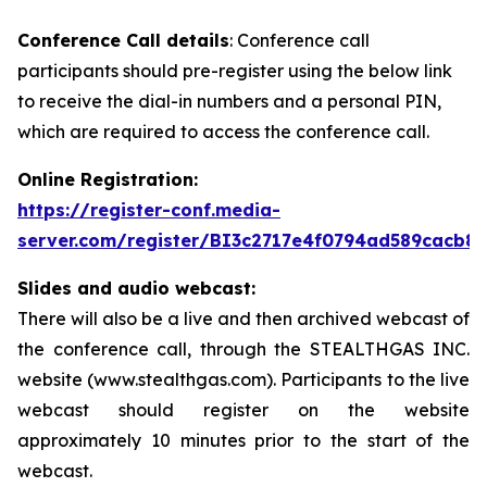
Conference Call details
: Conference call
participants should pre-register using the below link
to receive the dial-in numbers and a personal PIN,
which are required to access the conference call.
Online Registration:
https://register-conf.media-
server.com/register/BI3c2717e4f0794ad589cacb8
Slides and audio webcast:
There will also be a live and then archived webcast of
the conference call, through the STEALTHGAS INC.
website (www.stealthgas.com). Participants to the live
webcast should register on the website
approximately 10 minutes prior to the start of the
webcast.