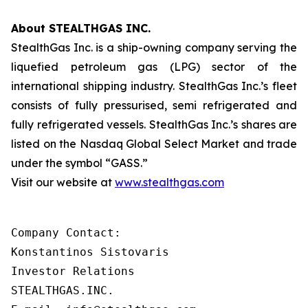
About STEALTHGAS INC.
StealthGas Inc. is a ship-owning company serving the
liquefied petroleum gas (LPG) sector of the
international shipping industry. StealthGas Inc.’s fleet
consists of fully pressurised, semi refrigerated and
fully refrigerated vessels. StealthGas Inc.’s shares are
listed on the Nasdaq Global Select Market and trade
under the symbol “GASS.”
Visit our website at
www.stealthgas.com
Company Contact:

Konstantinos Sistovaris

Investor Relations

STEALTHGAS.INC.
