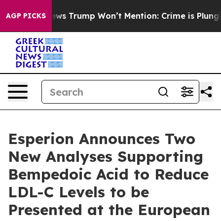
ood News Trump Won’t Mention: Crime is Plunging, bu
AGP PICKS
Esperion Announces Two
New Analyses Supporting
Bempedoic Acid to Reduce
LDL-C Levels to be
Presented at the European