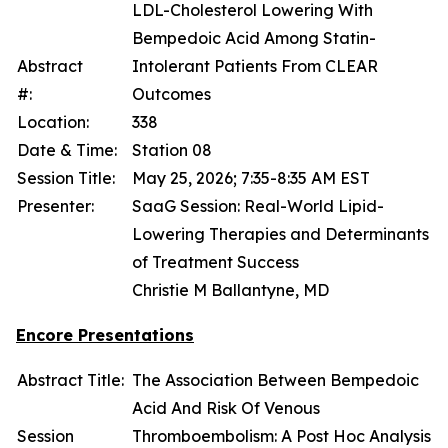
LDL-Cholesterol Lowering With
Bempedoic Acid Among Statin-
Abstract
Intolerant Patients From CLEAR
#:
Outcomes
Location:
338
Date & Time:
Station 08
Session Title:
May 25, 2026; 7:35-8:35 AM EST
Presenter:
SaaG Session: Real-World Lipid-
Lowering Therapies and Determinants
of Treatment Success
Christie M Ballantyne, MD
Encore Presentations
Abstract Title:
The Association Between Bempedoic
Acid And Risk Of Venous
Session
Thromboembolism: A Post Hoc Analysis