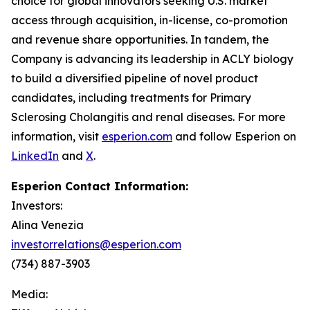
choice for global innovators seeking U.S. market
access through acquisition, in-license, co-promotion
and revenue share opportunities. In tandem, the
Company is advancing its leadership in ACLY biology
to build a diversified pipeline of novel product
candidates, including treatments for Primary
Sclerosing Cholangitis and renal diseases. For more
information, visit
esperion.com
and follow Esperion on
LinkedIn
and
X
.
Esperion Contact Information:
Investors:
Alina Venezia
investorrelations@esperion.com
(734) 887-3903
Media: