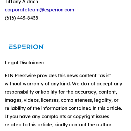
Tiffany Aldrich
corporateteam@esperion.com
(616) 443-8438
Legal Disclaimer:
EIN Presswire provides this news content "as is"
without warranty of any kind. We do not accept any
responsibility or liability for the accuracy, content,
images, videos, licenses, completeness, legality, or
reliability of the information contained in this article.
If you have any complaints or copyright issues
related to this article, kindly contact the author