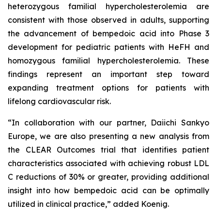
heterozygous familial hypercholesterolemia are
consistent with those observed in adults, supporting
the advancement of bempedoic acid into Phase 3
development for pediatric patients with HeFH and
homozygous familial hypercholesterolemia. These
findings represent an important step toward
expanding treatment options for patients with
lifelong cardiovascular risk.
“In collaboration with our partner, Daiichi Sankyo
Europe, we are also presenting a new analysis from
the CLEAR Outcomes trial that identifies patient
characteristics associated with achieving robust LDL
C reductions of 30% or greater, providing additional
insight into how bempedoic acid can be optimally
utilized in clinical practice,” added Koenig.