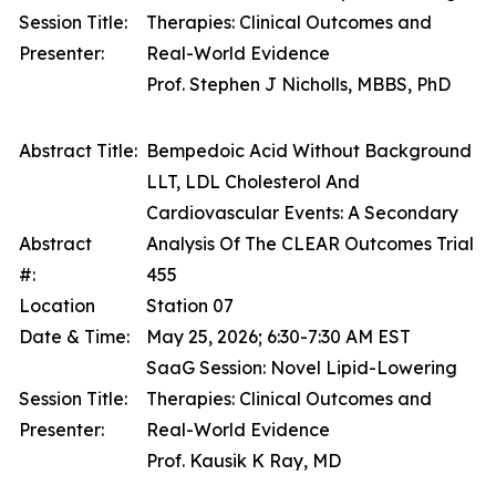
Session Title:
Therapies: Clinical Outcomes and
Presenter:
Real-World Evidence
Prof. Stephen J Nicholls, MBBS, PhD
Abstract Title:
Bempedoic Acid Without Background
LLT, LDL Cholesterol And
Cardiovascular Events: A Secondary
Abstract
Analysis Of The CLEAR Outcomes Trial
#:
455
Location
Station 07
Date & Time:
May 25, 2026; 6:30-7:30 AM EST
SaaG Session: Novel Lipid-Lowering
Session Title:
Therapies: Clinical Outcomes and
Presenter:
Real-World Evidence
Prof. Kausik K Ray, MD