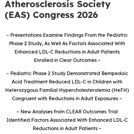
Atherosclerosis Society
(EAS) Congress 2026
–
Presentations Examine Findings From the Pediatric
Phase 2 Study, As Well As Factors Associated With
Enhanced LDL-C Reductions in Adult Patients
Enrolled in Clear Outcomes
–
–
Pediatric Phase 2 Study Demonstrated Bempedoic
Acid Treatment Reduced LDL-C in Children with
Heterozygous Familial Hypercholesterolemia (HeFH)
Congruent with Reductions in Adult Exposures
–
–
New Analyses from CLEAR Outcomes Trial
Identified Factors Associated With Enhanced LDL-C
Reductions in Adult Patients
–