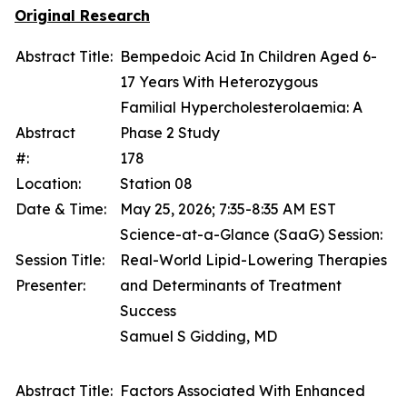
Original Research
Abstract Title:
Bempedoic Acid In Children Aged 6-
17 Years With Heterozygous
Familial Hypercholesterolaemia: A
Abstract
Phase 2 Study
#:
178
Location:
Station 08
Date & Time:
May 25, 2026; 7:35-8:35 AM EST
Science-at-a-Glance (SaaG) Session:
Session Title:
Real-World Lipid-Lowering Therapies
Presenter:
and Determinants of Treatment
Success
Samuel S Gidding, MD
Abstract Title:
Factors Associated With Enhanced