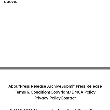
above.
About
Press Release Archive
Submit Press Release
Terms & Conditions
Copyright/DMCA Policy
Privacy Policy
Contact