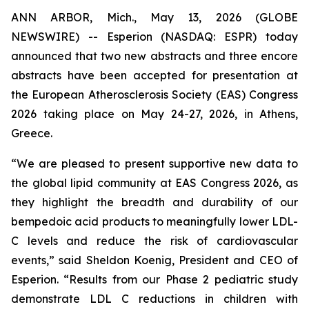
ANN ARBOR, Mich., May 13, 2026 (GLOBE
NEWSWIRE) -- Esperion (NASDAQ: ESPR) today
announced that two new abstracts and three encore
abstracts have been accepted for presentation at
the European Atherosclerosis Society (EAS) Congress
2026 taking place on May 24-27, 2026, in Athens,
Greece.
“We are pleased to present supportive new data to
the global lipid community at EAS Congress 2026, as
they highlight the breadth and durability of our
bempedoic acid products to meaningfully lower LDL-
C levels and reduce the risk of cardiovascular
events,” said Sheldon Koenig, President and CEO of
Esperion. “Results from our Phase 2 pediatric study
demonstrate LDL C reductions in children with