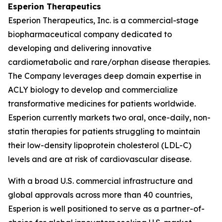
Esperion Therapeutics
Esperion Therapeutics, Inc. is a commercial-stage
biopharmaceutical company dedicated to
developing and delivering innovative
cardiometabolic and rare/orphan disease therapies.
The Company leverages deep domain expertise in
ACLY biology to develop and commercialize
transformative medicines for patients worldwide.
Esperion currently markets two oral, once-daily, non-
statin therapies for patients struggling to maintain
their low-density lipoprotein cholesterol (LDL-C)
levels and are at risk of cardiovascular disease.
With a broad U.S. commercial infrastructure and
global approvals across more than 40 countries,
Esperion is well positioned to serve as a partner-of-