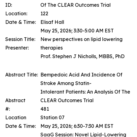
ID:
Of The CLEAR Outcomes Trial
Location:
122
Date & Time:
Elisaf Hall
May 25, 2026; 3:30-5:00 AM EST
Session Title:
New perspectives on lipid lowering
Presenter:
therapies
Prof. Stephen J Nicholls, MBBS, PhD
Abstract Title:
Bempedoic Acid And Incidence Of
Stroke Among Statin-
Intolerant Patients: An Analysis Of The
Abstract
CLEAR Outcomes Trial
#:
481
Location
Station 07
Date & Time:
May 25, 2026; 6:30-7:30 AM EST
SaaG Session: Novel Lipid-Lowering