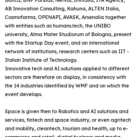
Banca, BNP Paribas, Netval, Invitalia, ITA Agency,
AB Innovation Consulting, Kahuna, ALTEN Italia,
Cosmofarma, OPENAPI, AVASK, Arsenalia together
with entities such as humans.tech, the UNIBO
university, Alma Mater Studiorum of Bologna, present
with the Startup Day event, and an international
network of institutions, research centers such as IIT -
Italian Institute of Technology.
Innovative tech and AI solutions applied to different
sectors are therefore on display, in consistency with
the 14 industries identified by WMF and on which the
event develops.
Space is given then to Robotics and AI solutions and
services, fintech and space industry, or even agritech
and mobility, cleantech, tourism and health, up to e-