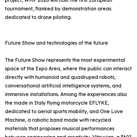
project, WMF 2026 will host the first European
tournament, flanked by demonstration areas
dedicated to drone piloting.
Future Show and technologies of the future
The Future Show represents the most experimental
space of the Expo Area, where the public can interact
directly with humanoid and quadruped robots,
conversational artificial intelligence systems, and
immersive installations. Among the experiences also
the made in Italy flying motorcycle EFLYKE,
dedicated to aerial sports mobility, and One Love
Machine, a robotic band made with recycled
materials that proposes musical performances