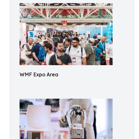
WMF Expo Area