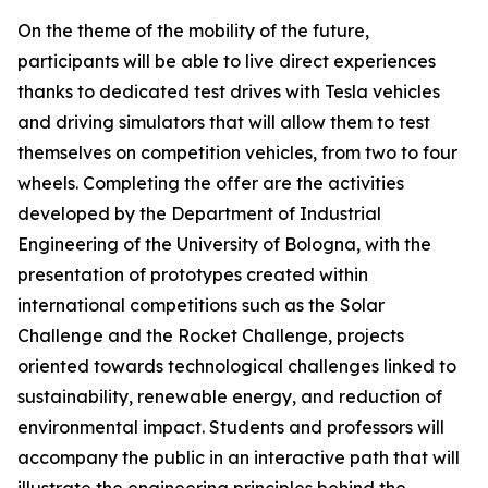
On the theme of the mobility of the future,
participants will be able to live direct experiences
thanks to dedicated test drives with Tesla vehicles
and driving simulators that will allow them to test
themselves on competition vehicles, from two to four
wheels. Completing the offer are the activities
developed by the Department of Industrial
Engineering of the University of Bologna, with the
presentation of prototypes created within
international competitions such as the Solar
Challenge and the Rocket Challenge, projects
oriented towards technological challenges linked to
sustainability, renewable energy, and reduction of
environmental impact. Students and professors will
accompany the public in an interactive path that will