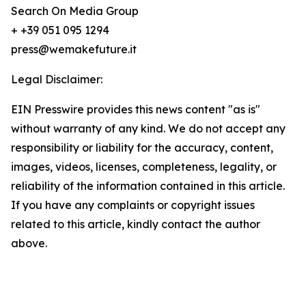
Search On Media Group
+ +39 051 095 1294
press@wemakefuture.it
Legal Disclaimer:
EIN Presswire provides this news content "as is"
without warranty of any kind. We do not accept any
responsibility or liability for the accuracy, content,
images, videos, licenses, completeness, legality, or
reliability of the information contained in this article.
If you have any complaints or copyright issues
related to this article, kindly contact the author
above.