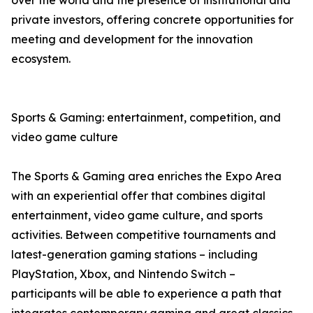
over the world and the presence of institutional and
private investors, offering concrete opportunities for
meeting and development for the innovation
ecosystem.
Sports & Gaming: entertainment, competition, and
video game culture
The Sports & Gaming area enriches the Expo Area
with an experiential offer that combines digital
entertainment, video game culture, and sports
activities. Between competitive tournaments and
latest-generation gaming stations – including
PlayStation, Xbox, and Nintendo Switch –
participants will be able to experience a path that