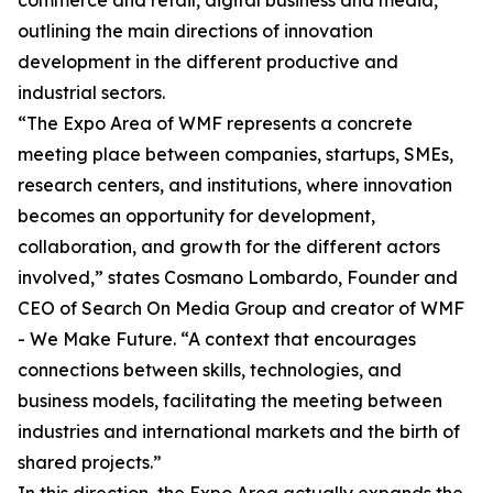
commerce and retail, digital business and media,
outlining the main directions of innovation
development in the different productive and
industrial sectors.
“The Expo Area of WMF represents a concrete
meeting place between companies, startups, SMEs,
research centers, and institutions, where innovation
becomes an opportunity for development,
collaboration, and growth for the different actors
involved,” states Cosmano Lombardo, Founder and
CEO of Search On Media Group and creator of WMF
- We Make Future. “A context that encourages
connections between skills, technologies, and
business models, facilitating the meeting between
industries and international markets and the birth of
shared projects.”