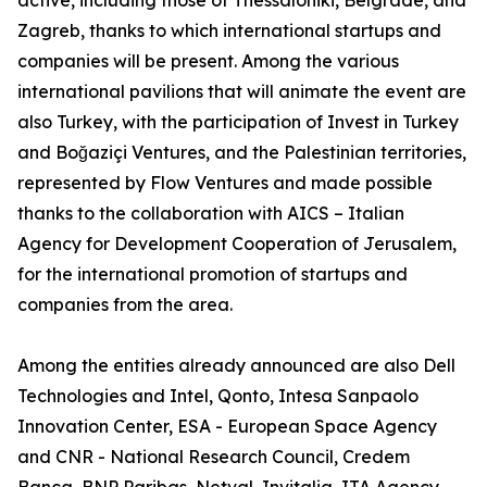
active, including those of Thessaloniki, Belgrade, and
Zagreb, thanks to which international startups and
companies will be present. Among the various
international pavilions that will animate the event are
also Turkey, with the participation of Invest in Turkey
and Boğaziçi Ventures, and the Palestinian territories,
represented by Flow Ventures and made possible
thanks to the collaboration with AICS – Italian
Agency for Development Cooperation of Jerusalem,
for the international promotion of startups and
companies from the area.
Among the entities already announced are also Dell
Technologies and Intel, Qonto, Intesa Sanpaolo
Innovation Center, ESA - European Space Agency
and CNR - National Research Council, Credem