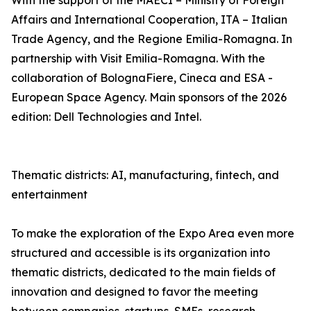
With the support of the MAECI – Ministry of Foreign
Affairs and International Cooperation, ITA – Italian
Trade Agency, and the Regione Emilia-Romagna. In
partnership with Visit Emilia-Romagna. With the
collaboration of BolognaFiere, Cineca and ESA -
European Space Agency. Main sponsors of the 2026
edition: Dell Technologies and Intel.
Thematic districts: AI, manufacturing, fintech, and
entertainment
To make the exploration of the Expo Area even more
structured and accessible is its organization into
thematic districts, dedicated to the main fields of
innovation and designed to favor the meeting