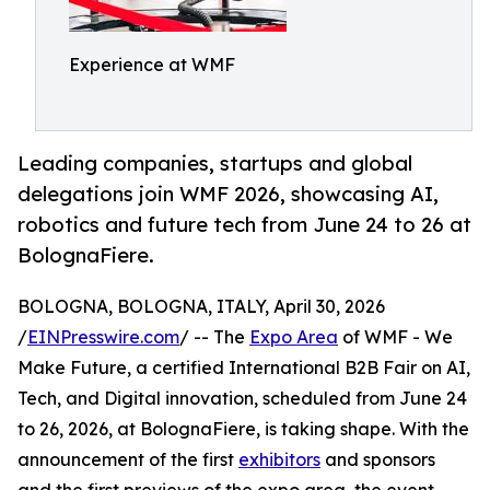
Experience at WMF
Leading companies, startups and global
delegations join WMF 2026, showcasing AI,
robotics and future tech from June 24 to 26 at
BolognaFiere.
BOLOGNA, BOLOGNA, ITALY, April 30, 2026
/
EINPresswire.com
/ -- The
Expo Area
of WMF - We
Make Future, a certified International B2B Fair on AI,
Tech, and Digital innovation, scheduled from June 24
to 26, 2026, at BolognaFiere, is taking shape. With the
announcement of the first
exhibitors
and sponsors