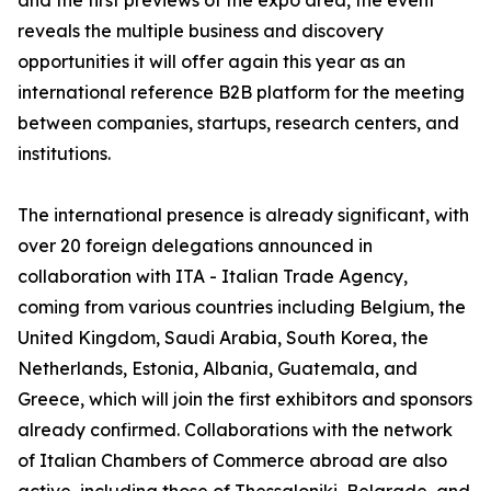
and the first previews of the expo area, the event
reveals the multiple business and discovery
opportunities it will offer again this year as an
international reference B2B platform for the meeting
between companies, startups, research centers, and
institutions.
The international presence is already significant, with
over 20 foreign delegations announced in
collaboration with ITA - Italian Trade Agency,
coming from various countries including Belgium, the
United Kingdom, Saudi Arabia, South Korea, the
Netherlands, Estonia, Albania, Guatemala, and
Greece, which will join the first exhibitors and sponsors
already confirmed. Collaborations with the network
of Italian Chambers of Commerce abroad are also