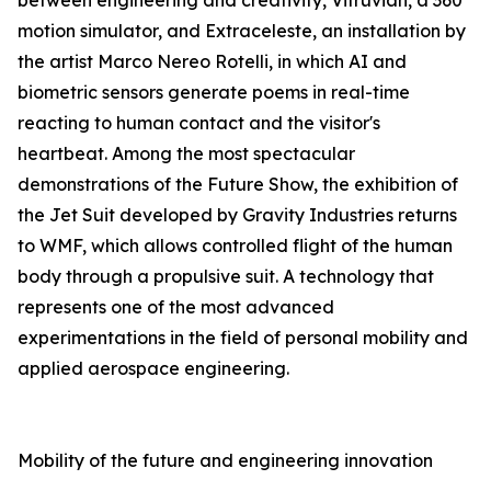
between engineering and creativity, Vitruvian, a 360°
motion simulator, and Extraceleste, an installation by
the artist Marco Nereo Rotelli, in which AI and
biometric sensors generate poems in real-time
reacting to human contact and the visitor's
heartbeat. Among the most spectacular
demonstrations of the Future Show, the exhibition of
the Jet Suit developed by Gravity Industries returns
to WMF, which allows controlled flight of the human
body through a propulsive suit. A technology that
represents one of the most advanced
experimentations in the field of personal mobility and
applied aerospace engineering.
Mobility of the future and engineering innovation