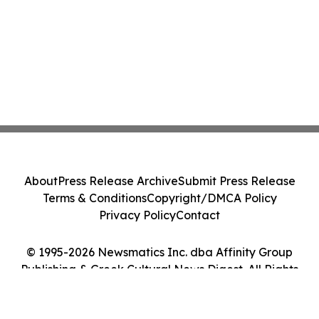
About
Press Release Archive
Submit Press Release
Terms & Conditions
Copyright/DMCA Policy
Privacy Policy
Contact
© 1995-2026 Newsmatics Inc. dba Affinity Group
Publishing & Greek Cultural News Digest. All Rights
Reserved.
Cookie Settings / Your Privacy Choices