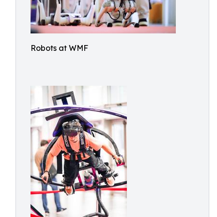
Robots at WMF