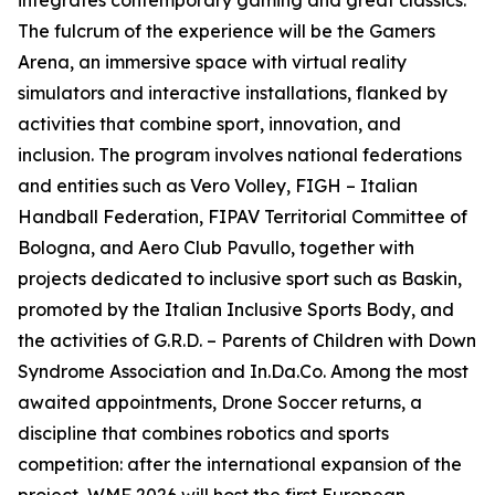
integrates contemporary gaming and great classics.
The fulcrum of the experience will be the Gamers
Arena, an immersive space with virtual reality
simulators and interactive installations, flanked by
activities that combine sport, innovation, and
inclusion. The program involves national federations
and entities such as Vero Volley, FIGH – Italian
Handball Federation, FIPAV Territorial Committee of
Bologna, and Aero Club Pavullo, together with
projects dedicated to inclusive sport such as Baskin,
promoted by the Italian Inclusive Sports Body, and
the activities of G.R.D. – Parents of Children with Down
Syndrome Association and In.Da.Co. Among the most
awaited appointments, Drone Soccer returns, a
discipline that combines robotics and sports
competition: after the international expansion of the