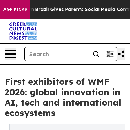
Youth
Brazil Gives Parents Social Media Controls for Th
AGP PICKS
First exhibitors of WMF
2026: global innovation in
AI, tech and international
ecosystems