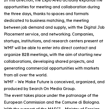
In this direction, the Expo Area actually expands the
opportunities for meeting and collaboration during
the three days, thanks to spaces and formats
dedicated to business matching, the meeting
between job demand and supply, with the Digital Job
Placement service, and networking. Companies,
startups, institutions, and research centers present at
WMF will be able to enter into direct contact and
organize B2B meetings, with the aim of starting new
collaborations, developing shared projects, and
generating commercial opportunities with markets
from all over the world.
WMF – We Make Future is conceived, organized, and
produced by Search On Media Group.
The event takes place under the patronage of the
European Commission and the Comune di Bologna.