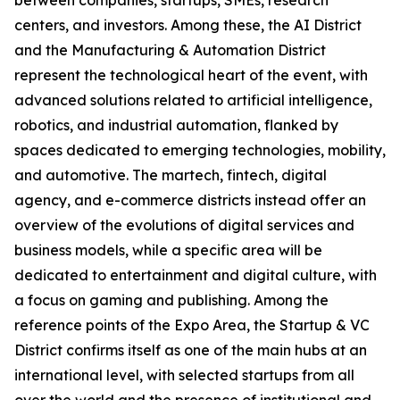
between companies, startups, SMEs, research
centers, and investors. Among these, the AI District
and the Manufacturing & Automation District
represent the technological heart of the event, with
advanced solutions related to artificial intelligence,
robotics, and industrial automation, flanked by
spaces dedicated to emerging technologies, mobility,
and automotive. The martech, fintech, digital
agency, and e-commerce districts instead offer an
overview of the evolutions of digital services and
business models, while a specific area will be
dedicated to entertainment and digital culture, with
a focus on gaming and publishing. Among the
reference points of the Expo Area, the Startup & VC
District confirms itself as one of the main hubs at an
international level, with selected startups from all