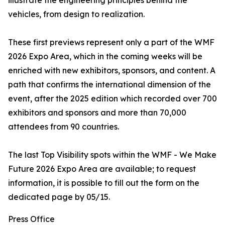
illustrate the engineering principles behind the
vehicles, from design to realization.
These first previews represent only a part of the WMF
2026 Expo Area, which in the coming weeks will be
enriched with new exhibitors, sponsors, and content. A
path that confirms the international dimension of the
event, after the 2025 edition which recorded over 700
exhibitors and sponsors and more than 70,000
attendees from 90 countries.
The last Top Visibility spots within the WMF - We Make
Future 2026 Expo Area are available; to request
information, it is possible to fill out the form on the
dedicated page by 05/15.
Press Office