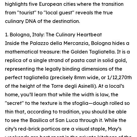
highlights five European cities where the transition
from "tourist" to "local guest" reveals the true
culinary DNA of the destination.
1. Bologna, Italy: The Culinary Heartbeat
Inside the Palazzo della Mercanzia, Bologna hides a
mathematical treasure: the Golden Tagliatella. It is a
replica of a single strand of pasta cast in solid gold,
representing the legally binding dimensions of the
perfect tagliatella (precisely 8mm wide, or 1/12,270th
of the height of the Torre degli Asinelli). At a local’s
home, you’ll learn that while the width is law, the
"secret" to the texture is the sfoglia—dough rolled so
thin that, according to tradition, you should be able
to see the Basilica of San Luca through it. While the
city’s red-brick porticos are a visual staple, May’s