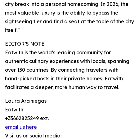
city break into a personal homecoming. In 2026, the
most valuable luxury is the ability to bypass the
sightseeing tier and find a seat at the table of the city
itself.”
EDITOR’S NOTE:
Eatwith is the world’s leading community for
authentic culinary experiences with locals, spanning
over 130 countries. By connecting travelers with
hand-picked hosts in their private homes, Eatwith
facilitates a deeper, more human way to travel.
Laura Arciniegas
Eatwith
+33662825249 ext.
email us here
Visit us on social media: