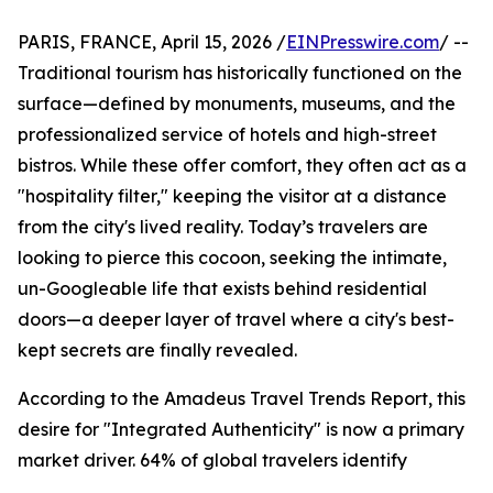
PARIS, FRANCE, April 15, 2026 /
EINPresswire.com
/ --
Traditional tourism has historically functioned on the
surface—defined by monuments, museums, and the
professionalized service of hotels and high-street
bistros. While these offer comfort, they often act as a
"hospitality filter," keeping the visitor at a distance
from the city's lived reality. Today’s travelers are
looking to pierce this cocoon, seeking the intimate,
un-Googleable life that exists behind residential
doors—a deeper layer of travel where a city's best-
kept secrets are finally revealed.
According to the Amadeus Travel Trends Report, this
desire for "Integrated Authenticity" is now a primary
market driver. 64% of global travelers identify