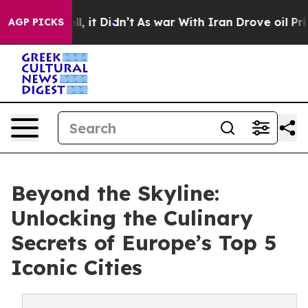
. Well, it Didn’t
As war With Iran Drove oil Prices H
AGP PICKS
Beyond the Skyline:
Unlocking the Culinary
Secrets of Europe’s Top 5
Iconic Cities