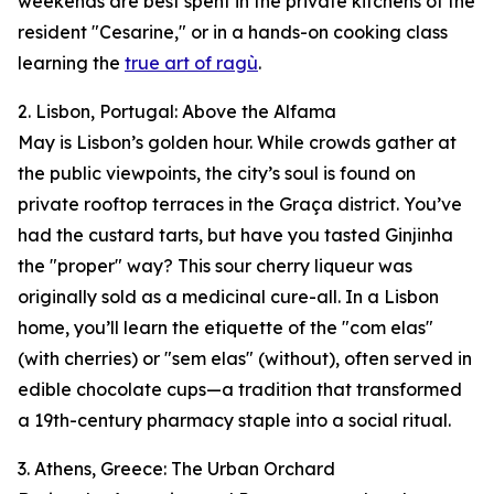
weekends are best spent in the private kitchens of the
resident "Cesarine," or in a hands-on cooking class
learning the
true art of ragù
.
2. Lisbon, Portugal: Above the Alfama
May is Lisbon’s golden hour. While crowds gather at
the public viewpoints, the city’s soul is found on
private rooftop terraces in the Graça district. You’ve
had the custard tarts, but have you tasted Ginjinha
the "proper" way? This sour cherry liqueur was
originally sold as a medicinal cure-all. In a Lisbon
home, you’ll learn the etiquette of the "com elas"
(with cherries) or "sem elas" (without), often served in
edible chocolate cups—a tradition that transformed
a 19th-century pharmacy staple into a social ritual.
3. Athens, Greece: The Urban Orchard