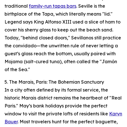
traditional
family-run tapas bars
. Seville is the
birthplace of the Tapa, which literally means "lid."
Legend says King Alfonso XIII used a slice of ham to
cover his sherry glass to keep out the beach sand.
Today, "behind closed doors," Sevillanos still practice
the convidado—the unwritten rule of never letting a
guest’s glass reach the bottom, usually paired with
Mojama (salt-cured tuna), often called the "Jamón
of the Sea."
5. The Marais, Paris: The Bohemian Sanctuary
In a city often defined by its formal service, the
historic Marais district remains the heartbeat of "Real
Paris." May’s bank holidays provide the perfect
window to visit the private lofts of residents like
Karyn
Bauer
. Most travelers hunt for the perfect baguette,