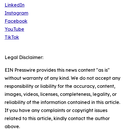
LinkedIn
Instagram
Facebook
YouTube
TikTok
Legal Disclaimer:
EIN Presswire provides this news content "as is"
without warranty of any kind. We do not accept any
responsibility or liability for the accuracy, content,
images, videos, licenses, completeness, legality, or
reliability of the information contained in this article.
If you have any complaints or copyright issues
related to this article, kindly contact the author
above.