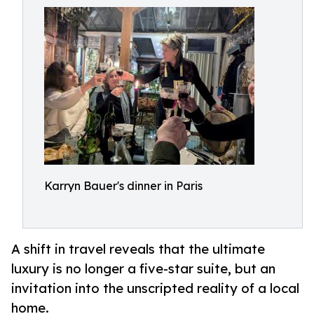
Karryn Bauer's dinner in Paris
A shift in travel reveals that the ultimate
luxury is no longer a five-star suite, but an
invitation into the unscripted reality of a local
home.