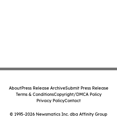
About
Press Release Archive
Submit Press Release
Terms & Conditions
Copyright/DMCA Policy
Privacy Policy
Contact
© 1995-2026 Newsmatics Inc. dba Affinity Group