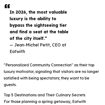
In 2026, the most valuable
luxury is the ability to
bypass the sightseeing tier
and find a seat at the table
of the city itself.”
— Jean-Michel Petit, CEO at
Eatwith
"Personalized Community Connection" as their top
luxury motivator, signaling that visitors are no longer
satisfied with being spectators; they want to be
guests.
Top 5 Destinations and Their Culinary Secrets
For those planning a spring getaway, Eatwith