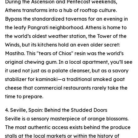
During the Ascension and Pentecost weekends,
Athens transforms into a hub of rooftop culture.
Bypass the standardized tavernas for an evening in
the leafy Pangrati neighborhood. Athens is home to
the world’s oldest weather station, the Tower of the
Winds, but its kitchens hold an even older secret:
Mastiha. This "tears of Chios" resin was the world’s
original chewing gum. In a local apartment, you’ll see
it used not just as a palate cleanser, but as a savory
stabilizer for kaminaki—a traditional smoked goat
cheese that commercial restaurants rarely take the
time to prepare.
4. Seville, Spain: Behind the Studded Doors
Seville is a sensory masterpiece of orange blossoms.
The most authentic access exists behind the produce
stalls at the local markets or within the history of