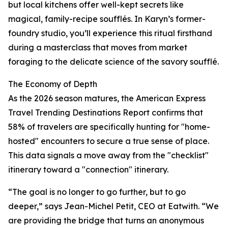
but local kitchens offer well-kept secrets like
magical, family-recipe soufflés. In Karyn’s former-
foundry studio, you’ll experience this ritual firsthand
during a masterclass that moves from market
foraging to the delicate science of the savory soufflé.
The Economy of Depth
As the 2026 season matures, the American Express
Travel Trending Destinations Report confirms that
58% of travelers are specifically hunting for "home-
hosted" encounters to secure a true sense of place.
This data signals a move away from the "checklist"
itinerary toward a "connection" itinerary.
“The goal is no longer to go further, but to go
deeper,” says Jean-Michel Petit, CEO at Eatwith. “We
are providing the bridge that turns an anonymous