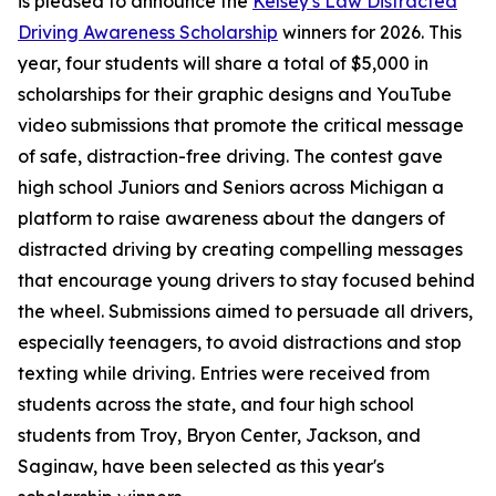
is pleased to announce the
Kelsey's Law Distracted
Driving Awareness Scholarship
winners for 2026. This
year, four students will share a total of $5,000 in
scholarships for their graphic designs and YouTube
video submissions that promote the critical message
of safe, distraction-free driving. The contest gave
high school Juniors and Seniors across Michigan a
platform to raise awareness about the dangers of
distracted driving by creating compelling messages
that encourage young drivers to stay focused behind
the wheel. Submissions aimed to persuade all drivers,
especially teenagers, to avoid distractions and stop
texting while driving. Entries were received from
students across the state, and four high school
students from Troy, Bryon Center, Jackson, and
Saginaw, have been selected as this year's