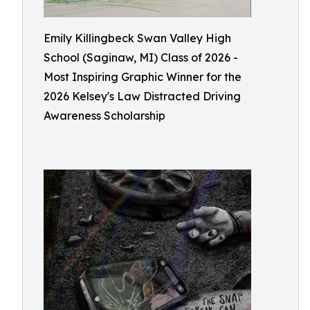
Emily Killingbeck Swan Valley High
School (Saginaw, MI) Class of 2026 -
Most Inspiring Graphic Winner for the
2026 Kelsey's Law Distracted Driving
Awareness Scholarship