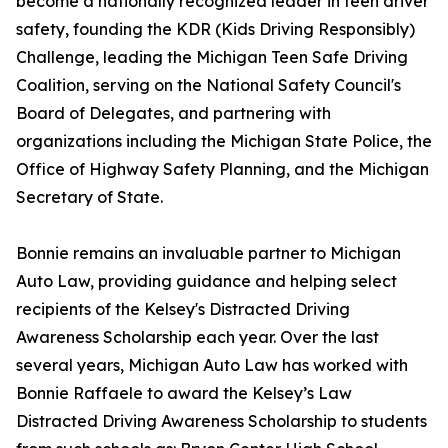
become a nationally recognized leader in teen driver
safety, founding the KDR (Kids Driving Responsibly)
Challenge, leading the Michigan Teen Safe Driving
Coalition, serving on the National Safety Council's
Board of Delegates, and partnering with
organizations including the Michigan State Police, the
Office of Highway Safety Planning, and the Michigan
Secretary of State.
Bonnie remains an invaluable partner to Michigan
Auto Law, providing guidance and helping select
recipients of the Kelsey's Distracted Driving
Awareness Scholarship each year. Over the last
several years, Michigan Auto Law has worked with
Bonnie Raffaele to award the Kelsey’s Law
Distracted Driving Awareness Scholarship to students