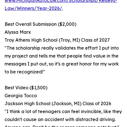
www.MichiganAutoLaw.com/Scholarships/Kelseys-
Law/Winners/Year-2026/
.
Best Overall Submission ($2,000)
Alyssa Marx
Troy Athens High School (Troy, MI) Class of 2027
"The scholarship really validates the effort I put into
my project and tells me that people find value in the
messages I put out, so it's a great honor for my work
to be recognized!"
Best Video ($1,500)
Georgia Tocco
Jackson High School (Jackson, MI) Class of 2026
"I think a lot of teenagers can feel invincible, like they
couldn't cause an accident with distracted driving.