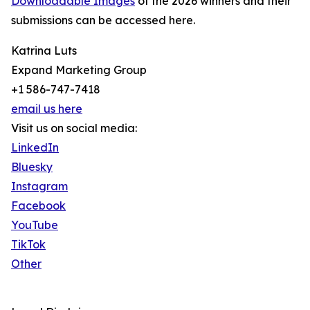
Downloadable Images
of the 2026 winners and their
submissions can be accessed here.
Katrina Luts
Expand Marketing Group
+1 586-747-7418
email us here
Visit us on social media:
LinkedIn
Bluesky
Instagram
Facebook
YouTube
TikTok
Other