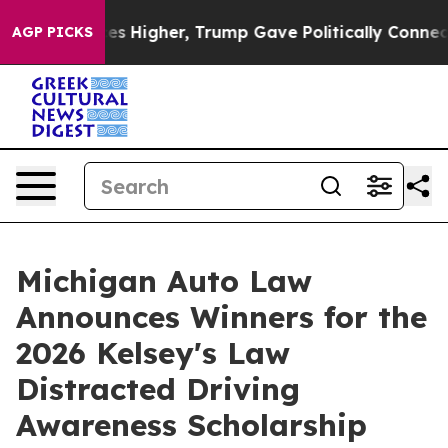
Prices Higher, Trump Gave Politically Connected oil C
AGP PICKS
Michigan Auto Law
Announces Winners for the
2026 Kelsey's Law
Distracted Driving
Awareness Scholarship