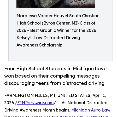
Maraleisa VandenHeuvel South Christian
High School (Byron Center, MI) Class of
2026 - Best Graphic Winner for the 2026
Kelsey's Law Distracted Driving
Awareness Scholarship
Four High School Students in Michigan have
won based on their compelling messages
discouraging teens from distracted driving
FARMINGTON HILLS, MI, UNITED STATES, April 1,
2026 /
EINPresswire.com
/ -- As National Distracted
Driving Awareness Month begins,
Michigan Auto Law