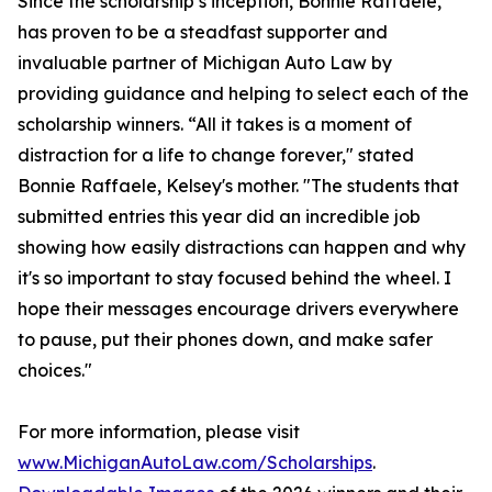
Since the scholarship’s inception, Bonnie Raffaele,
has proven to be a steadfast supporter and
invaluable partner of Michigan Auto Law by
providing guidance and helping to select each of the
scholarship winners. “All it takes is a moment of
distraction for a life to change forever," stated
Bonnie Raffaele, Kelsey's mother. "The students that
submitted entries this year did an incredible job
showing how easily distractions can happen and why
it's so important to stay focused behind the wheel. I
hope their messages encourage drivers everywhere
to pause, put their phones down, and make safer
choices."
For more information, please visit
www.MichiganAutoLaw.com/Scholarships
.