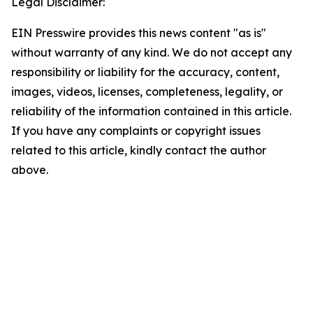
Legal Disclaimer:
EIN Presswire provides this news content "as is"
without warranty of any kind. We do not accept any
responsibility or liability for the accuracy, content,
images, videos, licenses, completeness, legality, or
reliability of the information contained in this article.
If you have any complaints or copyright issues
related to this article, kindly contact the author
above.