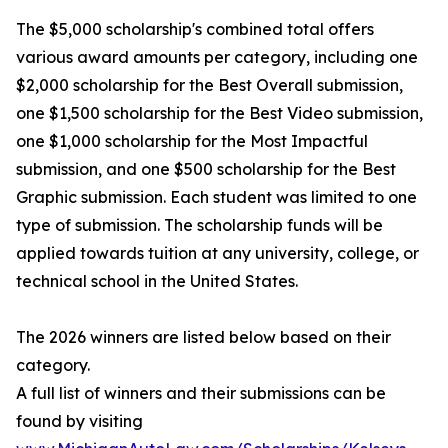
The $5,000 scholarship's combined total offers
various award amounts per category, including one
$2,000 scholarship for the Best Overall submission,
one $1,500 scholarship for the Best Video submission,
one $1,000 scholarship for the Most Impactful
submission, and one $500 scholarship for the Best
Graphic submission. Each student was limited to one
type of submission. The scholarship funds will be
applied towards tuition at any university, college, or
technical school in the United States.
The 2026 winners are listed below based on their
category.
A full list of winners and their submissions can be
found by visiting