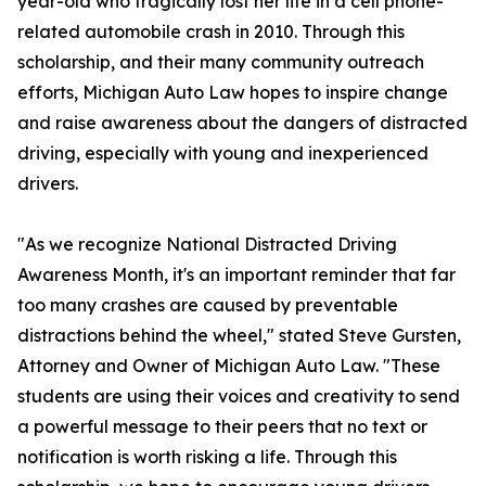
year-old who tragically lost her life in a cell phone-
related automobile crash in 2010. Through this
scholarship, and their many community outreach
efforts, Michigan Auto Law hopes to inspire change
and raise awareness about the dangers of distracted
driving, especially with young and inexperienced
drivers.
"As we recognize National Distracted Driving
Awareness Month, it's an important reminder that far
too many crashes are caused by preventable
distractions behind the wheel," stated Steve Gursten,
Attorney and Owner of Michigan Auto Law. "These
students are using their voices and creativity to send
a powerful message to their peers that no text or
notification is worth risking a life. Through this