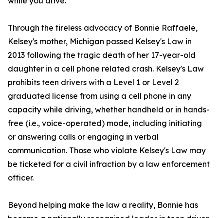
while you drive."
Through the tireless advocacy of Bonnie Raffaele,
Kelsey's mother, Michigan passed Kelsey's Law in
2013 following the tragic death of her 17-year-old
daughter in a cell phone related crash. Kelsey's Law
prohibits teen drivers with a Level 1 or Level 2
graduated license from using a cell phone in any
capacity while driving, whether handheld or in hands-
free (i.e., voice-operated) mode, including initiating
or answering calls or engaging in verbal
communication. Those who violate Kelsey's Law may
be ticketed for a civil infraction by a law enforcement
officer.
Beyond helping make the law a reality, Bonnie has