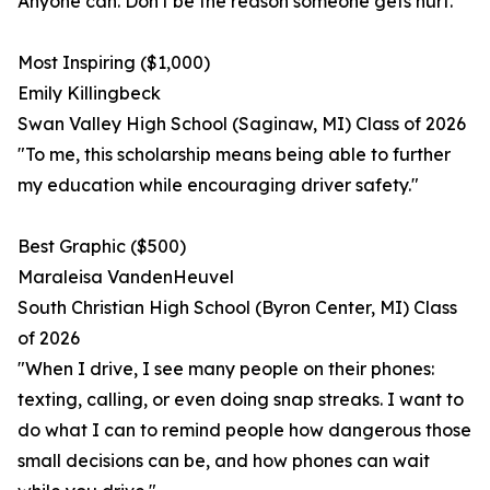
Anyone can. Don't be the reason someone gets hurt."
Most Inspiring ($1,000)
Emily Killingbeck
Swan Valley High School (Saginaw, MI) Class of 2026
"To me, this scholarship means being able to further
my education while encouraging driver safety."
Best Graphic ($500)
Maraleisa VandenHeuvel
South Christian High School (Byron Center, MI) Class
of 2026
"When I drive, I see many people on their phones:
texting, calling, or even doing snap streaks. I want to
do what I can to remind people how dangerous those
small decisions can be, and how phones can wait