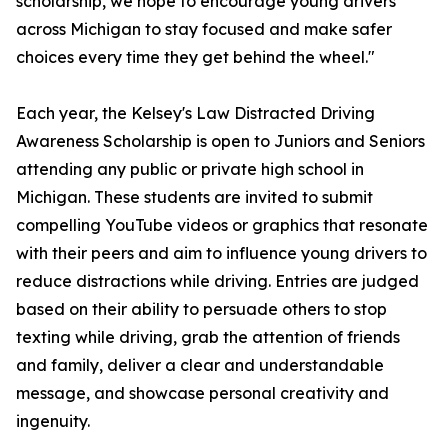
scholarship, we hope to encourage young drivers
across Michigan to stay focused and make safer
choices every time they get behind the wheel."
Each year, the Kelsey's Law Distracted Driving
Awareness Scholarship is open to Juniors and Seniors
attending any public or private high school in
Michigan. These students are invited to submit
compelling YouTube videos or graphics that resonate
with their peers and aim to influence young drivers to
reduce distractions while driving. Entries are judged
based on their ability to persuade others to stop
texting while driving, grab the attention of friends
and family, deliver a clear and understandable
message, and showcase personal creativity and
ingenuity.