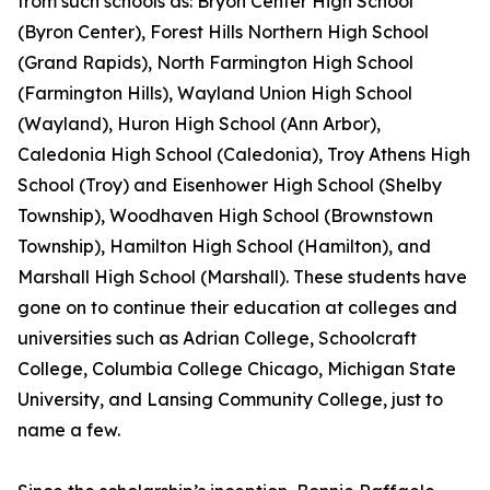
from such schools as: Bryon Center High School
(Byron Center), Forest Hills Northern High School
(Grand Rapids), North Farmington High School
(Farmington Hills), Wayland Union High School
(Wayland), Huron High School (Ann Arbor),
Caledonia High School (Caledonia), Troy Athens High
School (Troy) and Eisenhower High School (Shelby
Township), Woodhaven High School (Brownstown
Township), Hamilton High School (Hamilton), and
Marshall High School (Marshall). These students have
gone on to continue their education at colleges and
universities such as Adrian College, Schoolcraft
College, Columbia College Chicago, Michigan State
University, and Lansing Community College, just to
name a few.