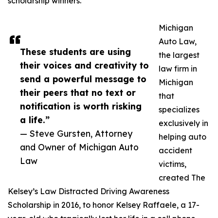
scholarship winners.
Michigan
Auto Law,
These students are using
the largest
their voices and creativity to
law firm in
send a powerful message to
Michigan
their peers that no text or
that
notification is worth risking
specializes
a life.”
exclusively in
— Steve Gursten, Attorney
helping auto
and Owner of Michigan Auto
accident
Law
victims,
created The
Kelsey’s Law Distracted Driving Awareness
Scholarship in 2016, to honor Kelsey Raffaele, a 17-