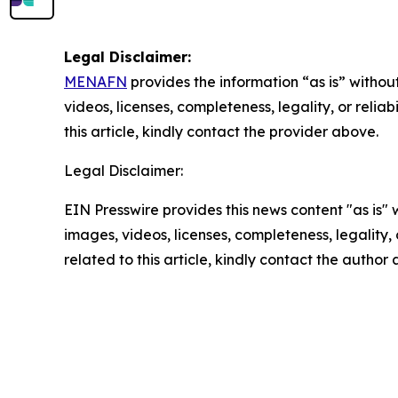
Legal Disclaimer:
MENAFN
provides the information “as is” without
videos, licenses, completeness, legality, or reliab
this article, kindly contact the provider above.
Legal Disclaimer:
EIN Presswire provides this news content "as is" 
images, videos, licenses, completeness, legality, o
related to this article, kindly contact the author