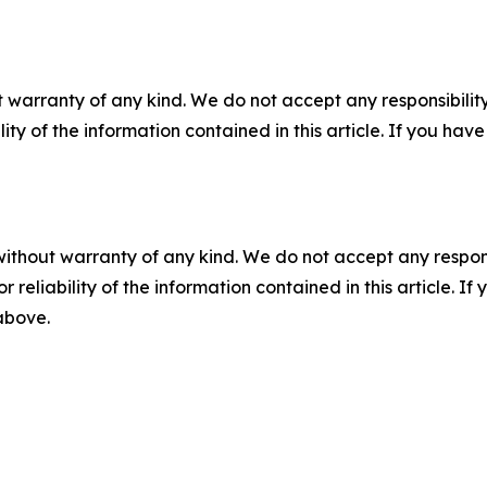
 warranty of any kind. We do not accept any responsibility 
ility of the information contained in this article. If you ha
without warranty of any kind. We do not accept any responsib
r reliability of the information contained in this article. I
 above.