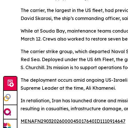
The carrier, the largest in the US fleet, had prev
David Skarosi, the ship’s commanding officer, sai
While at Souda Bay, maintenance teams conducted 
March 12. Crews also worked to restore seven be
The carrier strike group, which departed Naval 
Red Sea. Deployed under the US 6th Fleet, the g
S. Churchill. Its mission is to support operation
The deployment occurs amid ongoing US-Israeli ai
Supreme Leader at the time, Ali Khamenei.
In retaliation, Iran has launched drone and missil
resulting in casualties, infrastructure damage, a
MENAFN29032026000045017640ID1110914647