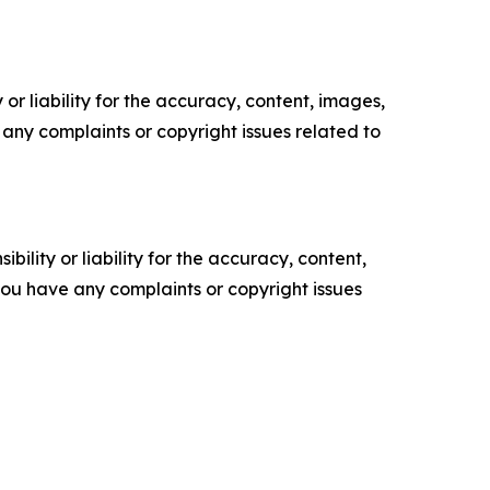
or liability for the accuracy, content, images,
ve any complaints or copyright issues related to
ility or liability for the accuracy, content,
f you have any complaints or copyright issues