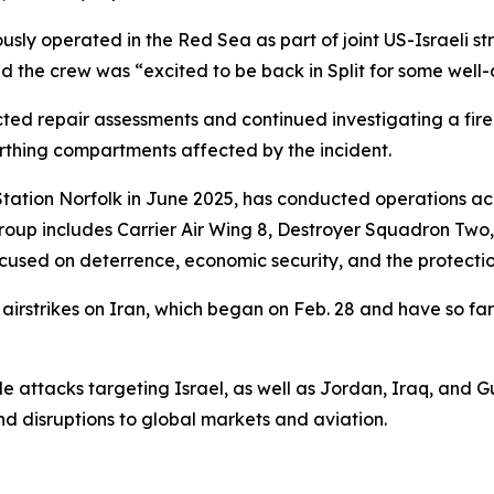
iously operated in the Red Sea as part of joint US-Israeli st
d the crew was “excited to be back in Split for some well-
repair assessments and continued investigating a fire tha
rthing compartments affected by the incident.
Station Norfolk in June 2025, has conducted operations ac
roup includes Carrier Air Wing 8, Destroyer Squadron Two
s focused on deterrence, economic security, and the protecti
rstrikes on Iran, which began on Feb. 28 and have so far k
e attacks targeting Israel, as well as Jordan, Iraq, and Gulf
nd disruptions to global markets and aviation.