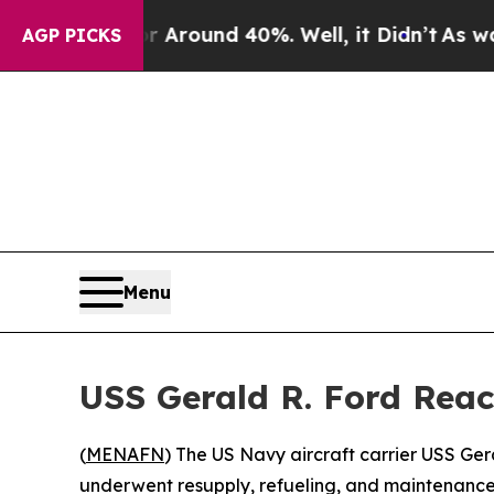
a Floor Around 40%. Well, it Didn’t
As war Wit
AGP PICKS
Menu
USS Gerald R. Ford Reac
(
MENAFN
) The US Navy aircraft carrier USS Ger
underwent resupply, refueling, and maintenance