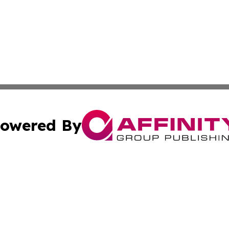
owered By
ubmit Press Release
Terms & Conditions
Copyright/DMCA
c. dba Affinity Group Publishing & Greek Cultural News Di
Cookie Settings / Your Privacy Choices