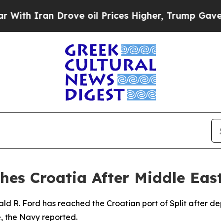
h Iran Drove oil Prices Higher, Trump Gave Poli
hes Croatia After Middle Ea
ald R. Ford has reached the Croatian port of Split after 
, the Navy reported.