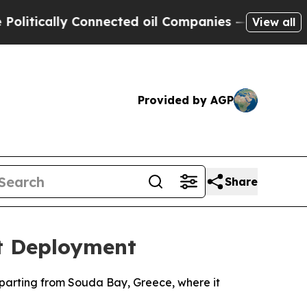
tically Connected oil Companies — not Taxpayers
View all
Provided by AGP
Share
st Deployment
departing from Souda Bay, Greece, where it