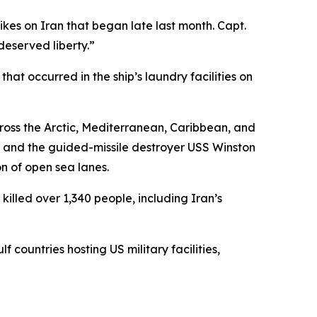
rikes on Iran that began late last month. Capt.
deserved liberty.”
t occurred in the ship’s laundry facilities on
ross the Arctic, Mediterranean, Caribbean, and
, and the guided-missile destroyer USS Winston
on of open sea lanes.
illed over 1,340 people, including Iran’s
 countries hosting US military facilities,