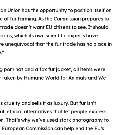
 Union has the opportunity to position itself on
e of fur farming. As the Commission prepares to
 trade doesn’t want EU citizens to see. It should
arms, which its own scientific experts have
re unequivocal that the fur trade has no place in
.”
g pom hat and a fox fur jacket, all items were
ere taken by Humane World for Animals and We
ruelty and sells it as luxury. But fur isn’t
l, ethical alternatives that let people express
ion. That’s why we’ve used stark photography to
 The European Commission can help end the EU’s