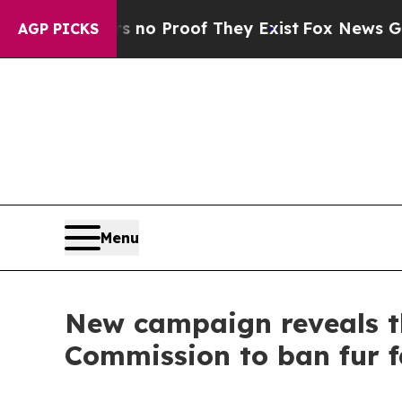
ffers no Proof They Exist
Fox News Goes Quiet as
AGP PICKS
Menu
New campaign reveals th
Commission to ban fur 