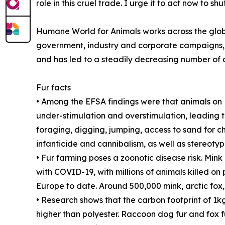
role in this cruel trade. I urge it to act now t
Humane World for Animals works across the globe
government, industry and corporate campaigns, 
and has led to a steadily decreasing number of a
Fur facts
• Among the EFSA findings were that animals on E
under-stimulation and overstimulation, leading t
foraging, digging, jumping, access to sand for ch
infanticide and cannibalism, as well as stereoty
• Fur farming poses a zoonotic disease risk. Min
with COVID-19, with millions of animals killed o
Europe to date. Around 500,000 mink, arctic fox,
• Research shows that the carbon footprint of 1kg
higher than polyester. Raccoon dog fur and fox f