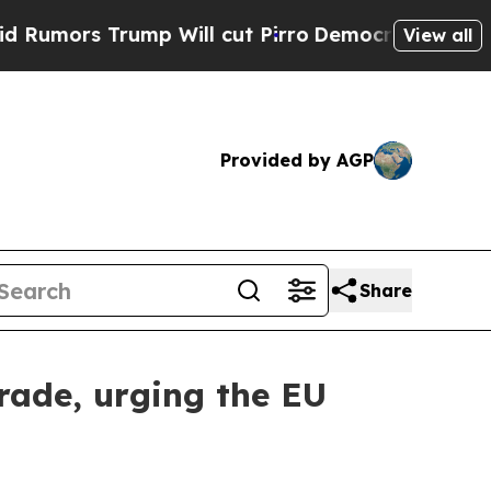
rump Will cut Pirro
Democratic Socialists of Am
View all
Provided by AGP
Share
rade, urging the EU