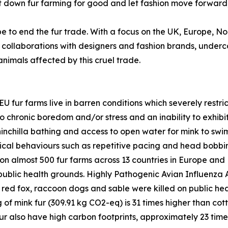
o shut down fur farming for good and let fashion move forwa
 to end the fur trade. With a focus on the UK, Europe, No
collaborations with designers and fashion brands, under
nimals affected by this cruel trade.
U fur farms live in barren conditions which severely rest
o chronic boredom and/or stress and an inability to exhibit
inchilla bathing and access to open water for mink to swim.
pical behaviours such as repetitive pacing and head bobbi
k on almost 500 fur farms across 13 countries in Europe a
n public health grounds. Highly Pathogenic Avian Influenza 
 red fox, raccoon dogs and sable were killed on public he
 of mink fur (309.91 kg CO2-eq) is 31 times higher than cott
ur also have high carbon footprints, approximately 23 time