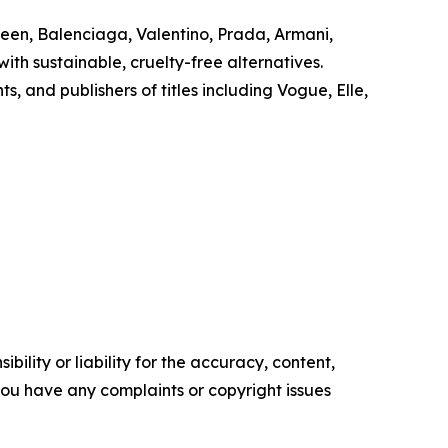
ueen, Balenciaga, Valentino, Prada, Armani,
th sustainable, cruelty-free alternatives.
and publishers of titles including Vogue, Elle,
ility or liability for the accuracy, content,
f you have any complaints or copyright issues