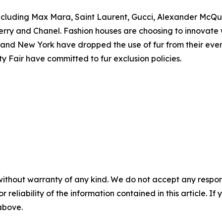
 including Max Mara, Saint Laurent, Gucci, Alexander McQ
ry and Chanel. Fashion houses are choosing to innovate wi
d New York have dropped the use of fur from their events, 
 Fair have committed to fur exclusion policies.
without warranty of any kind. We do not accept any responsib
r reliability of the information contained in this article. I
 above.