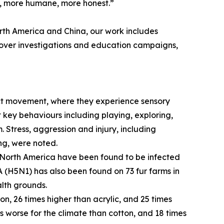
rd, more humane, more honest.”
rth America and China, our work includes
cover investigations and education campaigns,
rict movement, where they experience sensory
 key behaviours including playing, exploring,
 Stress, aggression and injury, including
ng, were noted.
nd North America have been found to be infected
A (H5N1) has also been found on 73 fur farms in
alth grounds.
on, 26 times higher than acrylic, and 25 times
s worse for the climate than cotton, and 18 times