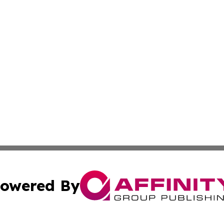
owered By