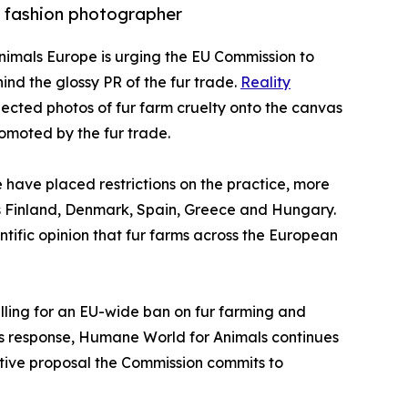
 fashion photographer
nimals Europe is urging the EU Commission to
nd the glossy PR of the fur trade.
Reality
jected photos of fur farm cruelty onto the canvas
romoted by the fur trade.
have placed restrictions on the practice, more
 as Finland, Denmark, Spain, Greece and Hungary.
ntific opinion that fur farms across the European
calling for an EU-wide ban on fur farming and
’s response, Humane World for Animals continues
lative proposal the Commission commits to