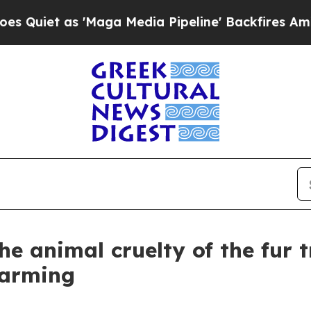
 'Maga Media Pipeline' Backfires Amid Rumors T
e animal cruelty of the fur t
farming