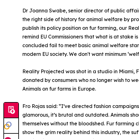
Dr Joanna Swabe, senior director of public affai
the right side of history for animal welfare by 
publish its policy position on fur farming, our Re
remind EU Commissioners that what is at stake is 
concluded fail to meet basic animal welfare stand
modern EU society. We don't want minimum ‘welf
Reality Projected was shot in a studio in Miami, 
donated by consumers who no longer wish to wea
Animals on fur farms in Europe.
Fro Rojas said: “I’ve directed fashion campaigns f
glamorous, it’s brutal and outdated. Animals shou
themselves without the bloodshed. Fur farming cl
show the grim reality behind this industry, the s