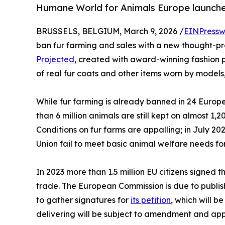
Humane World for Animals Europe launche
BRUSSELS, BELGIUM, March 9, 2026 /
EINPressw
ban fur farming and sales with a new thought-pr
Projected
, created with award-winning fashion p
of real fur coats and other items worn by models
While fur farming is already banned in 24 Europ
than 6 million animals are still kept on almost 
Conditions on fur farms are appalling; in July 2
Union fail to meet basic animal welfare needs for
In 2023 more than 1.5 million EU citizens signed 
trade. The European Commission is due to publis
to gather signatures for
its petition
, which will 
delivering will be subject to amendment and ap