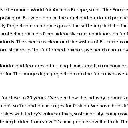
rs at Humane World for Animals Europe, said: “The European
proposing an EU-wide ban on the cruel and outdated practic
ality Projected campaign exposes the suffering that the fur
protecting animals from hideously cruel conditions on fur f
ards. The science is clear and the wishes of EU citizens a
are standards’ for fur farmed animals, we need a ban now
Florida, and features a full-length mink coat, a raccoon do
r fur. The images light projected onto the fur canvas w
or close to 20 years. I’ve seen how the industry glamorizes c
ldn’t suffer and die in cages for fashion. We have beautifu
ashes with today’s values: ethics, sustainability, compass
uffering hidden from view. It’s time people saw the truth.