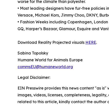
worse for the climate than polyester.
• Most leading designers have fur-free policies
Versace, Michael Kors, Jimmy Choo, DKNY, Burber
• Fashion Weeks including Copenhagen, London an
GQ, Harper’s Bazaar, Glamour, Esquire and Vanity
Download Reality Projected visuals
HERE
.
Sabina Topolsky
Humane World for Animals Europe
commsEU@humaneworld.org
Legal Disclaimer:
EIN Presswire provides this news content "as is" 
images, videos, licenses, completeness, legality, o
related to this article, kindly contact the author