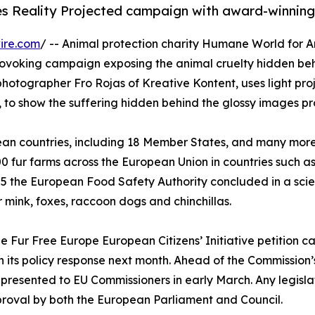
s Reality Projected campaign with award-winning
ire.com
/ -- Animal protection charity Humane World for A
ovoking campaign exposing the animal cruelty hidden behi
hotographer Fro Rojas of Kreative Kontent, uses light pro
, to show the suffering hidden behind the glossy images p
ean countries, including 18 Member States, and many more 
1,200 fur farms across the European Union in countries such
025 the European Food Safety Authority concluded in a scie
 mink, foxes, raccoon dogs and chinchillas.
the Fur Free Europe European Citizens’ Initiative petition 
h its policy response next month. Ahead of the Commission
be presented to EU Commissioners in early March. Any legis
proval by both the European Parliament and Council.