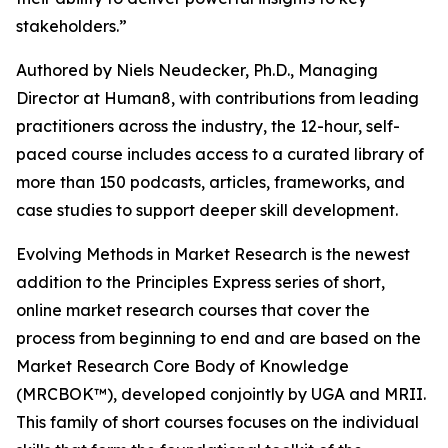
stakeholders.”
Authored by Niels Neudecker, Ph.D., Managing
Director at Human8, with contributions from leading
practitioners across the industry, the 12-hour, self-
paced course includes access to a curated library of
more than 150 podcasts, articles, frameworks, and
case studies to support deeper skill development.
Evolving Methods in Market Research is the newest
addition to the Principles Express series of short,
online market research courses that cover the
process from beginning to end and are based on the
Market Research Core Body of Knowledge
(MRCBOK™), developed conjointly by UGA and MRII.
This family of short courses focuses on the individual