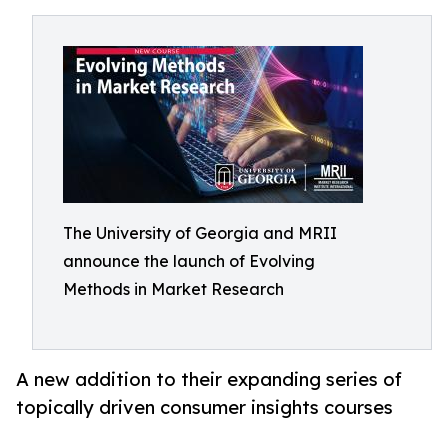
The University of Georgia and MRII
announce the launch of Evolving
Methods in Market Research
A new addition to their expanding series of
topically driven consumer insights courses