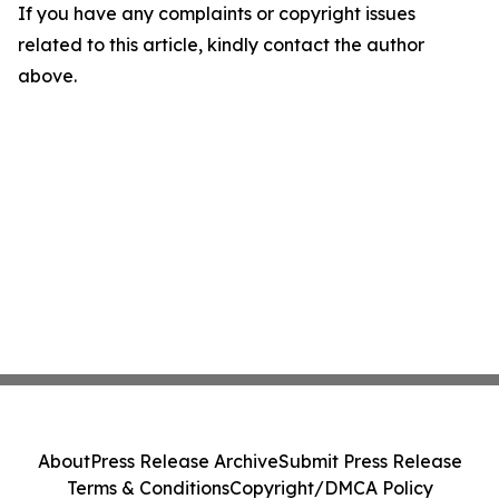
If you have any complaints or copyright issues
related to this article, kindly contact the author
above.
About
Press Release Archive
Submit Press Release
Terms & Conditions
Copyright/DMCA Policy