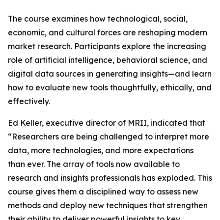
The course examines how technological, social,
economic, and cultural forces are reshaping modern
market research. Participants explore the increasing
role of artificial intelligence, behavioral science, and
digital data sources in generating insights—and learn
how to evaluate new tools thoughtfully, ethically, and
effectively.
Ed Keller, executive director of MRII, indicated that
“Researchers are being challenged to interpret more
data, more technologies, and more expectations
than ever. The array of tools now available to
research and insights professionals has exploded. This
course gives them a disciplined way to assess new
methods and deploy new techniques that strengthen
their ability to deliver powerful insights to key