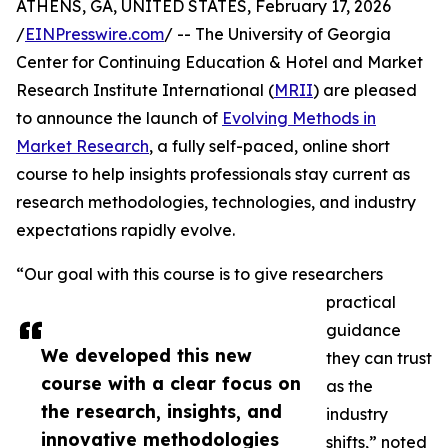
ATHENS, GA, UNITED STATES, February 17, 2026
/
EINPresswire.com
/ -- The University of Georgia
Center for Continuing Education & Hotel and Market
Research Institute International (
MRII
) are pleased
to announce the launch of
Evolving Methods in
Market Research
, a fully self-paced, online short
course to help insights professionals stay current as
research methodologies, technologies, and industry
expectations rapidly evolve.
“Our goal with this course is to give researchers
practical
guidance
We developed this new
they can trust
course with a clear focus on
as the
the research, insights, and
industry
innovative methodologies
shifts,” noted