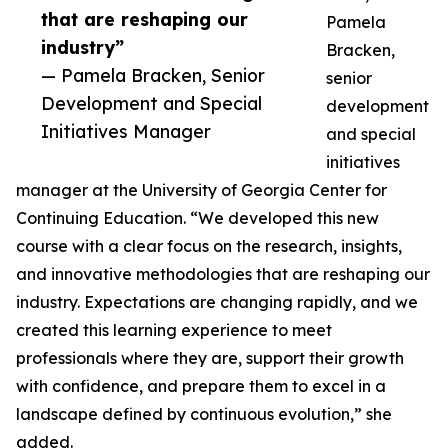
that are reshaping our
Pamela
industry”
Bracken,
— Pamela Bracken, Senior
senior
Development and Special
development
Initiatives Manager
and special
initiatives
manager at the University of Georgia Center for
Continuing Education. “We developed this new
course with a clear focus on the research, insights,
and innovative methodologies that are reshaping our
industry. Expectations are changing rapidly, and we
created this learning experience to meet
professionals where they are, support their growth
with confidence, and prepare them to excel in a
landscape defined by continuous evolution,” she
added.