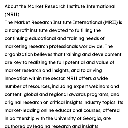
About the Market Research Institute International
(MRII)
The Market Research Institute International (MRII) is
a nonprofit institute devoted to fulfilling the
continuing educational and training needs of
marketing research professionals worldwide. The
organization believes that training and development
are key to realizing the full potential and value of
market research and insights, and to driving
innovation within the sector. MRII offers a wide
number of resources, including expert webinars and
content, global and regional awards programs, and
original research on critical insights industry topics. Its
market-leading online educational courses, offered
in partnership with the University of Georgia, are
authored by leading research and insights