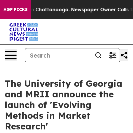
Chaos in Chattanooga. Newspaper Owner Calls the Peo
AGP PICKS
The University of Georgia
and MRII announce the
launch of 'Evolving
Methods in Market
Research'