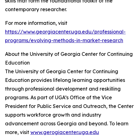
skills that form the foundational toolkit of the
contemporary researcher.
For more information, visit
https://www.georgiacenter.uga.edu/professional-
programs/evolving-methods-in-market-research
About the University of Georgia Center for Continuing
Education
The University of Georgia Center for Continuing
Education provides lifelong learning opportunities
through professional development and reskilling
programs. As part of UGA’s Office of the Vice
President for Public Service and Outreach, the Center
supports workforce growth and industry
advancement across Georgia and beyond. To learn
more, visit
www.gerogiacenter.uga.edu