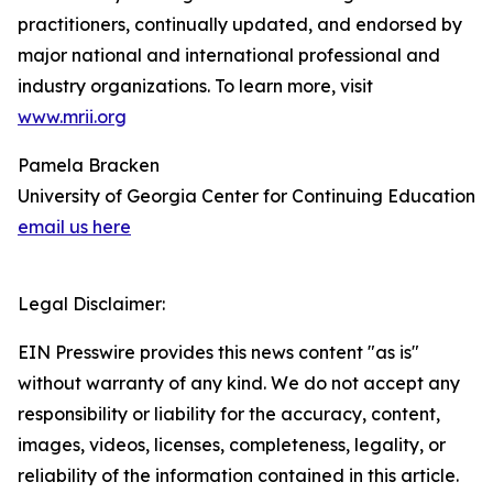
practitioners, continually updated, and endorsed by
major national and international professional and
industry organizations. To learn more, visit
www.mrii.org
Pamela Bracken
University of Georgia Center for Continuing Education
email us here
Legal Disclaimer:
EIN Presswire provides this news content "as is"
without warranty of any kind. We do not accept any
responsibility or liability for the accuracy, content,
images, videos, licenses, completeness, legality, or
reliability of the information contained in this article.