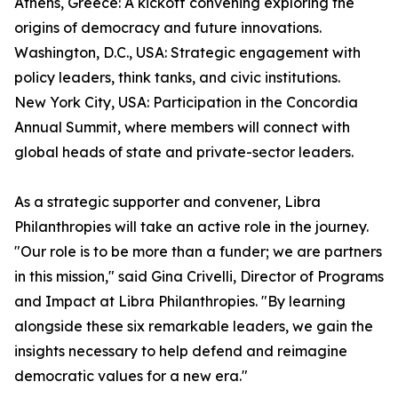
Athens, Greece: A kickoff convening exploring the
origins of democracy and future innovations.
Washington, D.C., USA: Strategic engagement with
policy leaders, think tanks, and civic institutions.
New York City, USA: Participation in the Concordia
Annual Summit, where members will connect with
global heads of state and private-sector leaders.
As a strategic supporter and convener, Libra
Philanthropies will take an active role in the journey.
"Our role is to be more than a funder; we are partners
in this mission," said Gina Crivelli, Director of Programs
and Impact at Libra Philanthropies. "By learning
alongside these six remarkable leaders, we gain the
insights necessary to help defend and reimagine
democratic values for a new era."