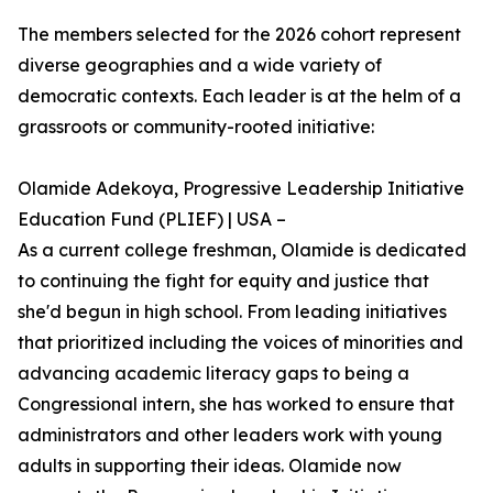
The members selected for the 2026 cohort represent
diverse geographies and a wide variety of
democratic contexts. Each leader is at the helm of a
grassroots or community-rooted initiative:
Olamide Adekoya, Progressive Leadership Initiative
Education Fund (PLIEF) | USA –
As a current college freshman, Olamide is dedicated
to continuing the fight for equity and justice that
she'd begun in high school. From leading initiatives
that prioritized including the voices of minorities and
advancing academic literacy gaps to being a
Congressional intern, she has worked to ensure that
administrators and other leaders work with young
adults in supporting their ideas. Olamide now