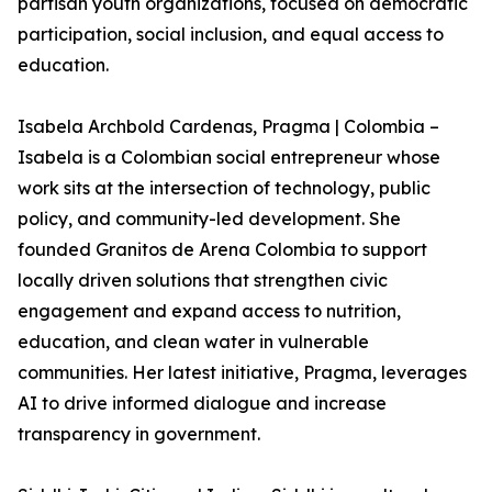
partisan youth organizations, focused on democratic
participation, social inclusion, and equal access to
education.
Isabela Archbold Cardenas, Pragma | Colombia –
Isabela is a Colombian social entrepreneur whose
work sits at the intersection of technology, public
policy, and community-led development. She
founded Granitos de Arena Colombia to support
locally driven solutions that strengthen civic
engagement and expand access to nutrition,
education, and clean water in vulnerable
communities. Her latest initiative, Pragma, leverages
AI to drive informed dialogue and increase
transparency in government.