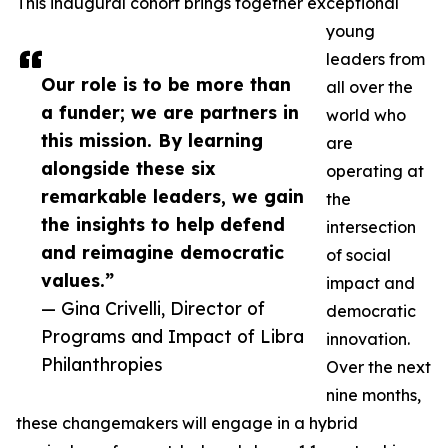
This inaugural cohort brings together exceptional
young
leaders from
Our role is to be more than
all over the
a funder; we are partners in
world who
this mission. By learning
are
alongside these six
operating at
remarkable leaders, we gain
the
the insights to help defend
intersection
and reimagine democratic
of social
values.”
impact and
— Gina Crivelli, Director of
democratic
Programs and Impact of Libra
innovation.
Philanthropies
Over the next
nine months,
these changemakers will engage in a hybrid