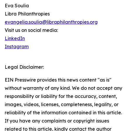
Eva Soulia
Libra Philanthropies
evangelia.soulia@libraphilanthropies.org
Visit us on social media:
LinkedIn
Instagram
Legal Disclaimer:
EIN Presswire provides this news content "as is"
without warranty of any kind. We do not accept any
responsibility or liability for the accuracy, content,
images, videos, licenses, completeness, legality, or
reliability of the information contained in this article.
If you have any complaints or copyright issues
related to this article, kindly contact the author