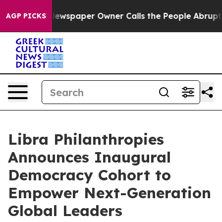
oga. Newspaper Owner Calls the People Abruptly Laid
AGP PICKS
Libra Philanthropies
Announces Inaugural
Democracy Cohort to
Empower Next-Generation
Global Leaders