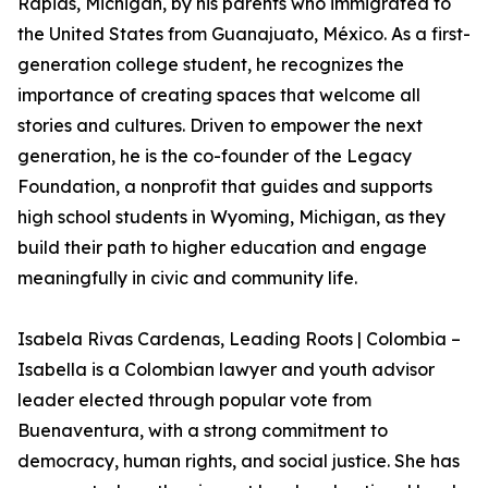
Rapids, Michigan, by his parents who immigrated to
the United States from Guanajuato, México. As a first-
generation college student, he recognizes the
importance of creating spaces that welcome all
stories and cultures. Driven to empower the next
generation, he is the co-founder of the Legacy
Foundation, a nonprofit that guides and supports
high school students in Wyoming, Michigan, as they
build their path to higher education and engage
meaningfully in civic and community life.
Isabela Rivas Cardenas, Leading Roots | Colombia –
Isabella is a Colombian lawyer and youth advisor
leader elected through popular vote from
Buenaventura, with a strong commitment to
democracy, human rights, and social justice. She has