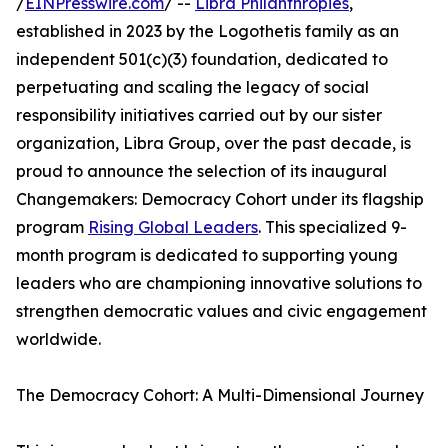
/
EINPresswire.com
/ --
Libra Philanthropies
,
established in 2023 by the Logothetis family as an
independent 501(c)(3) foundation, dedicated to
perpetuating and scaling the legacy of social
responsibility initiatives carried out by our sister
organization, Libra Group, over the past decade, is
proud to announce the selection of its inaugural
Changemakers: Democracy Cohort under its flagship
program
Rising Global Leaders
. This specialized 9-
month program is dedicated to supporting young
leaders who are championing innovative solutions to
strengthen democratic values and civic engagement
worldwide.
The Democracy Cohort: A Multi-Dimensional Journey