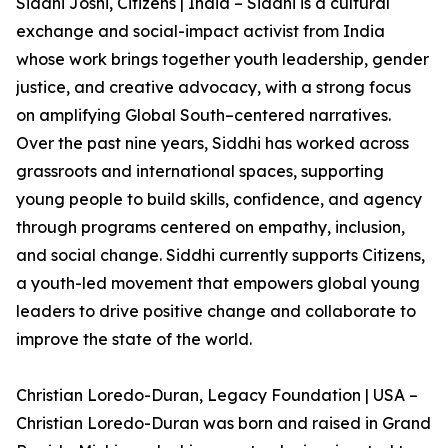
Siddhi Joshi, Citizens | India – Siddhi is a cultural
exchange and social-impact activist from India
whose work brings together youth leadership, gender
justice, and creative advocacy, with a strong focus
on amplifying Global South–centered narratives.
Over the past nine years, Siddhi has worked across
grassroots and international spaces, supporting
young people to build skills, confidence, and agency
through programs centered on empathy, inclusion,
and social change. Siddhi currently supports Citizens,
a youth-led movement that empowers global young
leaders to drive positive change and collaborate to
improve the state of the world.
Christian Loredo-Duran, Legacy Foundation | USA –
Christian Loredo-Duran was born and raised in Grand