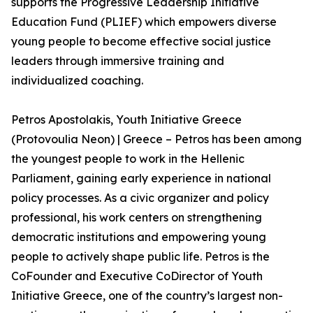
supports the Progressive Leadership Initiative
Education Fund (PLIEF) which empowers diverse
young people to become effective social justice
leaders through immersive training and
individualized coaching.
Petros Apostolakis, Youth Initiative Greece
(Protovoulia Neon) | Greece – Petros has been among
the youngest people to work in the Hellenic
Parliament, gaining early experience in national
policy processes. As a civic organizer and policy
professional, his work centers on strengthening
democratic institutions and empowering young
people to actively shape public life. Petros is the
CoFounder and Executive CoDirector of Youth
Initiative Greece, one of the country’s largest non-