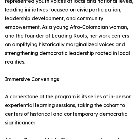
represented youth voices at local and national levels,
leading initiatives focused on civic participation,
leadership development, and community
empowerment. As a young Afro-Colombian woman,
and the founder of Leading Roots, her work centers
on amplifying historically marginalized voices and
strengthening democratic leadership rooted in local
realities.
Immersive Convenings
A cornerstone of the program is its series of in-person
experiential learning sessions, taking the cohort to
centers of historical and contemporary democratic
significance: