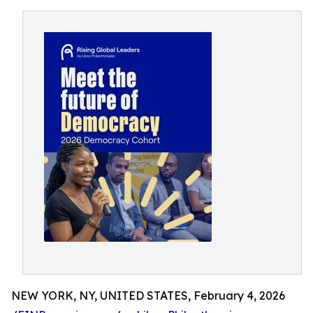
NEW YORK, NY, UNITED STATES, February 4, 2026