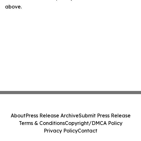
above.
About
Press Release Archive
Submit Press Release
Terms & Conditions
Copyright/DMCA Policy
Privacy Policy
Contact