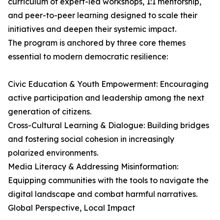
curriculum of expert-led workshops, 1:1 mentorship,
and peer-to-peer learning designed to scale their
initiatives and deepen their systemic impact.
The program is anchored by three core themes
essential to modern democratic resilience:
Civic Education & Youth Empowerment: Encouraging
active participation and leadership among the next
generation of citizens.
Cross-Cultural Learning & Dialogue: Building bridges
and fostering social cohesion in increasingly
polarized environments.
Media Literacy & Addressing Misinformation:
Equipping communities with the tools to navigate the
digital landscape and combat harmful narratives.
Global Perspective, Local Impact